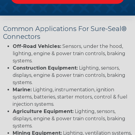
applications with precision.
Common Applications For Sure-Seal®
Connectors
Off-Road Vehicles:
Sensors, under the hood,
lighting, engine & power train controls, braking
systems.
Construction Equipment:
Lighting, sensors,
displays, engine & power train controls, braking
systems.
Marine:
Lighting, instrumentation, ignition
systems, batteries, starter motors, control & fuel
injection systems.
Agriculture Equipment:
Lighting, sensors,
displays, engine & power train controls, braking
systems.
Mining Equipment:
Lighting, ventilation systems,