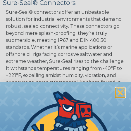
Sure-Seal® Connectors
Sure-Seal® connectors offer an unbeatable
solution for industrial environments that demand
robust, sealed connectivity. These connectors go
beyond mere splash-proofing; they’re truly
submersible, meeting IP67 and DIN 400 50
standards. Whether it’s marine applications or
offshore oil rigs facing corrosive saltwater and
extreme weather, Sure-Seal rises to the challenge.
It withstands temperatures ranging from -40°F to
+221°F, excelling amidst humidity, vibration, and
exposure to harsh substances like those found in
mining or construction fields.
SERIES:
Mini Sure-Seal®
What Are Sure-Seal® Connectors?