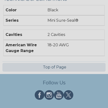
Color
Black
Series
Mini Sure-Seal®
Cavities
2 Cavities
American Wire
18-20 AWG
Gauge Range
Top of Page
Follow Us