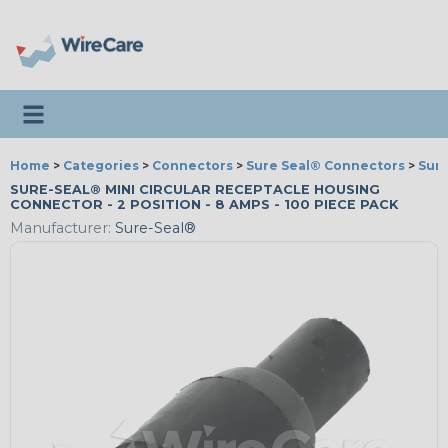
Toggle navigation
Home
>
Categories
>
Connectors
>
Sure Seal® Connectors
>
Sur
SURE-SEAL® MINI CIRCULAR RECEPTACLE HOUSING
CONNECTOR - 2 POSITION - 8 AMPS - 100 PIECE PACK
Manufacturer:
Sure-Seal®