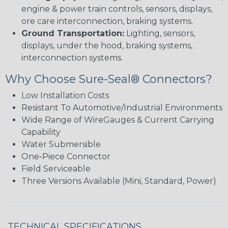
engine & power train controls, sensors, displays,
ore care interconnection, braking systems.
Ground Transportation:
Lighting, sensors,
displays, under the hood, braking systems,
interconnection systems.
Why Choose Sure-Seal® Connectors?
Low Installation Costs
Resistant To Automotive/Industrial Environments
Wide Range of WireGauges & Current Carrying
Capability
Water Submersible
One-Piece Connector
Field Serviceable
Three Versions Available (Mini, Standard, Power)
TECHNICAL SPECIFICATIONS