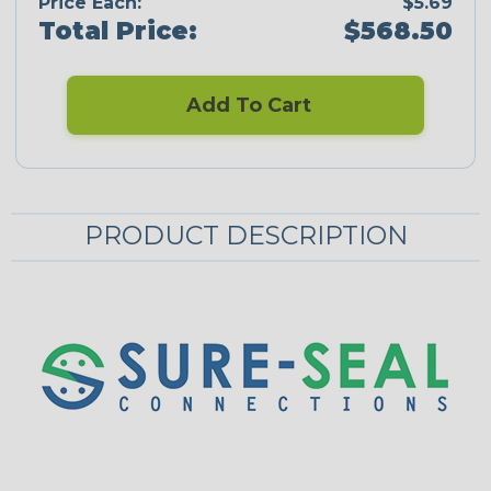
Price Each:
$5.69
Total Price:
$568.50
Add To Cart
PRODUCT DESCRIPTION