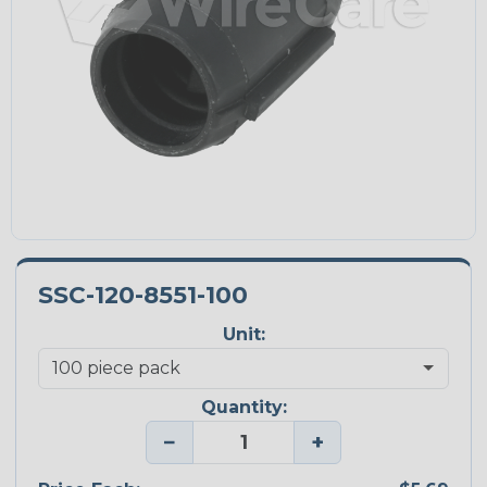
SSC-120-8551-100
Unit:
Quantity:
−
+