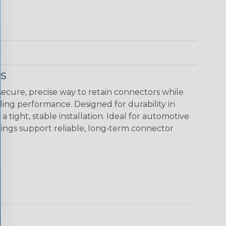
s
ecure, precise way to retain connectors while
ing performance. Designed for durability in
tight, stable installation. Ideal for automotive
rings support reliable, long‑term connector