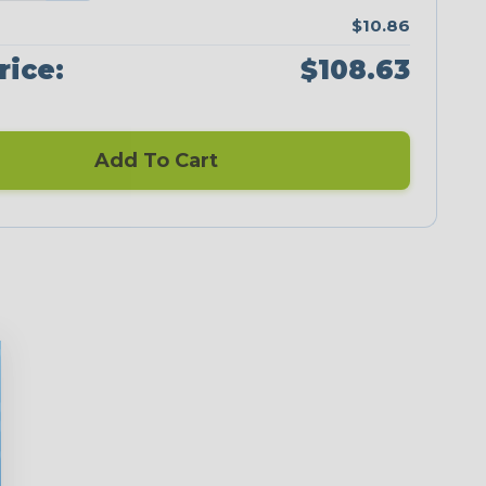
$10.86
rice:
$108.63
Add To Cart