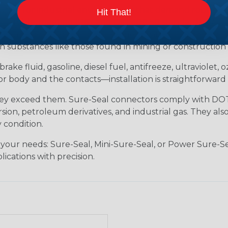
tion for industrial environments that demand robust, s
Hit That!
ersible, meeting IP67 and DIN 400 50 standards. Whether 
 Sure-Seal rises to the challenge. It withstands tempera
h substances like those found in mining or construction f
brake fluid, gasoline, diesel fuel, antifreeze, ultraviolet,
body and the contacts—installation is straightforward 
hey exceed them. Sure-Seal connectors comply with DOT 
ion, petroleum derivatives, and industrial gas. They als
 condition.
 your needs: Sure-Seal, Mini-Sure-Seal, or Power Sure-Se
lications with precision.