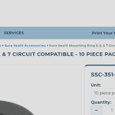
SERVICES
Print Your
s
>
Sure Seal® Accessories
>
Sure Seal® Mounting Ring 5, 6, & 7 Ci
 & 7 CIRCUIT COMPATIBLE - 10 PIECE PA
SSC-351
Unit:
Quantity:
−