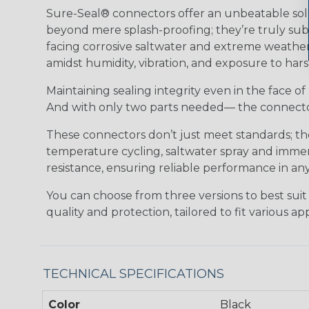
Sure-Seal® connectors offer an unbeatable solu
beyond mere splash-proofing; they’re truly subm
facing corrosive saltwater and extreme weather,
amidst humidity, vibration, and exposure to hars
Maintaining sealing integrity even in the face of 
And with only two parts needed— the connector 
These connectors don’t just meet standards; t
temperature cycling, saltwater spray and immers
resistance, ensuring reliable performance in any
You can choose from three versions to best suit
quality and protection, tailored to fit various app
TECHNICAL SPECIFICATIONS
Color
Black