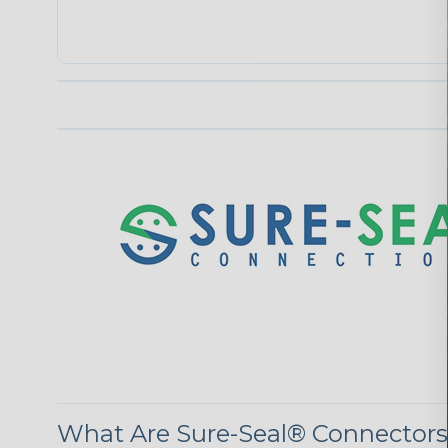
What Are Sure-Seal® Connector