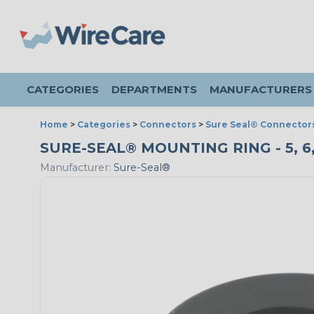
CATEGORIES
DEPARTMENTS
MANUFACTURERS
Home
>
Categories
>
Connectors
>
Sure Seal® Connector
SURE-SEAL® MOUNTING RING - 5, 6,
Manufacturer:
Sure-Seal®