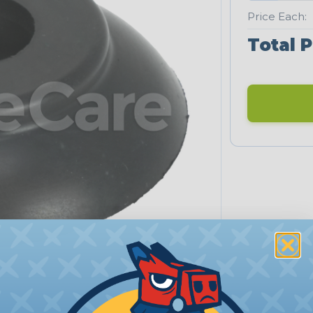
Price Each:
Total P