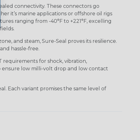
ealed connectivity. These connectors go
it’s marine applications or offshore oil rigs
tures ranging from -40°F to +221°F, excelling
ields.
 ozone, and steam, Sure-Seal proves its resilience.
and hassle-free.
requirements for shock, vibration,
o ensure low milli-volt drop and low contact
al. Each variant promises the same level of