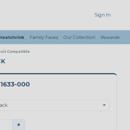
Sign In
 Heatshrink
Family Faves
Our Collection
Rewards
rcuit Compatible
CK
-1633-000
+