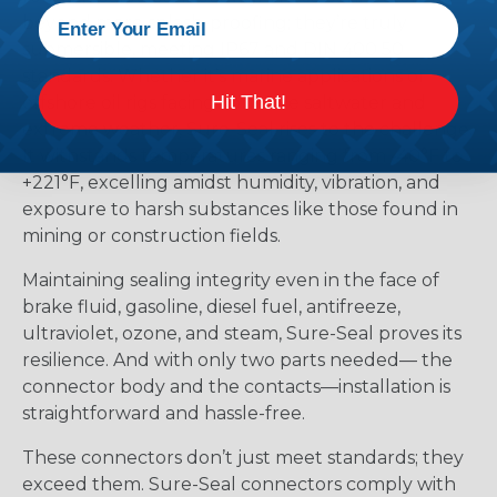
beyond mere splash-proofing; they’re truly
submersible, meeting IP67 and DIN 400 50
standards. Whether it’s marine applications or
Hit That!
offshore oil rigs facing corrosive saltwater and
extreme weather, Sure-Seal rises to the challenge.
It withstands temperatures ranging from -40°F to
+221°F, excelling amidst humidity, vibration, and
exposure to harsh substances like those found in
mining or construction fields.
Maintaining sealing integrity even in the face of
brake fluid, gasoline, diesel fuel, antifreeze,
ultraviolet, ozone, and steam, Sure-Seal proves its
resilience. And with only two parts needed— the
connector body and the contacts—installation is
straightforward and hassle-free.
These connectors don’t just meet standards; they
exceed them. Sure-Seal connectors comply with