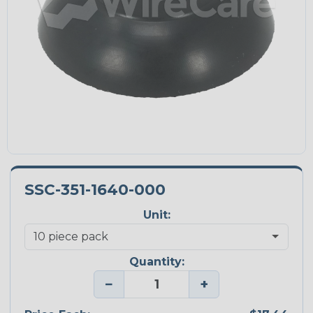
SSC-351-1640-000
Unit:
Quantity:
−
+