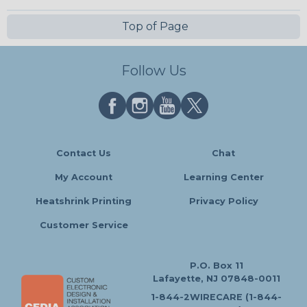
Top of Page
Follow Us
Contact Us
Chat
My Account
Learning Center
Heatshrink Printing
Privacy Policy
Customer Service
P.O. Box 11
Lafayette, NJ 07848-0011
1-844-2WIRECARE (1-844-