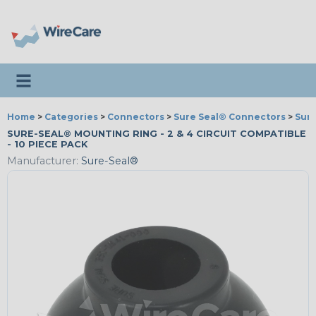
Toggle navigation
Home
>
Categories
>
Connectors
>
Sure Seal® Connectors
>
Sure
SURE-SEAL® MOUNTING RING - 2 & 4 CIRCUIT COMPATIBLE
- 10 PIECE PACK
Manufacturer:
Sure-Seal®