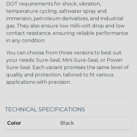
DOT requirements for shock, vibration,
temperature cycling, saltwater spray and
immersion, petroleum derivatives, and industrial
gas. They also ensure low milli-volt drop and low
contact resistance, ensuring reliable performance
in any condition.
You can choose from three versions to best suit
your needs: Sure-Seal, Mini-Sure-Seal, or Power
Sure-Seal. Each variant promises the same level of
quality and protection, tailored to fit various
applications with precision.
TECHNICAL SPECIFICATIONS
Color
Black