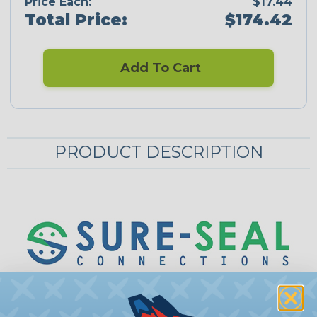
Price Each:
$17.44
Total Price:
$174.42
Add To Cart
PRODUCT DESCRIPTION