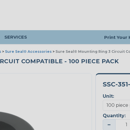
SERVICES
Print Your
s
>
Sure Seal® Accessories
>
Sure Seal® Mounting Ring 3 Circuit C
RCUIT COMPATIBLE - 100 PIECE PACK
SSC-351
Unit:
Quantity:
−