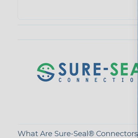
What Are Sure-Seal® Connector