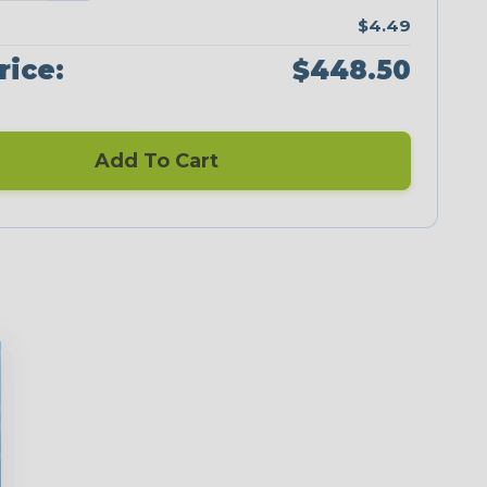
$4.49
rice:
$448.50
Add To Cart