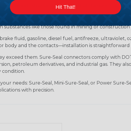
tion for industrial environments that demand robust, s
Hit That!
ersible, meeting IP67 and DIN 400 50 standards. Whether 
 Sure-Seal rises to the challenge. It withstands tempera
h substances like those found in mining or construction f
brake fluid, gasoline, diesel fuel, antifreeze, ultraviolet,
body and the contacts—installation is straightforward 
hey exceed them. Sure-Seal connectors comply with DOT 
ion, petroleum derivatives, and industrial gas. They als
 condition.
 your needs: Sure-Seal, Mini-Sure-Seal, or Power Sure-Se
lications with precision.