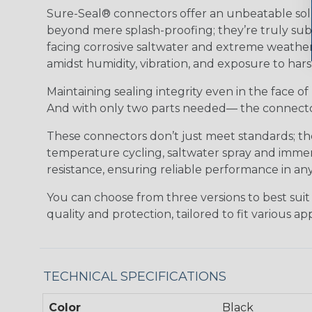
Sure-Seal® connectors offer an unbeatable solu
beyond mere splash-proofing; they’re truly subm
facing corrosive saltwater and extreme weather,
amidst humidity, vibration, and exposure to hars
Maintaining sealing integrity even in the face of 
And with only two parts needed— the connector 
These connectors don’t just meet standards; t
temperature cycling, saltwater spray and immers
resistance, ensuring reliable performance in any
You can choose from three versions to best suit
quality and protection, tailored to fit various app
TECHNICAL SPECIFICATIONS
Color
Black