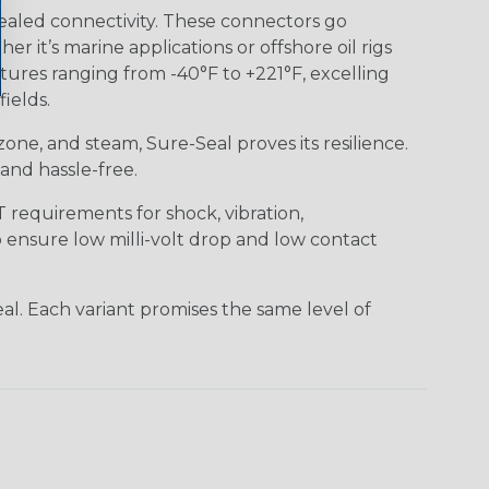
ealed connectivity. These connectors go
it’s marine applications or offshore oil rigs
tures ranging from -40°F to +221°F, excelling
ields.
 ozone, and steam, Sure-Seal proves its resilience.
and hassle-free.
requirements for shock, vibration,
o ensure low milli-volt drop and low contact
al. Each variant promises the same level of