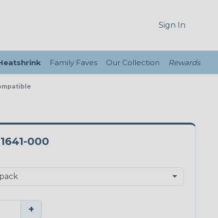
Sign In
 Heatshrink
Family Faves
Our Collection
Rewards
ompatible
-1641-000
+