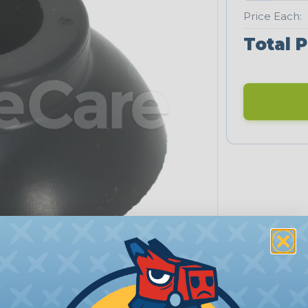
Price Each:
Total P