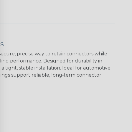
s
ecure, precise way to retain connectors while
ing performance. Designed for durability in
tight, stable installation. Ideal for automotive
rings support reliable, long‑term connector