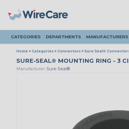
CATEGORIES
DEPARTMENTS
MANUFACTURERS
Home
>
Categories
>
Connectors
>
Sure Seal® Connector
SURE-SEAL® MOUNTING RING - 3 CI
Manufacturer:
Sure-Seal®