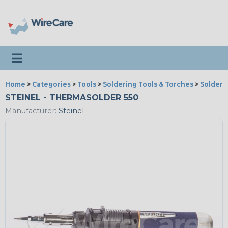
Toggle navigation
Home
>
Categories
>
Tools
>
Soldering Tools & Torches
>
Solderi
STEINEL - THERMASOLDER 550
Manufacturer:
Steinel