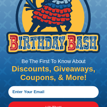
Add To Cart
PRODUCT DESCRIPTION
Be The First To Know About
Discounts, Giveaways,
Coupons, & More!
Steinel Tools