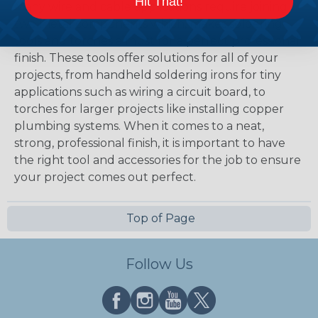
Hit That!
Many wire and cable applications require joining
two metal components which, makes soldering
tools and torches a must for a perfect professional
finish. These tools offer solutions for all of your
projects, from handheld soldering irons for tiny
applications such as wiring a circuit board, to
torches for larger projects like installing copper
plumbing systems. When it comes to a neat,
strong, professional finish, it is important to have
the right tool and accessories for the job to ensure
your project comes out perfect.
Top of Page
Follow Us