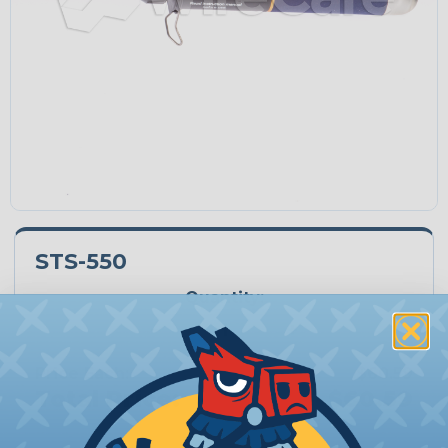
STS-550
Quantity:
−
+
Price Each:
$60.59
Total Price:
$60.59