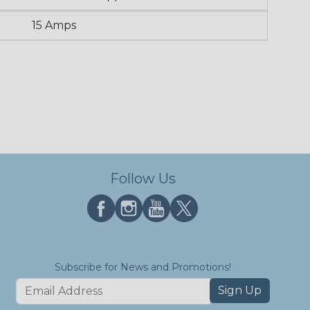
15 Amps
Follow Us
Subscribe for News and Promotions!
Sign Up