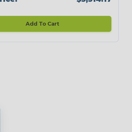
Add To Cart