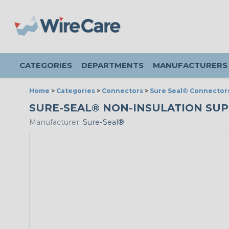
CATEGORIES
DEPARTMENTS
MANUFACTURERS
Home
>
Categories
>
Connectors
>
Sure Seal® Connector
SURE-SEAL® NON-INSULATION SUPPOR
Manufacturer:
Sure-Seal®