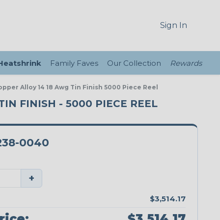
Sign In
 Heatshrink
Family Faves
Our Collection
Rewards
pper Alloy 14 18 Awg Tin Finish 5000 Piece Reel
IN FINISH - 5000 PIECE REEL
238-0040
+
$3,514.17
rice:
$3,514.17