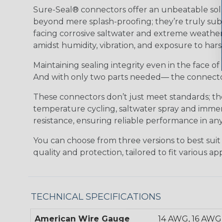
Sure-Seal® connectors offer an unbeatable solu
beyond mere splash-proofing; they’re truly subm
facing corrosive saltwater and extreme weather,
amidst humidity, vibration, and exposure to hars
Maintaining sealing integrity even in the face of 
And with only two parts needed— the connector 
These connectors don’t just meet standards; t
temperature cycling, saltwater spray and immers
resistance, ensuring reliable performance in any
You can choose from three versions to best suit
quality and protection, tailored to fit various app
TECHNICAL SPECIFICATIONS
American Wire Gauge
14 AWG, 16 AWG