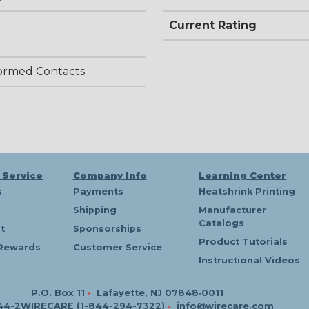
Current Rating
ormed Contacts
 Service
Company Info
Learning Center
s
Payments
Heatshrink Printing
Shipping
Manufacturer
Catalogs
t
Sponsorships
Product Tutorials
Rewards
Customer Service
Instructional Videos
P.O. Box 11
•
Lafayette, NJ 07848‑0011
44-2WIRECARE (1-844-294-7322)
•
info@wirecare.com