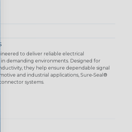
s
neered to deliver reliable electrical
 in demanding environments. Designed for
ductivity, they help ensure dependable signal
motive and industrial applications, Sure‑Seal®
 connector systems.