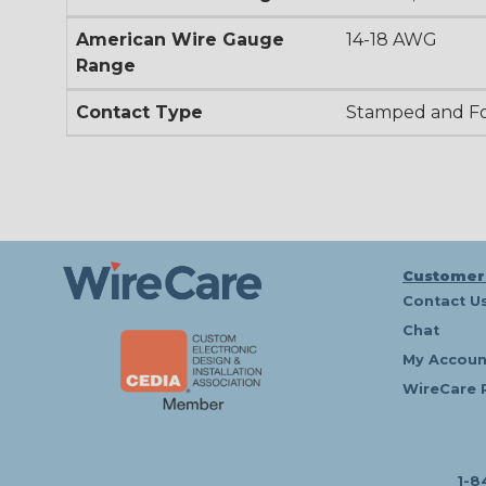
American Wire Gauge
14-18 AWG
Range
Contact Type
Stamped and F
Customer
Contact U
Chat
My Accoun
WireCare 
1-8