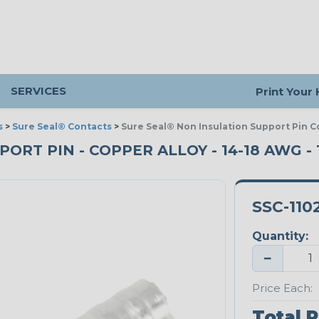
SERVICES
Print Your
s
>
Sure Seal® Contacts
>
Sure Seal® Non Insulation Support Pin Co
T PIN - COPPER ALLOY - 14-18 AWG - T
SSC-110
Quantity:
−
Price Each:
Total P