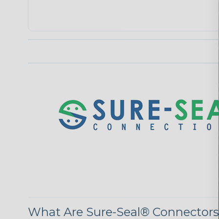
What Are Sure-Seal® Connector