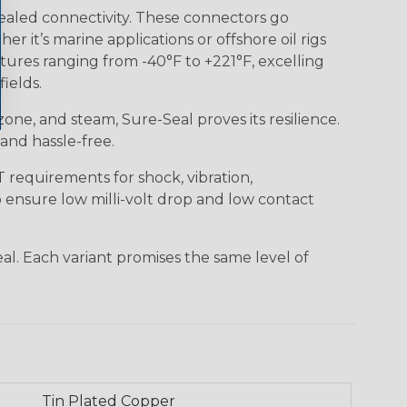
ealed connectivity. These connectors go
it’s marine applications or offshore oil rigs
tures ranging from -40°F to +221°F, excelling
ields.
 ozone, and steam, Sure-Seal proves its resilience.
and hassle-free.
requirements for shock, vibration,
o ensure low milli-volt drop and low contact
al. Each variant promises the same level of
Tin Plated Copper