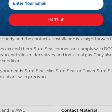
tion for industrial environments that demand robust, s
ersible, meeting IP67 and DIN 400 50 standards. Whether 
 Sure-Seal rises to the challenge. It withstands tempera
Hit That!
h substances like those found in mining or construction f
brake fluid, gasoline, diesel fuel, antifreeze, ultraviolet,
body and the contacts—installation is straightforward 
hey exceed them. Sure-Seal connectors comply with DOT 
ion, petroleum derivatives, and industrial gas. They als
 condition.
 your needs: Sure-Seal, Mini-Sure-Seal, or Power Sure-Se
lications with precision.
, and 18 AWG
Contact Material