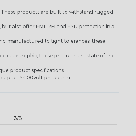
. These products are built to withstand rugged,
ut also offer EMI, RFI and ESD protection in a
and manufactured to tight tolerances, these
 catastrophic, these products are state of the
ique product specifications.
h up to 15,000volt protection.
3/8"