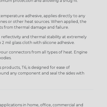
ximum protection and allowing a snug fit
temperature adhesive, applies directly to any
ines or other heat sources. When applied, the
nts from thermal damage and failure.
eflectivity and thermal stability at extremely
2 mil glass cloth with silicone adhesive.
your connectors from all types of heat. Engine
odies.
products, T6, is designed for ease of
around any component and seal the sides with
pplications in home, office, commercial and