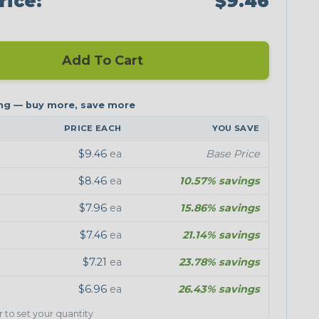
rice:
$9.46
Add To Cart
PRICE EACH
YOU SAVE
$9.46
ea
Base Price
$8.46
ea
10.57% savings
$7.96
ea
15.86% savings
$7.46
ea
21.14% savings
$7.21
ea
23.78% savings
$6.96
ea
26.43% savings
er to set your quantity