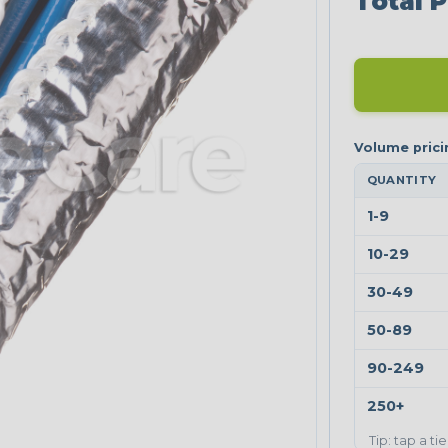
Total P
QUANTITY
1-9
10-29
30-49
50-89
90-249
250+
Tip: tap a ti