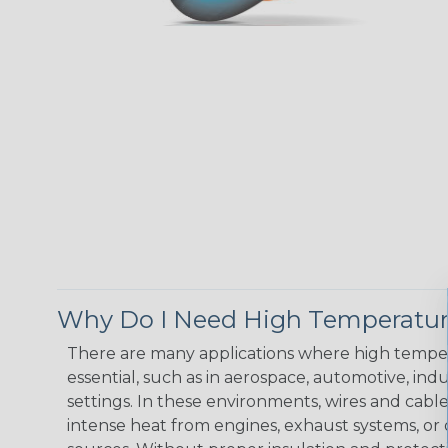
Why Do I Need High Temperatur
There are many applications where high temper
essential, such as in aerospace, automotive, indus
settings. In these environments, wires and cabl
intense heat from engines, exhaust systems, o