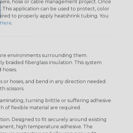
any wire, hose or cable management project. Once
 This application can be used to protect, color
quired to properly apply heatshrink tubing. You
Here
.
ture environments surrounding them.
y braided fiberglass insulation. This system
d hoses.
res or hoses, and bend in any direction needed.
h scissors.
aminating, turning brittle or suffering adhesive
h of flexible material are required.
on. Designed to fit securely around existing
rmanent, high temperature adhesive. The