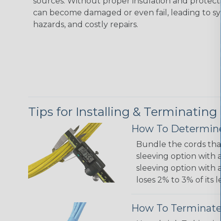
sources. Without proper insulation and protec
can become damaged or even fail, leading to s
hazards, and costly repairs.
Tips for Installing & Terminating
How To Determine
Bundle the cords that
sleeving option with a
sleeving option with a
loses 2% to 3% of its
How To Terminate