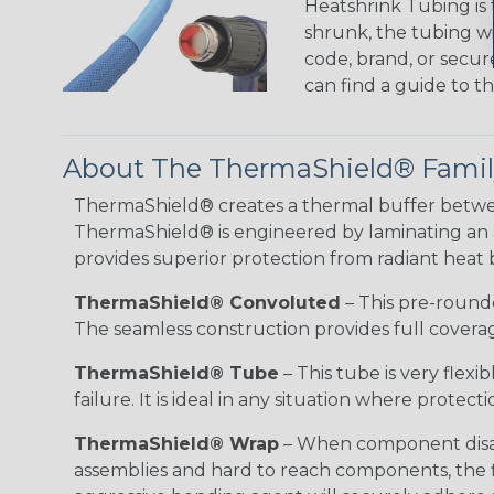
Heatshrink Tubing is 
shrunk, the tubing wi
code, brand, or secur
can find a guide to 
About The ThermaShield® Family
ThermaShield® creates a thermal buffer betwe
ThermaShield® is engineered by laminating an alu
provides superior protection from radiant heat by
ThermaShield® Convoluted
– This pre-rounded
The seamless construction provides full coverage
ThermaShield® Tube
– This tube is very flex
failure. It is ideal in any situation where protec
ThermaShield® Wrap
– When component disass
assemblies and hard to reach components, the fl