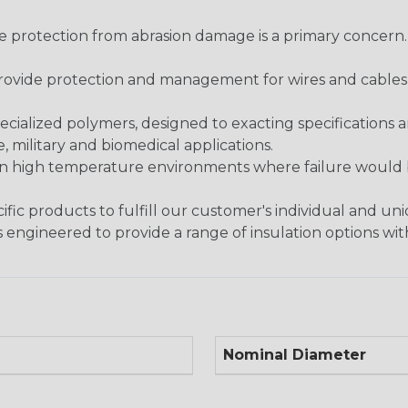
re protection from abrasion damage is a primary concern
ovide protection and management for wires and cables, b
ialized polymers, designed to exacting specifications 
 military and biomedical applications.
in high temperature environments where failure would be
fic products to fulfill our customer's individual and un
 engineered to provide a range of insulation options wit
Nominal Diameter