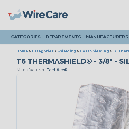
CATEGORIES
DEPARTMENTS
MANUFACTURERS
Home
>
Categories
>
Shielding
>
Heat Shielding
>
T6 Ther
T6 THERMASHIELD® - 3/8" - SI
Manufacturer:
Techflex®