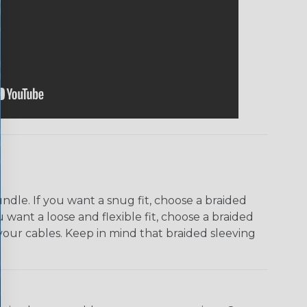
dle. If you want a snug fit, choose a braided
u want a loose and flexible fit, choose a braided
f your cables. Keep in mind that braided sleeving