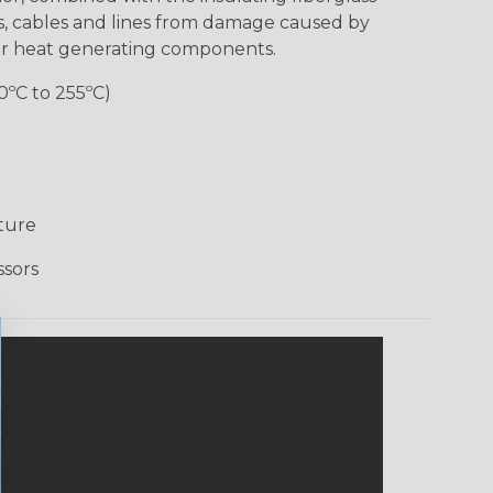
es, cables and lines from damage caused by
er heat generating components.
0ºC to 255ºC)
ture
ssors