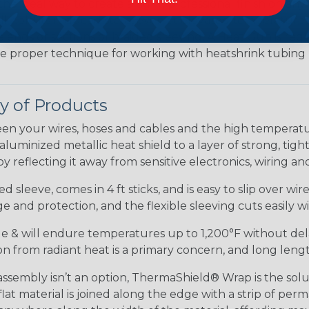
the ideal way to create a tight, professional finish on 
ll hold its reduced state, even at elevated temperatures.
e ends or sections of braided sleeving. A Heat Gun is re
the proper technique for working with heatshrink tubing
 of Products
en your wires, hoses and cables and the high tempera
minized metallic heat shield to a layer of strong, tightl
 reflecting it away from sensitive electronics, wiring an
 sleeve, comes in 4 ft sticks, and is easy to slip over wi
 and protection, and the flexible sleeving cuts easily wit
ible & will endure temperatures up to 1,200°F without del
tion from radiant heat is a primary concern, and long lengt
embly isn’t an option, ThermaShield® Wrap is the soluti
at material is joined along the edge with a strip of pe