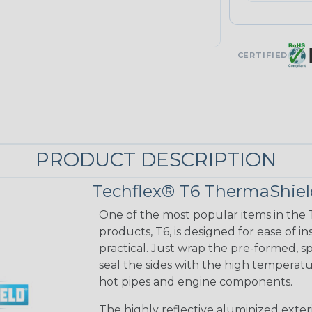
CERTIFIED
PRODUCT DESCRIPTION
Techflex® T6 ThermaShie
One of the most popular items in the 
products, T6, is designed for ease of 
practical. Just wrap the pre-formed, 
seal the sides with the high temperatu
hot pipes and engine components.
The highly reflective aluminized exter