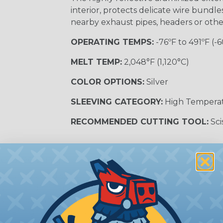
interior, protects delicate wire bundl
nearby exhaust pipes, headers or oth
OPERATING TEMPS:
-76ºF to 491ºF (-6
MELT TEMP:
2,048°F (1,120°C)
COLOR OPTIONS:
Silver
SLEEVING CATEGORY:
High Tempera
RECOMMENDED CUTTING TOOL:
Sci
e Sleeving?
ature braided sleeving is
trial, and military
es may be subjected to
r other high-temperature