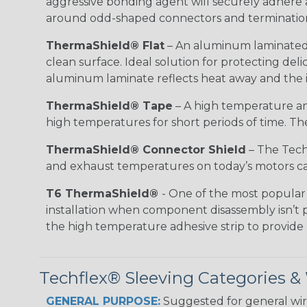
aggressive bonding agent will securely adhere 
around odd-shaped connectors and terminatio
ThermaShield® Flat
– An aluminum laminated f
clean surface. Ideal solution for protecting d
aluminum laminate reflects heat away and the i
ThermaShield® Tape
– A high temperature and
high temperatures for short periods of time. The 
ThermaShield® Connector Shield
– The Techf
and exhaust temperatures on today’s motors can
T6 ThermaShield®
- One of the most popular 
installation when component disassembly isn’t p
the high temperature adhesive strip to provid
Techflex® Sleeving Categories 
GENERAL PURPOSE:
Suggested for general wire