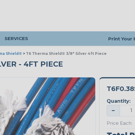
SERVICES
Print Your
ma Shield®
>
T6 Therma Shield® 3/8" Silver 4ft Piece
LVER - 4FT PIECE
T6F0.38
Quantity:
−
Price Each: