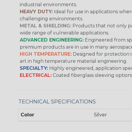
industrial environments.
HEAVY DUTY:
Ideal for use in applications whe
challenging environments.
METAL & SHIELDING:
Products that not only pr
wide range of vulnerable applications.
ADVANCED ENGINEERING:
Engineered from spec
premium products are in use in many aerospace,
HIGH TEMPERATURE:
Designed for protection 
art in high temperature material engineering.
SPECIALTY:
Highly engineered, application speci
ELECTRICAL:
Coated fiberglass sleeving options
TECHNICAL SPECIFICATIONS
Color
Silver