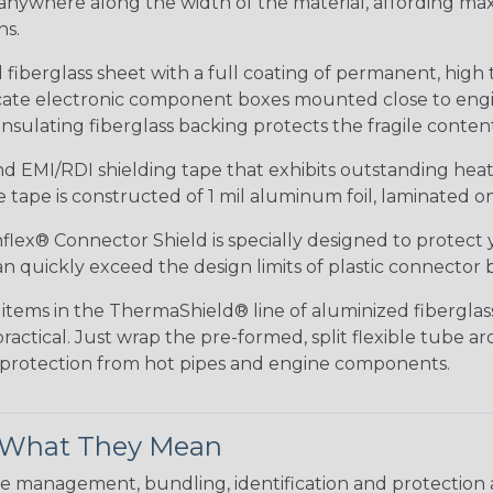
anywhere along the width of the material, affording ma
ns.
iberglass sheet with a full coating of permanent, high 
elicate electronic component boxes mounted close to eng
nsulating fiberglass backing protects the fragile conte
 EMI/RDI shielding tape that exhibits outstanding heat r
tape is constructed of 1 mil aluminum foil, laminated on 
lex® Connector Shield is specially designed to protect 
 quickly exceed the design limits of plastic connector b
items in the ThermaShield® line of aluminized fiberglass 
ractical. Just wrap the pre-formed, split flexible tube 
e protection from hot pipes and engine components.
& What They Mean
 management, bundling, identification and protection a