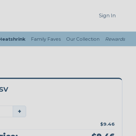
Sign In
 Heatshrink
Family Faves
Our Collection
Rewards
SV
+
$9.46