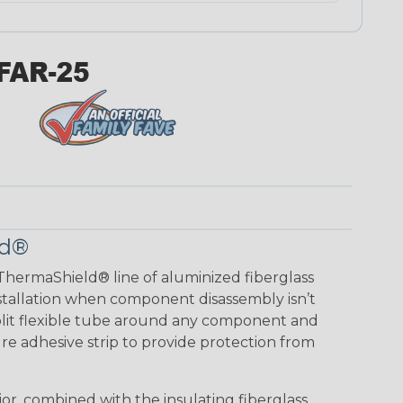
ld®
ThermaShield® line of aluminized fiberglass
installation when component disassembly isn’t
split flexible tube around any component and
re adhesive strip to provide protection from
ior, combined with the insulating fiberglass