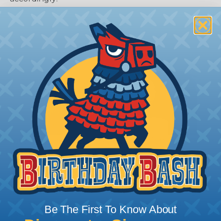
How To Terminate Sleeving with
Heatshrink Tubing
Heatshrink Tubing is the ideal way to create a
tight, professional finish on any wire, hose or cable
management project. Once shrunk, the tubing
will hold its reduced state, even at elevated
Be The First To Know About
temperatures. This application can be used to