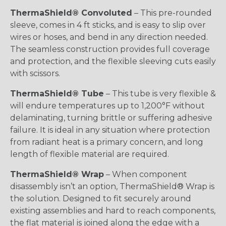
ThermaShield® Convoluted
– This pre-rounded
sleeve, comes in 4 ft sticks, and is easy to slip over
wires or hoses, and bend in any direction needed.
The seamless construction provides full coverage
and protection, and the flexible sleeving cuts easily
with scissors.
ThermaShield® Tube
– This tube is very flexible &
will endure temperatures up to 1,200°F without
delaminating, turning brittle or suffering adhesive
failure. It is ideal in any situation where protection
from radiant heat is a primary concern, and long
length of flexible material are required.
ThermaShield® Wrap
– When component
disassembly isn’t an option, ThermaShield® Wrap is
the solution. Designed to fit securely around
existing assemblies and hard to reach components,
the flat material is joined along the edge with a