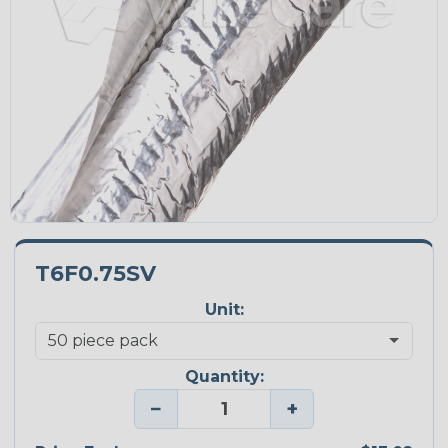
T6F0.75SV
Unit:
Quantity:
−
+