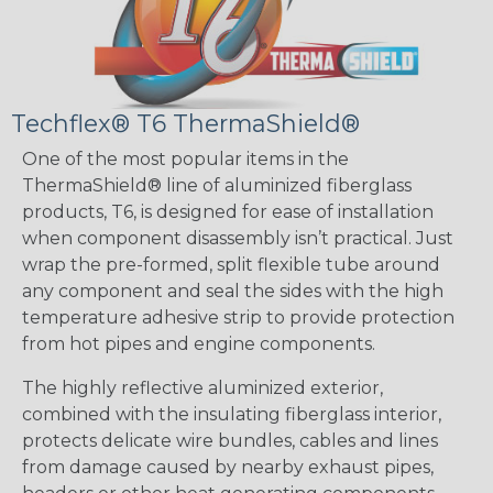
Techflex® T6 ThermaShield®
One of the most popular items in the
ThermaShield® line of aluminized fiberglass
products, T6, is designed for ease of installation
when component disassembly isn’t practical. Just
wrap the pre-formed, split flexible tube around
any component and seal the sides with the high
temperature adhesive strip to provide protection
from hot pipes and engine components.
The highly reflective aluminized exterior,
combined with the insulating fiberglass interior,
protects delicate wire bundles, cables and lines
from damage caused by nearby exhaust pipes,