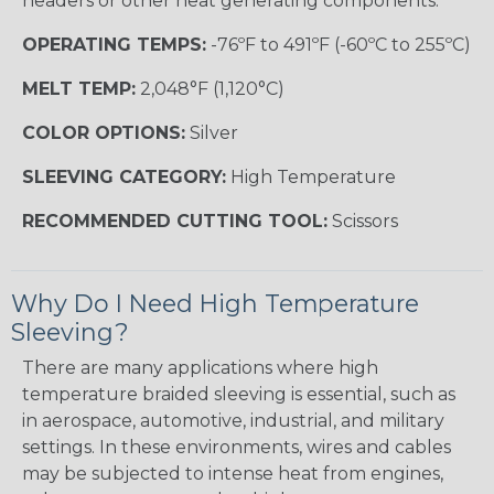
headers or other heat generating components.
OPERATING TEMPS:
-76ºF to 491ºF (-60ºC to 255ºC)
MELT TEMP:
2,048°F (1,120°C)
COLOR OPTIONS:
Silver
SLEEVING CATEGORY:
High Temperature
RECOMMENDED CUTTING TOOL:
Scissors
Why Do I Need High Temperature
Sleeving?
There are many applications where high
temperature braided sleeving is essential, such as
in aerospace, automotive, industrial, and military
settings. In these environments, wires and cables
may be subjected to intense heat from engines,