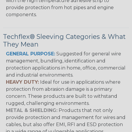
with the high temperature adhesive strip to
provide protection from hot pipes and engine
components.
Techflex® Sleeving Categories & What
They Mean
GENERAL PURPOSE:
Suggested for general wire
management, bundling, identification and
protection applications in home, office, commercial
and industrial environments.
HEAVY DUTY:
Ideal for use in applications where
protection from abrasion damage is a primary
concern. These products are built to withstand
rugged, challenging environments.
METAL & SHIELDING:
Products that not only
provide protection and management for wires and
cables, but also offer EMI, RFI and ESD protection
in a wide range of vulnerable applications.