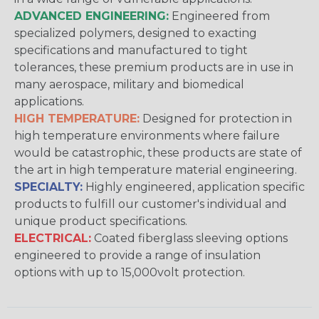
ADVANCED ENGINEERING:
Engineered from
specialized polymers, designed to exacting
specifications and manufactured to tight
tolerances, these premium products are in use in
many aerospace, military and biomedical
applications.
HIGH TEMPERATURE:
Designed for protection in
high temperature environments where failure
would be catastrophic, these products are state of
the art in high temperature material engineering.
SPECIALTY:
Highly engineered, application specific
products to fulfill our customer's individual and
unique product specifications.
ELECTRICAL:
Coated fiberglass sleeving options
engineered to provide a range of insulation
options with up to 15,000volt protection.