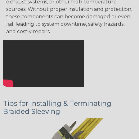
exhaust systems, or other high-temperature
sources. Without proper insulation and protection,
these components can become damaged or even
fail, leading to system downtime, safety hazards,
and costly repairs.
Tips for Installing & Terminating
Braided Sleeving