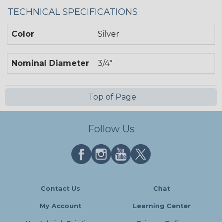
TECHNICAL SPECIFICATIONS
Color
Silver
Nominal Diameter
3/4"
Top of Page
Follow Us
Contact Us
Chat
My Account
Learning Center