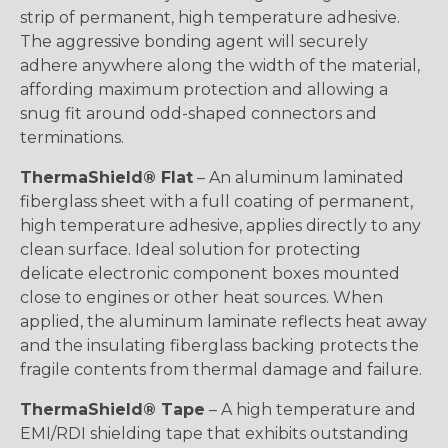
strip of permanent, high temperature adhesive.
The aggressive bonding agent will securely
adhere anywhere along the width of the material,
affording maximum protection and allowing a
snug fit around odd-shaped connectors and
terminations.
ThermaShield® Flat
– An aluminum laminated
fiberglass sheet with a full coating of permanent,
high temperature adhesive, applies directly to any
clean surface. Ideal solution for protecting
delicate electronic component boxes mounted
close to engines or other heat sources. When
applied, the aluminum laminate reflects heat away
and the insulating fiberglass backing protects the
fragile contents from thermal damage and failure.
ThermaShield® Tape
– A high temperature and
EMI/RDI shielding tape that exhibits outstanding