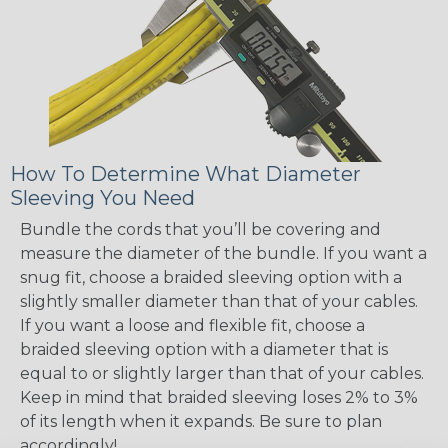
How To Determine What Diameter
Sleeving You Need
Bundle the cords that you’ll be covering and
measure the diameter of the bundle. If you want a
snug fit, choose a braided sleeving option with a
slightly smaller diameter than that of your cables.
If you want a loose and flexible fit, choose a
braided sleeving option with a diameter that is
equal to or slightly larger than that of your cables.
Keep in mind that braided sleeving loses 2% to 3%
of its length when it expands. Be sure to plan
accordingly!