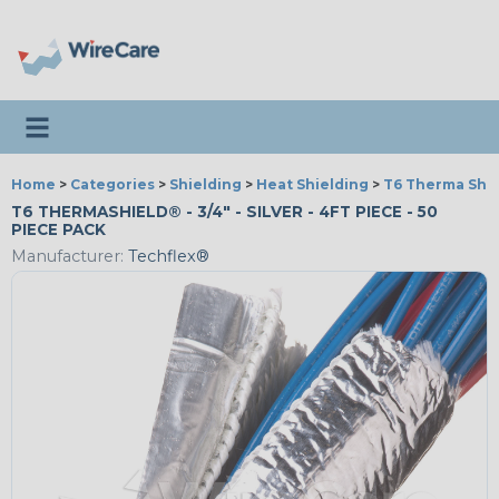
Toggle navigation
Home
>
Categories
>
Shielding
>
Heat Shielding
>
T6 Therma Shi
T6 THERMASHIELD® - 3/4" - SILVER - 4FT PIECE - 50
PIECE PACK
Manufacturer:
Techflex®