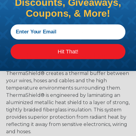
Discounts, Giveaways,
protect, color code, brand, or secure ends or
Coupons, & More!
sections of braided sleeving. A Heat Gun is
required to properly apply heatshrink tubing. You
can find a guide to the proper technique for
working with heatshrink tubing
Here
.
Hit That!
About The ThermaShield® Family of
Products
ThermaShield® creates a thermal buffer between
your wires, hoses and cables and the high
temperature environments surrounding them.
ThermaShield® is engineered by laminating an
aluminized metallic heat shield to a layer of strong,
tightly braided fiberglass insulation. This system
provides superior protection from radiant heat by
reflecting it away from sensitive electronics, wiring
and hoses.