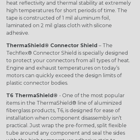
heat reflectivity and thermal stability at extremely
high temperatures for short periods of time. The
tape is constructed of 1 mil aluminum foil,
laminated on 2 mil glass cloth with silicone
adhesive.
ThermaShield® Connector Shield
– The
Techflex® Connector Shield is specially designed
to protect your connectors from all types of heat.
Engine and exhaust temperatures on today’s
motors can quickly exceed the design limits of
plastic connector bodies.
T6 ThermaShield®
- One of the most popular
items in the ThermaShield® line of aluminized
fiberglass products, T6, is designed for ease of
installation when component disassembly isn’t
practical. Just wrap the pre-formed, split flexible
tube around any component and seal the sides