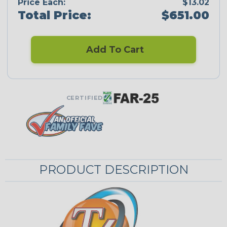
Price Each:
$13.02
Total Price:
$651.00
Add To Cart
CERTIFIED
PRODUCT DESCRIPTION