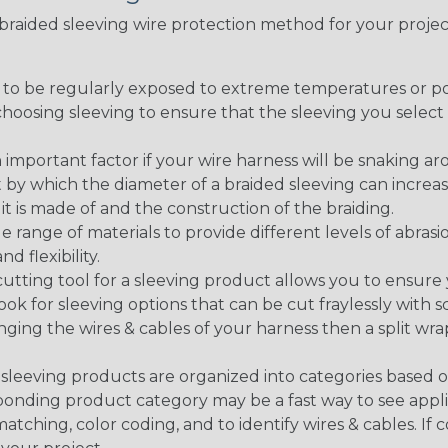
t braided sleeving wire protection method for your proj
g to be regularly exposed to extreme temperatures or p
n choosing sleeving to ensure that the sleeving you sel
 an important factor if your wire harness will be snaking a
 by which the diameter of a braided sleeving can increa
t is made of and the construction of the braiding.
de range of materials to provide different levels of abrasi
d flexibility.
ng tool for a sleeving product allows you to ensure you
look for sleeving options that can be cut fraylessly with sc
nging the wires & cables of your harness then a split wra
sleeving products are organized into categories based 
responding product category may be a fast way to see appli
matching, color coding, and to identify wires & cables. If