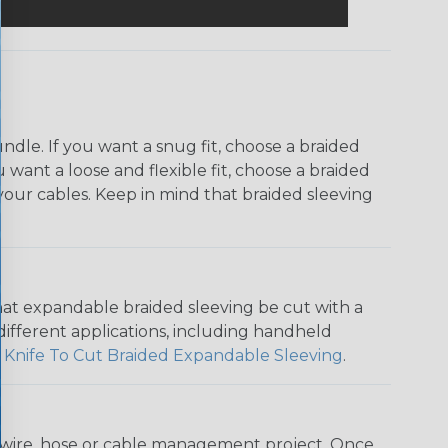
dle. If you want a snug fit, choose a braided
u want a loose and flexible fit, choose a braided
f your cables. Keep in mind that braided sleeving
that expandable braided sleeving be cut with a
r different applications, including handheld
 Knife To Cut Braided Expandable Sleeving
.
any wire, hose or cable management project. Once