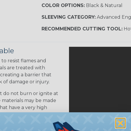
COLOR OPTIONS:
Black & Natural
SLEEVING CATEGORY:
Advanced Eng
RECOMMENDED CUTTING TOOL:
Hot
able
to resist flames and
als are treated with
creating a barrier that
k of damage or injury.
 do not burn or ignite at
se materials may be made
that have a very high