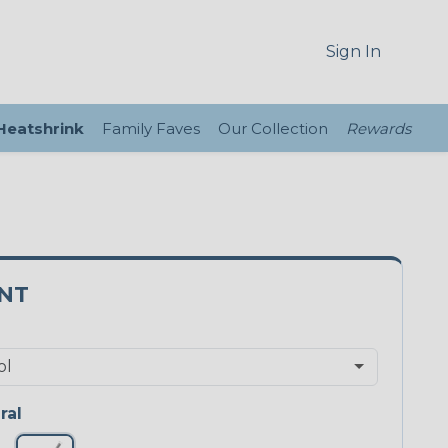
Sign In
 Heatshrink
Family Faves
Our Collection
Rewards
3NT
ral