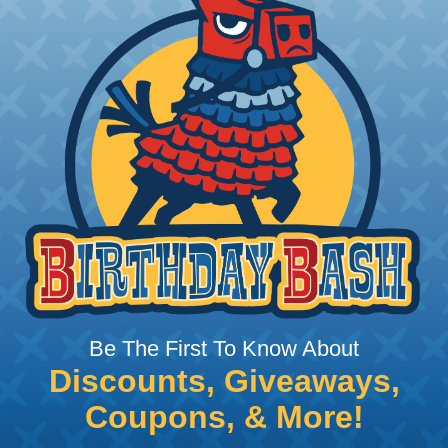
 Braided Sleeving
 What Diameter Sleeving You Need
 you’ll be covering and measure the diameter of the bun
 slightly smaller diameter than that of your cables. If yo
 diameter that is equal to or slightly larger than that o
 length when it expands. Be sure to plan accordingly!
ng with a Hot Knife
 professional end on any installation, it is recommended 
, or similar tool. We offer a wide variety of Hot Knives fo
Be The First To Know About
, and replacement blades. Watch our video on
Using A Hot
Discounts, Giveaways,
Coupons, & More!
 Sleeving with Heatshrink Tubing
the ideal way to create a tight, professional finish on 