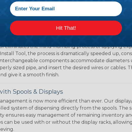
ll hold its reduced state, even at elevated temperatures.
e ends or sections of braided sleeving. A Heat Gun is re
the proper technique for working with heatshrink tubing
Hit That!
eving with the Speed Sleeve Tool
l eliminates the mind-numbing process of applying exp
Install Tool, the process is dramatically speeded up, cons
 interchangeable components accommodate diameters up t
perly sized pipe, and insert the desired wires or cables. 
nd give it a smooth finish.
ith Spools & Displays
agement is now more efficient than ever. Our display/d
lled system of dispensing directly from the spools. The sp
bility ensures easy management of remaining inventory a
 can be used with or without the display racks, allowin
eeving.