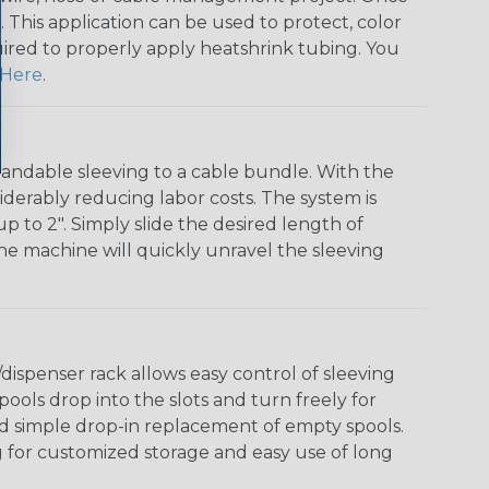
 This application can be used to protect, color
quired to properly apply heatshrink tubing. You
Here
.
andable sleeving to a cable bundle. With the
iderably reducing labor costs. The system is
o 2". Simply slide the desired length of
The machine will quickly unravel the sleeving
ispenser rack allows easy control of sleeving
ools drop into the slots and turn freely for
nd simple drop-in replacement of empty spools.
g for customized storage and easy use of long