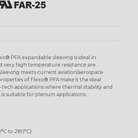
o® PFA expandable sleeving is ideal in
d very high temperature resistance are
 sleeving meets current aviation/aerospace
roperties of Flexo® PFA make it the ideal
h-tech applications where thermal stability and
 is suitable for plenum applications.
0°C to 280°C)