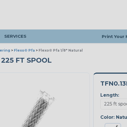
SERVICES
Print Your
ering
>
Flexo® Pfa
>
Flexo® Pfa 1/8" Natural
- 225 FT SPOOL
TFN0.1
Length:
Color:
Natu