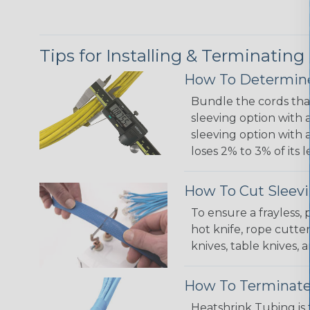
Tips for Installing & Terminating
How To Determine
Bundle the cords that
sleeving option with a
sleeving option with a
loses 2% to 3% of its
How To Cut Sleevi
To ensure a frayless,
hot knife, rope cutter
knives, table knives
How To Terminate
Heatshrink Tubing is 