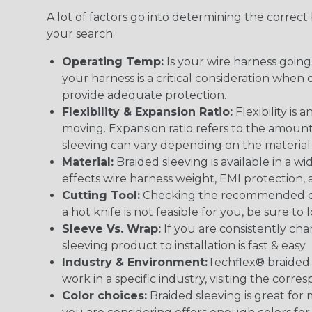
A lot of factors go into determining the correc
your search:
Operating Temp:
Is your wire harness goin
your harness is a critical consideration whe
provide adequate protection.
Flexibility & Expansion Ratio:
Flexibility is
moving. Expansion ratio refers to the amount
sleeving can vary depending on the material i
Material:
Braided sleeving is available in a wi
effects wire harness weight, EMI protection, an
Cutting Tool:
Checking the recommended cutti
a hot knife is not feasible for you, be sure to 
Sleeve Vs. Wrap:
If you are consistently cha
sleeving product to installation is fast & easy.
Industry & Environment:
Techflex® braided 
work in a specific industry, visiting the cor
Color choices:
Braided sleeving is great for 