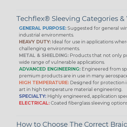
Techflex® Sleeving Categories 
GENERAL PURPOSE:
Suggested for general wire
industrial environments.
HEAVY DUTY:
Ideal for use in applications whe
challenging environments.
METAL & SHIELDING:
Products that not only pr
wide range of vulnerable applications.
ADVANCED ENGINEERING:
Engineered from spec
premium products are in use in many aerospace,
HIGH TEMPERATURE:
Designed for protection 
art in high temperature material engineering.
SPECIALTY:
Highly engineered, application speci
ELECTRICAL:
Coated fiberglass sleeving options
How to Choose The Correct Brai