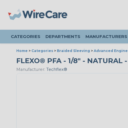
CATEGORIES
DEPARTMENTS
MANUFACTURERS
Home
>
Categories
>
Braided Sleeving
>
Advanced Engine
FLEXO® PFA - 1/8" - NATURAL 
Manufacturer:
Techflex®