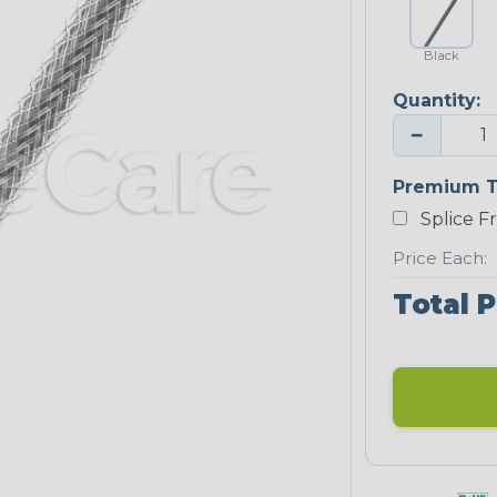
Black
Quantity:
−
Premium T
Splice F
Price Each:
Total P