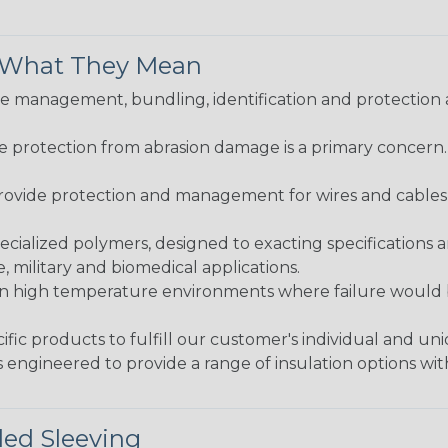
& What They Mean
 management, bundling, identification and protection a
re protection from abrasion damage is a primary concern
ovide protection and management for wires and cables, b
ialized polymers, designed to exacting specifications 
 military and biomedical applications.
in high temperature environments where failure would be
fic products to fulfill our customer's individual and un
 engineered to provide a range of insulation options wit
ded Sleeving