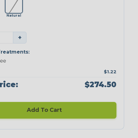
Natural
+
reatments:
ree
$1.22
rice:
$274.50
Add To Cart