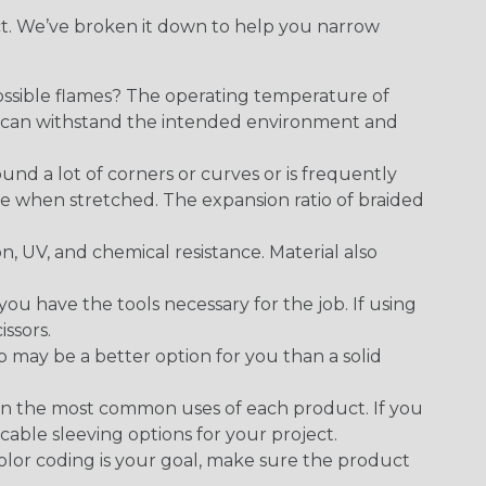
ect. We’ve broken it down to help you narrow
ossible flames? The operating temperature of
ect can withstand the intended environment and
round a lot of corners or curves or is frequently
se when stretched. The expansion ratio of braided
on, UV, and chemical resistance. Material also
 have the tools necessary for the job. If using
issors.
p may be a better option for you than a solid
on the most common uses of each product. If you
cable sleeving options for your project.
 color coding is your goal, make sure the product