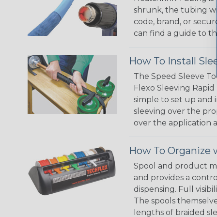
shrunk, the tubing wi
code, brand, or secur
can find a guide to 
How To Install Sle
The Speed Sleeve Too
Flexo Sleeving Rapid 
simple to set up and
sleeving over the pro
over the application a
How To Organize w
Spool and product man
and provides a contro
dispensing. Full visi
The spools themselves
lengths of braided sl