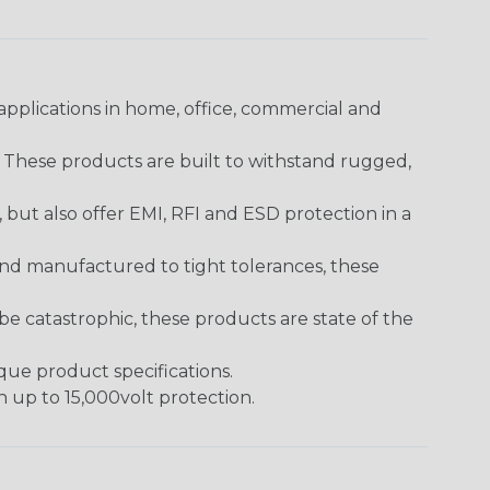
pplications in home, office, commercial and
. These products are built to withstand rugged,
ut also offer EMI, RFI and ESD protection in a
and manufactured to tight tolerances, these
 catastrophic, these products are state of the
ique product specifications.
h up to 15,000volt protection.