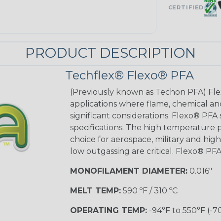
CERTIFIED
PRODUCT DESCRIPTION
Techflex® Flexo® PFA
(Previously known as Techon PFA) Flex
applications where flame, chemical an
significant considerations. Flexo® PFA
specifications. The high temperature p
choice for aerospace, military and hig
low outgassing are critical. Flexo® PFA
MONOFILAMENT DIAMETER:
0.016"
MELT TEMP:
590 ºF / 310 ºC
OPERATING TEMP:
-94°F to 550°F (-7