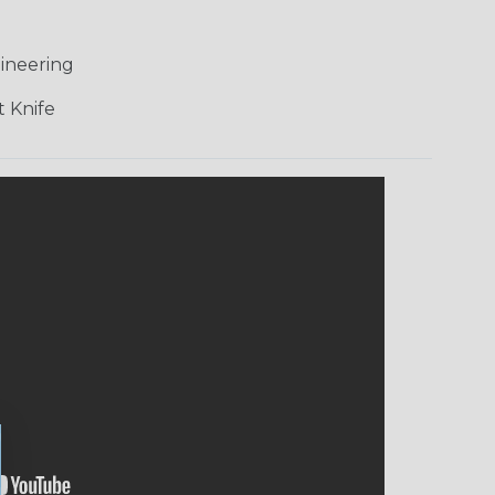
ineering
 Knife