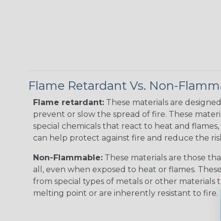
Flame Retardant Vs. Non-Flamm
Flame retardant:
These materials are designed 
prevent or slow the spread of fire. These materi
special chemicals that react to heat and flames, 
can help protect against fire and reduce the ris
Non-Flammable:
These materials are those that
all, even when exposed to heat or flames. The
from special types of metals or other materials 
melting point or are inherently resistant to fire.