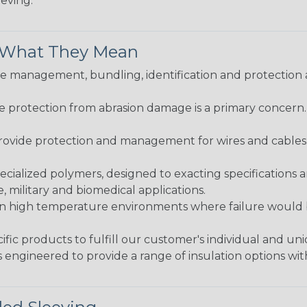
eeving.
& What They Mean
 management, bundling, identification and protection a
re protection from abrasion damage is a primary concern
ovide protection and management for wires and cables, b
ialized polymers, designed to exacting specifications 
 military and biomedical applications.
in high temperature environments where failure would be
fic products to fulfill our customer's individual and un
 engineered to provide a range of insulation options wit