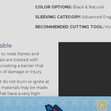
COLOR OPTIONS:
Black & Natural
SLEEVING CATEGORY:
Advanced Eng
RECOMMENDED CUTTING TOOL:
Hot
able
to resist flames and
als are treated with
creating a barrier that
k of damage or injury.
 do not burn or ignite at
se materials may be made
that have a very high