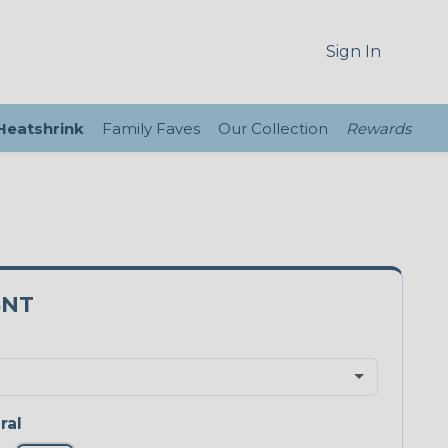
Sign In
 Heatshrink
Family Faves
Our Collection
Rewards
8NT
ral