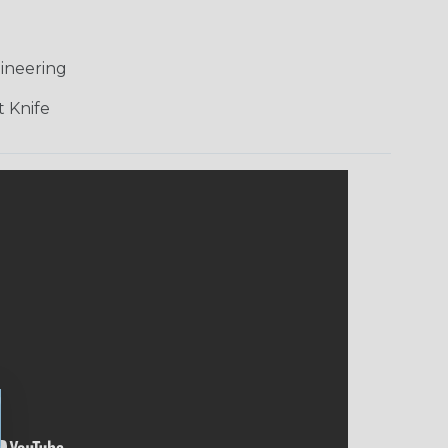
ineering
 Knife