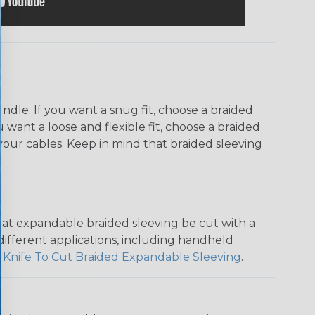
dle. If you want a snug fit, choose a braided
u want a loose and flexible fit, choose a braided
f your cables. Keep in mind that braided sleeving
that expandable braided sleeving be cut with a
r different applications, including handheld
 Knife To Cut Braided Expandable Sleeving
.