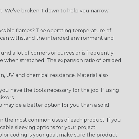
ect. We’ve broken it down to help you narrow
ossible flames? The operating temperature of
ect can withstand the intended environment and
round a lot of corners or curves or is frequently
se when stretched. The expansion ratio of braided
on, UV, and chemical resistance. Material also
 have the tools necessary for the job. If using
issors.
p may be a better option for you than a solid
on the most common uses of each product. If you
cable sleeving options for your project.
 color coding is your goal, make sure the product