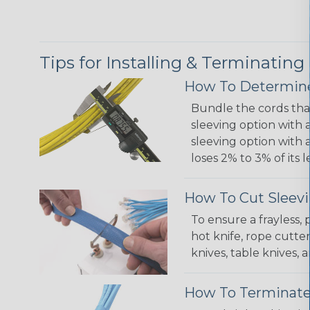
Tips for Installing & Terminating
How To Determine
Bundle the cords that
sleeving option with a
sleeving option with a
loses 2% to 3% of its
How To Cut Sleevi
To ensure a frayless,
hot knife, rope cutter
knives, table knives
How To Terminate