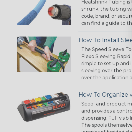
Heatshrink Tubing is 
shrunk, the tubing wi
code, brand, or secur
can find a guide to 
How To Install Sle
The Speed Sleeve Too
Flexo Sleeving Rapid 
simple to set up and
sleeving over the pro
over the application a
How To Organize w
Spool and product man
and provides a contro
dispensing. Full visi
The spools themselves