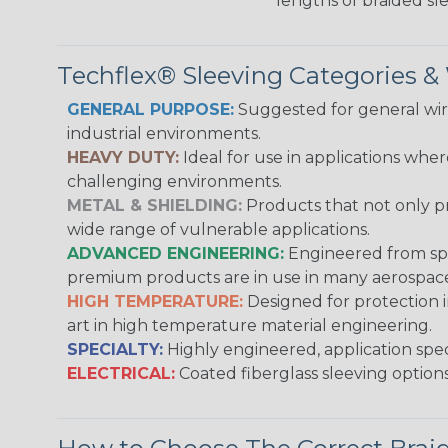
lengths of braided sl
Techflex® Sleeving Categories 
GENERAL PURPOSE:
Suggested for general wire
industrial environments.
HEAVY DUTY:
Ideal for use in applications whe
challenging environments.
METAL & SHIELDING:
Products that not only pr
wide range of vulnerable applications.
ADVANCED ENGINEERING:
Engineered from spec
premium products are in use in many aerospace,
HIGH TEMPERATURE:
Designed for protection 
art in high temperature material engineering.
SPECIALTY:
Highly engineered, application speci
ELECTRICAL:
Coated fiberglass sleeving options