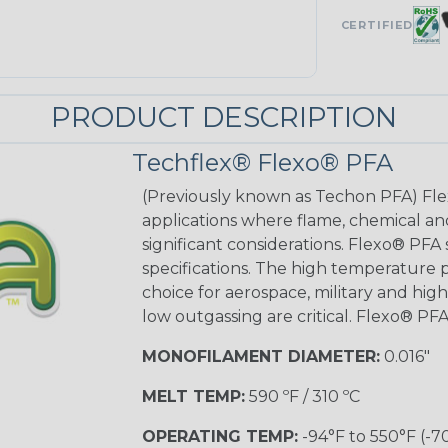
CERTIFIED
PRODUCT DESCRIPTION
Techflex® Flexo® PFA
(Previously known as Techon PFA) Flex
applications where flame, chemical an
significant considerations. Flexo® PFA
specifications. The high temperature p
choice for aerospace, military and hig
low outgassing are critical. Flexo® PFA
MONOFILAMENT DIAMETER:
0.016"
MELT TEMP:
590 ºF / 310 ºC
OPERATING TEMP:
-94°F to 550°F (-7