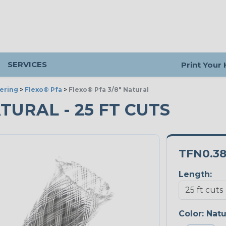
SERVICES
Print Your
ering
>
Flexo® Pfa
>
Flexo® Pfa 3/8" Natural
ATURAL - 25 FT CUTS
TFN0.3
Length:
Color:
Natu