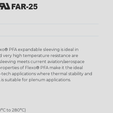
o® PFA expandable sleeving is ideal in
d very high temperature resistance are
 sleeving meets current aviation/aerospace
roperties of Flexo® PFA make it the ideal
h-tech applications where thermal stability and
 is suitable for plenum applications.
0°C to 280°C)