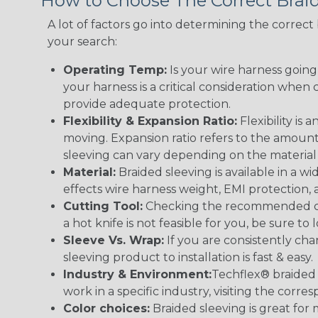
How to Choose The Correct Brai
A lot of factors go into determining the correc
your search:
Operating Temp:
Is your wire harness goin
your harness is a critical consideration whe
provide adequate protection.
Flexibility & Expansion Ratio:
Flexibility is
moving. Expansion ratio refers to the amount
sleeving can vary depending on the material i
Material:
Braided sleeving is available in a wi
effects wire harness weight, EMI protection, an
Cutting Tool:
Checking the recommended cutti
a hot knife is not feasible for you, be sure to 
Sleeve Vs. Wrap:
If you are consistently cha
sleeving product to installation is fast & easy.
Industry & Environment:
Techflex® braided 
work in a specific industry, visiting the cor
Color choices:
Braided sleeving is great for 