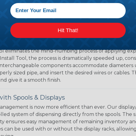
the ideal way to create a tight, professional finish on 
ll hold its reduced state, even at elevated temperatures.
e ends or sections of braided sleeving. A Heat Gun is re
the proper technique for working with heatshrink tubing
Hit That!
eving with the Speed Sleeve Tool
l eliminates the mind-numbing process of applying exp
Install Tool, the process is dramatically speeded up, cons
 interchangeable components accommodate diameters up t
perly sized pipe, and insert the desired wires or cables. 
nd give it a smooth finish.
ith Spools & Displays
agement is now more efficient than ever. Our display/d
lled system of dispensing directly from the spools. The sp
bility ensures easy management of remaining inventory a
 can be used with or without the display racks, allowin