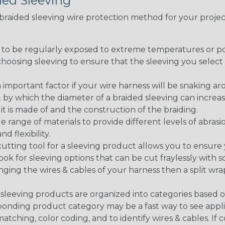
ded Sleeving
t braided sleeving wire protection method for your proj
g to be regularly exposed to extreme temperatures or p
n choosing sleeving to ensure that the sleeving you sel
 an important factor if your wire harness will be snaking a
 by which the diameter of a braided sleeving can increa
t is made of and the construction of the braiding.
de range of materials to provide different levels of abrasi
d flexibility.
ng tool for a sleeving product allows you to ensure you
look for sleeving options that can be cut fraylessly with sc
nging the wires & cables of your harness then a split wra
sleeving products are organized into categories based 
responding product category may be a fast way to see appli
matching, color coding, and to identify wires & cables. If