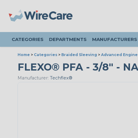
CATEGORIES
DEPARTMENTS
MANUFACTURERS
Home
>
Categories
>
Braided Sleeving
>
Advanced Engine
FLEXO® PFA - 3/8" - N
Manufacturer:
Techflex®