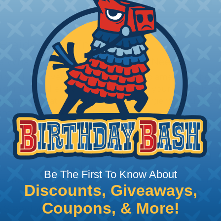
 Braided Sleeving
 What Diameter Sleeving You Need
 you’ll be covering and measure the diameter of the bun
 slightly smaller diameter than that of your cables. If yo
 diameter that is equal to or slightly larger than that o
 length when it expands. Be sure to plan accordingly!
ng with a Hot Knife
 professional end on any installation, it is recommended 
, or similar tool. We offer a wide variety of Hot Knives fo
Be The First To Know About
, and replacement blades. Watch our video on
Using A Hot
Discounts, Giveaways,
Coupons, & More!
 Sleeving with Heatshrink Tubing