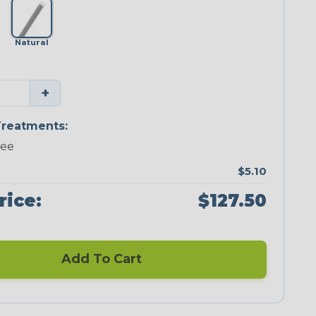
Natural
+
reatments:
ree
$5.10
rice:
$127.50
Add To Cart