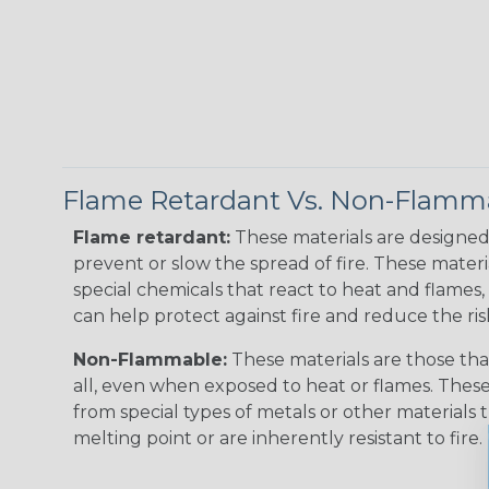
Flame Retardant Vs. Non-Flamm
Flame retardant:
These materials are designed 
prevent or slow the spread of fire. These materi
special chemicals that react to heat and flames, 
can help protect against fire and reduce the ris
Non-Flammable:
These materials are those that
all, even when exposed to heat or flames. The
from special types of metals or other materials 
melting point or are inherently resistant to fire.