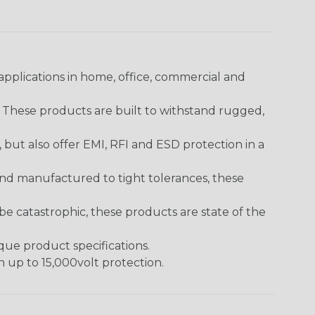
pplications in home, office, commercial and
. These products are built to withstand rugged,
ut also offer EMI, RFI and ESD protection in a
and manufactured to tight tolerances, these
 catastrophic, these products are state of the
ique product specifications.
h up to 15,000volt protection.