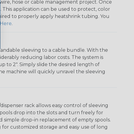
any wire, hose or cable management project. Once
 This application can be used to protect, color
quired to properly apply heatshrink tubing. You
Here
.
andable sleeving to a cable bundle. With the
iderably reducing labor costs. The system is
o 2". Simply slide the desired length of
The machine will quickly unravel the sleeving
ispenser rack allows easy control of sleeving
ools drop into the slots and turn freely for
nd simple drop-in replacement of empty spools.
g for customized storage and easy use of long