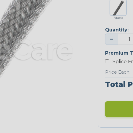
Black
Quantity:
−
Premium T
Splice F
Price Each:
Total P