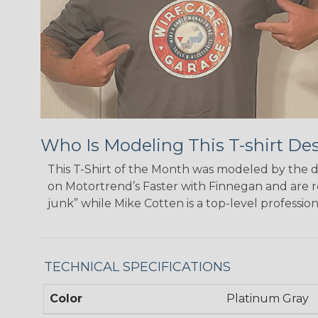
Who Is Modeling This T-shirt De
This T-Shirt of the Month was modeled by the 
on Motortrend’s Faster with Finnegan and are r
junk” while Mike Cotten is a top-level professio
TECHNICAL SPECIFICATIONS
Color
Platinum Gray