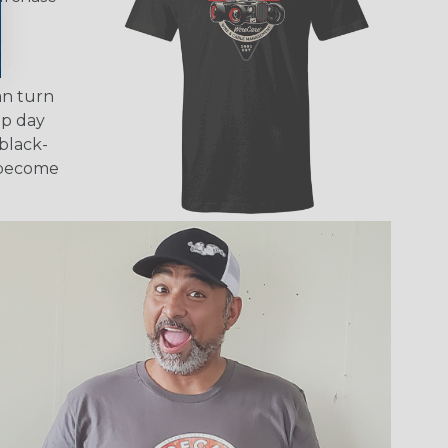
an turn
mp day
black-
d become