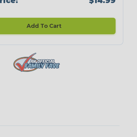
rice:
$14.99
Add To Cart