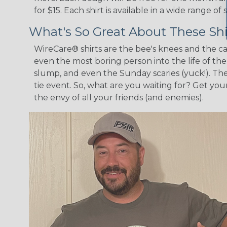
for $15. Each shirt is available in a wide range 
What's So Great About These Shi
WireCare® shirts are the bee's knees and the cat
even the most boring person into the life of th
slump, and even the Sunday scaries (yuck!). The
tie event. So, what are you waiting for? Get y
the envy of all your friends (and enemies).