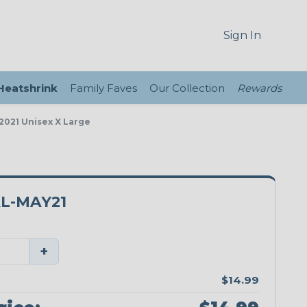
Sign In
 Heatshrink
Family Faves
Our Collection
Rewards
2021 Unisex X Large
L-MAY21
+
$14.99