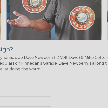
sign?
dynamic duo Dave Newbern (12 Volt Dave) & Mike Cotten 
egulars on Finnegan’s Garage. Dave Newbern is a long t
nal at doing the worm.