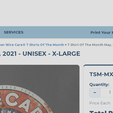
SERVICES
Print Your
er Wire Care® T Shirts Of The Month
>
T Shirt Of The Month May, 
2021 - UNISEX - X-LARGE
TSM-MX
Quantity:
−
Price Each: