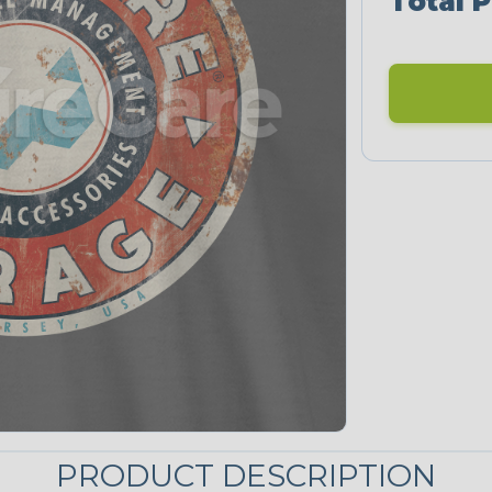
Total P
PRODUCT DESCRIPTION