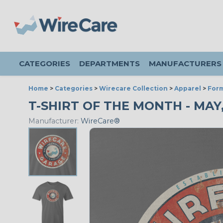
CATEGORIES
DEPARTMENTS
MANUFACTURERS
Home
>
Categories
>
Wirecare Collection
>
Apparel
>
Form
T-SHIRT OF THE MONTH - MAY, 
Manufacturer:
WireCare®