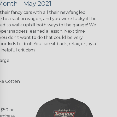
Month - May 2021
their fancy cars with all their newfangled
e to a station wagon, and you were lucky if the
d to walk uphill both ways to the garage! We
ippersnappers learned a lesson. Next time
you don’t want to do that could be very
ur kids to do it! You can sit back, relax, enjoy a
helpful criticism.
Large
ke Cotten
 $50 or
purchase