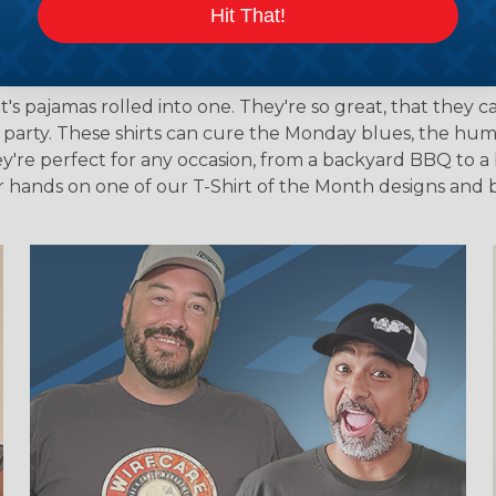
Hit That!
of sizes suited for both men and women.
rts?
's pajamas rolled into one. They're so great, that they c
e party. These shirts can cure the Monday blues, the hu
y're perfect for any occasion, from a backyard BBQ to a 
our hands on one of our T-Shirt of the Month designs an