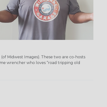
(of Midwest Images). These two are co-hosts
ime wrencher who loves “road tripping old