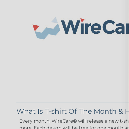
What Is T-shirt Of The Month &
Every month, WireCare® will release a new t-shi
more. Each design will be free for one month and