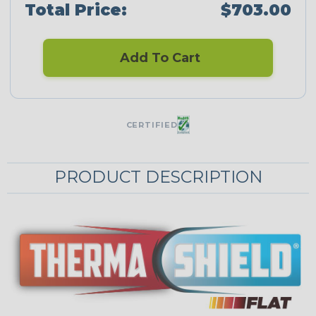
Total Price:
$703.00
Add To Cart
CERTIFIED
PRODUCT DESCRIPTION