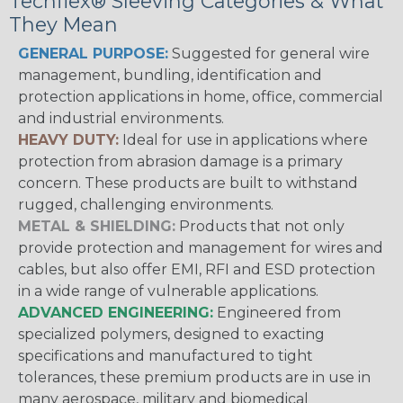
Techflex® Sleeving Categories & What
They Mean
GENERAL PURPOSE:
Suggested for general wire
management, bundling, identification and
protection applications in home, office, commercial
and industrial environments.
HEAVY DUTY:
Ideal for use in applications where
protection from abrasion damage is a primary
concern. These products are built to withstand
rugged, challenging environments.
METAL & SHIELDING:
Products that not only
provide protection and management for wires and
cables, but also offer EMI, RFI and ESD protection
in a wide range of vulnerable applications.
ADVANCED ENGINEERING:
Engineered from
specialized polymers, designed to exacting
specifications and manufactured to tight
tolerances, these premium products are in use in
many aerospace, military and biomedical