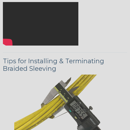
Tips for Installing & Terminating
Braided Sleeving