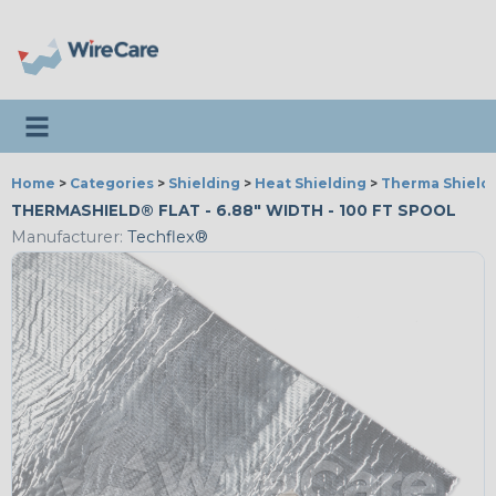
Toggle navigation
Home
>
Categories
>
Shielding
>
Heat Shielding
>
Therma Shield®
THERMASHIELD® FLAT - 6.88" WIDTH - 100 FT SPOOL
Manufacturer:
Techflex®