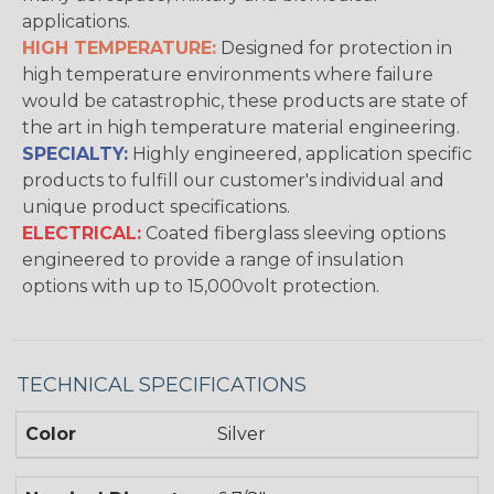
applications.
HIGH TEMPERATURE:
Designed for protection in
high temperature environments where failure
would be catastrophic, these products are state of
the art in high temperature material engineering.
SPECIALTY:
Highly engineered, application specific
products to fulfill our customer's individual and
unique product specifications.
ELECTRICAL:
Coated fiberglass sleeving options
engineered to provide a range of insulation
options with up to 15,000volt protection.
TECHNICAL SPECIFICATIONS
Color
Silver