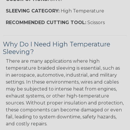
SLEEVING CATEGORY:
High Temperature
RECOMMENDED CUTTING TOOL:
Scissors
Why Do I Need High Temperature
Sleeving?
There are many applications where high
temperature braided sleeving is essential, such as
in aerospace, automotive, industrial, and military
settings. In these environments, wires and cables
may be subjected to intense heat from engines,
exhaust systems, or other high-temperature
sources. Without proper insulation and protection,
these components can become damaged or even
fail, leading to system downtime, safety hazards,
and costly repairs.