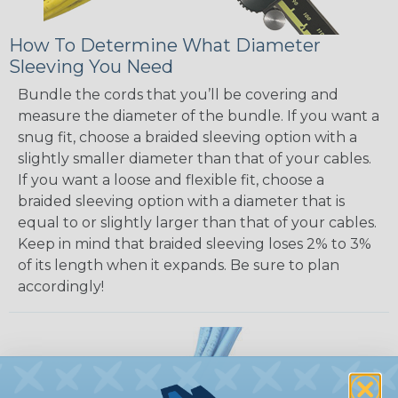
How To Determine What Diameter
Sleeving You Need
Bundle the cords that you’ll be covering and
measure the diameter of the bundle. If you want a
snug fit, choose a braided sleeving option with a
slightly smaller diameter than that of your cables.
If you want a loose and flexible fit, choose a
braided sleeving option with a diameter that is
equal to or slightly larger than that of your cables.
Keep in mind that braided sleeving loses 2% to 3%
of its length when it expands. Be sure to plan
accordingly!