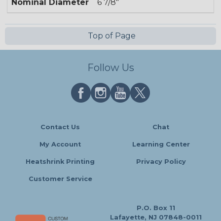
Nominal Diameter
6 7/8"
Top of Page
Follow Us
Contact Us
Chat
My Account
Learning Center
Heatshrink Printing
Privacy Policy
Customer Service
P.O. Box 11
Lafayette, NJ 07848-0011