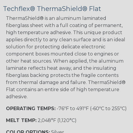
Techflex® ThermaShield® Flat
ThermaShield® is an aluminum laminated
fiberglass sheet with a full coating of permanent,
high temperature adhesive. This unique product
applies directly to any clean surface and is an ideal
solution for protecting delicate electronic
component boxes mounted close to engines or
other heat sources. When applied, the aluminum
laminate reflects heat away, and the insulating
fiberglass backing protects the fragile contents
from thermal damage and failure. ThermaShield®
Flat contains an entire side of high temperature
adhesive.
OPERATING TEMPS:
-76ºF to 491ºF (-60ºC to 255ºC)
MELT TEMP:
2,048°F (1,120°C)
COLOR OPTIONS:
Silver