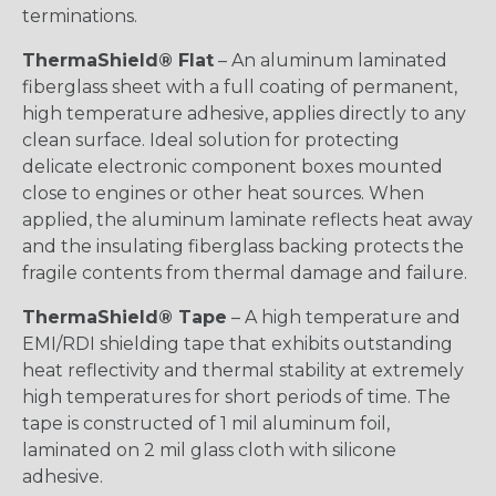
terminations.
ThermaShield® Flat
– An aluminum laminated
fiberglass sheet with a full coating of permanent,
high temperature adhesive, applies directly to any
clean surface. Ideal solution for protecting
delicate electronic component boxes mounted
close to engines or other heat sources. When
applied, the aluminum laminate reflects heat away
and the insulating fiberglass backing protects the
fragile contents from thermal damage and failure.
ThermaShield® Tape
– A high temperature and
EMI/RDI shielding tape that exhibits outstanding
heat reflectivity and thermal stability at extremely
high temperatures for short periods of time. The
tape is constructed of 1 mil aluminum foil,
laminated on 2 mil glass cloth with silicone
adhesive.