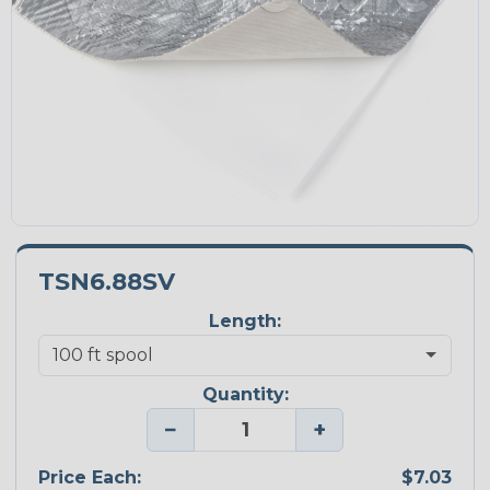
TSN6.88SV
Length:
Quantity:
−
+
Price Each:
$7.03