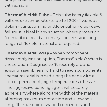
with scissors.
ThermaShield® Tube
– This tube is very flexible &
will endure temperatures up to 1,200°F without
delaminating, turning brittle or suffering adhesive
failure. It is ideal in any situation where protection
from radiant heat is a primary concern, and long
length of flexible material are required.
ThermaShield® Wrap
– When component
disassembly isn’t an option, ThermaShield® Wrap is
the solution. Designed to fit securely around
existing assemblies and hard to reach components,
the flat material is joined along the edge with a
strip of permanent, high temperature adhesive.
The aggressive bonding agent will securely
adhere anywhere along the width of the material,
affording maximum protection and allowing a
snug fit around odd-shaped connectors and