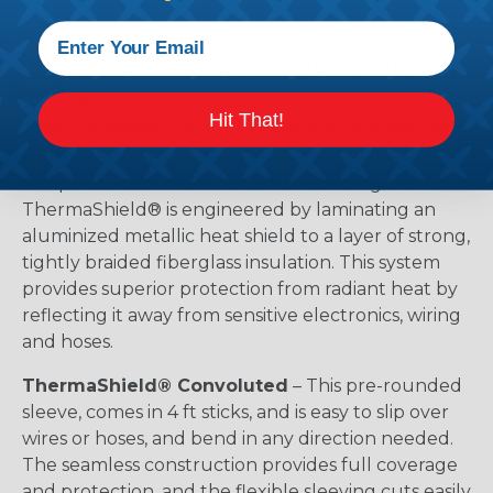
About The ThermaShield® Family of
Products
Hit That!
ThermaShield® creates a thermal buffer between
your wires, hoses and cables and the high
temperature environments surrounding them.
ThermaShield® is engineered by laminating an
aluminized metallic heat shield to a layer of strong,
tightly braided fiberglass insulation. This system
provides superior protection from radiant heat by
reflecting it away from sensitive electronics, wiring
and hoses.
ThermaShield® Convoluted
– This pre-rounded
sleeve, comes in 4 ft sticks, and is easy to slip over
wires or hoses, and bend in any direction needed.
The seamless construction provides full coverage
and protection, and the flexible sleeving cuts easily