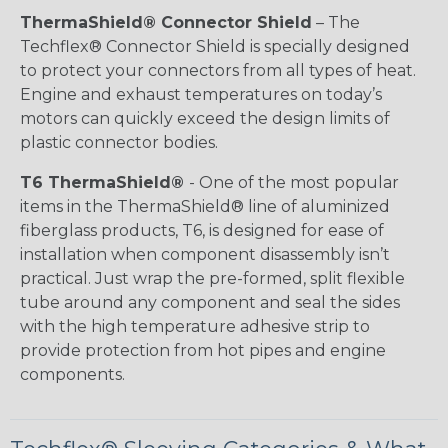
ThermaShield® Connector Shield
– The
Techflex® Connector Shield is specially designed
to protect your connectors from all types of heat.
Engine and exhaust temperatures on today’s
motors can quickly exceed the design limits of
plastic connector bodies.
T6 ThermaShield®
- One of the most popular
items in the ThermaShield® line of aluminized
fiberglass products, T6, is designed for ease of
installation when component disassembly isn’t
practical. Just wrap the pre-formed, split flexible
tube around any component and seal the sides
with the high temperature adhesive strip to
provide protection from hot pipes and engine
components.