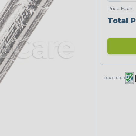
Price Each:
Total P
CERTIFIED