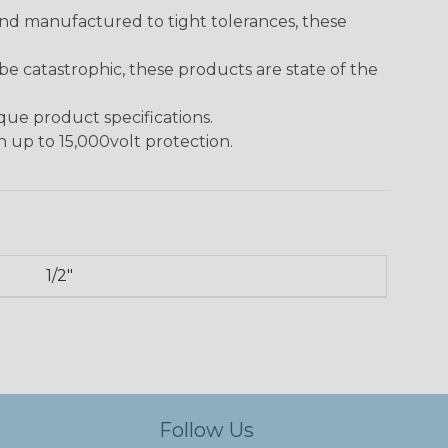
and manufactured to tight tolerances, these
 catastrophic, these products are state of the
ique product specifications.
h up to 15,000volt protection.
1/2"
Follow Us