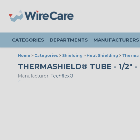
CATEGORIES
DEPARTMENTS
MANUFACTURERS
Home
>
Categories
>
Shielding
>
Heat Shielding
>
Therma 
THERMASHIELD® TUBE - 1/2" - 
Manufacturer:
Techflex®