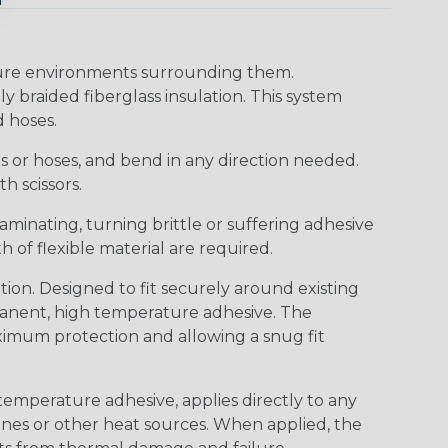
ture environments surrounding them.
y braided fiberglass insulation. This system
d hoses.
res or hoses, and bend in any direction needed.
h scissors.
aminating, turning brittle or suffering adhesive
h of flexible material are required.
on. Designed to fit securely around existing
rmanent, high temperature adhesive. The
ximum protection and allowing a snug fit
temperature adhesive, applies directly to any
ines or other heat sources. When applied, the