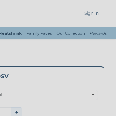
Sign In
 Heatshrink
Family Faves
Our Collection
Rewards
0SV
+