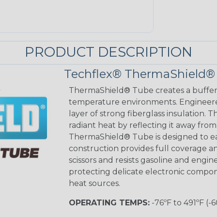
PRODUCT DESCRIPTION
Techflex® ThermaShield®
ThermaShield® Tube creates a buffer 
temperature environments. Engineere
layer of strong fiberglass insulation. 
radiant heat by reflecting it away from 
ThermaShield® Tube is designed to easi
construction provides full coverage an
scissors and resists gasoline and engi
protecting delicate electronic compo
heat sources.
OPERATING TEMPS:
-76ºF to 491ºF (-6