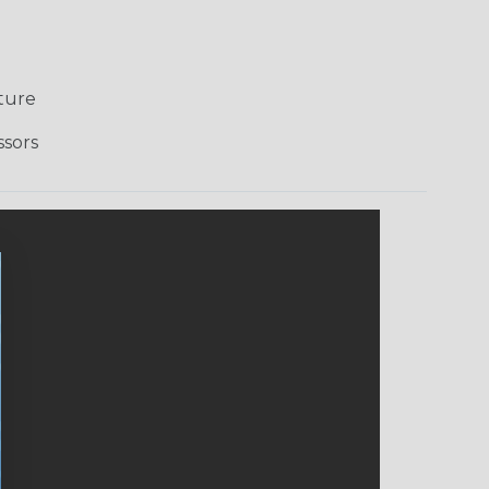
ture
ssors