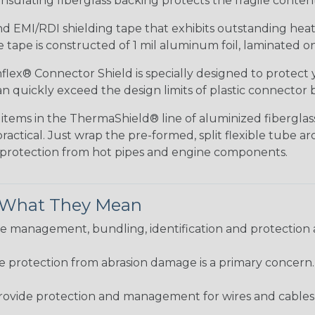
nsulating fiberglass backing protects the fragile conte
 EMI/RDI shielding tape that exhibits outstanding heat r
tape is constructed of 1 mil aluminum foil, laminated on 
lex® Connector Shield is specially designed to protect 
 quickly exceed the design limits of plastic connector b
items in the ThermaShield® line of aluminized fiberglass 
ractical. Just wrap the pre-formed, split flexible tube 
e protection from hot pipes and engine components.
& What They Mean
 management, bundling, identification and protection a
re protection from abrasion damage is a primary concern
ovide protection and management for wires and cables, b