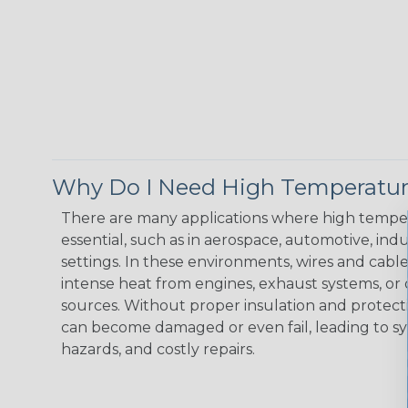
Why Do I Need High Temperatur
There are many applications where high temper
essential, such as in aerospace, automotive, indus
settings. In these environments, wires and cabl
intense heat from engines, exhaust systems, o
sources. Without proper insulation and protec
can become damaged or even fail, leading to s
hazards, and costly repairs.