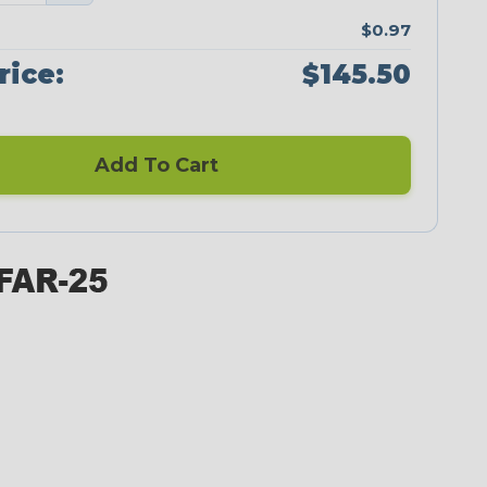
$0.97
rice:
$145.50
Add To Cart