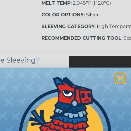
MELT TEMP:
2,048°F (1,120°C)
COLOR OPTIONS:
Silver
SLEEVING CATEGORY:
High Tempera
RECOMMENDED CUTTING TOOL:
Sci
e Sleeving?
ature braided sleeving is
trial, and military
es may be subjected to
r other high-temperature
tion, these components
ystem downtime, safety