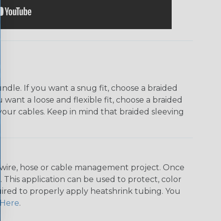
dle. If you want a snug fit, choose a braided
u want a loose and flexible fit, choose a braided
f your cables. Keep in mind that braided sleeving
any wire, hose or cable management project. Once
 This application can be used to protect, color
quired to properly apply heatshrink tubing. You
Here
.