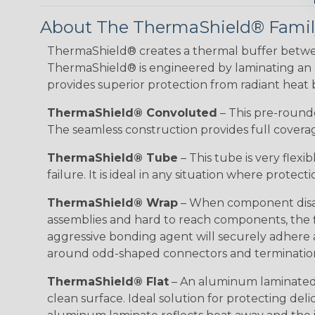
About The ThermaShield® Family
ThermaShield® creates a thermal buffer betwe
ThermaShield® is engineered by laminating an alu
provides superior protection from radiant heat by
ThermaShield® Convoluted
– This pre-rounded
The seamless construction provides full coverage
ThermaShield® Tube
– This tube is very flex
failure. It is ideal in any situation where protec
ThermaShield® Wrap
– When component disass
assemblies and hard to reach components, the fl
aggressive bonding agent will securely adhere 
around odd-shaped connectors and terminatio
ThermaShield® Flat
– An aluminum laminated f
clean surface. Ideal solution for protecting d