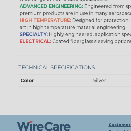
ADVANCED ENGINEERING:
Engineered from spec
premium products are in use in many aerospace,
HIGH TEMPERATURE:
Designed for protection 
art in high temperature material engineering.
SPECIALTY:
Highly engineered, application speci
ELECTRICAL:
Coated fiberglass sleeving options
TECHNICAL SPECIFICATIONS
Color
Silver
Customer