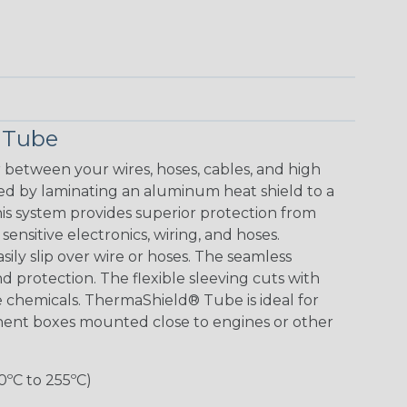
 Tube
between your wires, hoses, cables, and high
d by laminating an aluminum heat shield to a
This system provides superior protection from
sensitive electronics, wiring, and hoses.
ly slip over wire or hoses. The seamless
d protection. The flexible sleeving cuts with
ne chemicals. ThermaShield® Tube is ideal for
nent boxes mounted close to engines or other
0ºC to 255ºC)