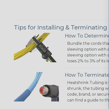
Tips for Installing & Terminating
How To Determine
Bundle the cords that
sleeving option with a
sleeving option with a
loses 2% to 3% of its
How To Terminate
Heatshrink Tubing is 
shrunk, the tubing wi
code, brand, or secur
can find a guide to 