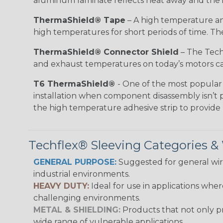
aluminum laminate reflects heat away and the i
ThermaShield® Tape
– A high temperature and
high temperatures for short periods of time. The 
ThermaShield® Connector Shield
– The Techf
and exhaust temperatures on today’s motors can
T6 ThermaShield®
- One of the most popular 
installation when component disassembly isn’t p
the high temperature adhesive strip to provid
Techflex® Sleeving Categories 
GENERAL PURPOSE:
Suggested for general wire
industrial environments.
HEAVY DUTY:
Ideal for use in applications whe
challenging environments.
METAL & SHIELDING:
Products that not only pr
wide range of vulnerable applications.