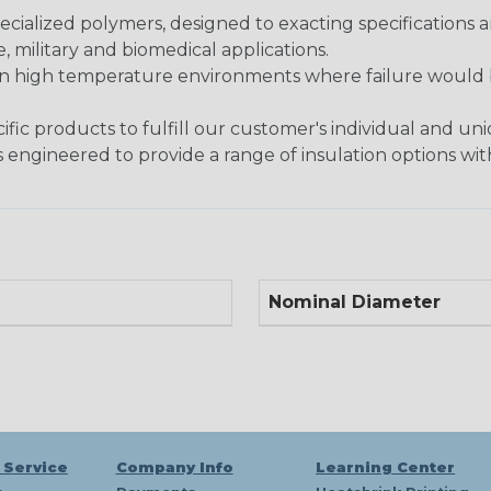
ialized polymers, designed to exacting specifications 
 military and biomedical applications.
in high temperature environments where failure would be
fic products to fulfill our customer's individual and un
 engineered to provide a range of insulation options wit
Nominal Diameter
 Service
Company Info
Learning Center