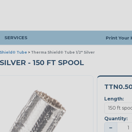
SERVICES
Print Your
Shield® Tube
>
Therma Shield® Tube 1/2" Silver
SILVER - 150 FT SPOOL
TTN0.5
Length:
Quantity:
−