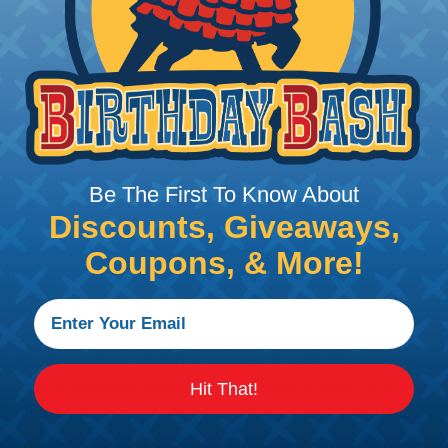
 Braided Sleeving
 What Diameter Sleeving You Need
 you’ll be covering and measure the diameter of the bun
Be The First To Know About
 slightly smaller diameter than that of your cables. If yo
Discounts, Giveaways,
 diameter that is equal to or slightly larger than that o
 length when it expands. Be sure to plan accordingly!
Coupons, & More!
 Sleeving with Heatshrink Tubing
the ideal way to create a tight, professional finish on 
ll hold its reduced state, even at elevated temperatures.
e ends or sections of braided sleeving. A Heat Gun is re
Hit That!
the proper technique for working with heatshrink tubing