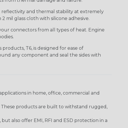
nts from thermal damage and failure.
eflectivity and thermal stability at extremely
2 mil glass cloth with silicone adhesive.
your connectors from all types of heat. Engine
odies.
products, T6, is designed for ease of
around any component and seal the sides with
pplications in home, office, commercial and
. These products are built to withstand rugged,
ut also offer EMI, RFI and ESD protection in a