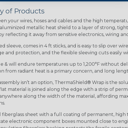
 of Products
en your wires, hoses and cables and the high tempera
minized metallic heat shield to a layer of strong, tightl
 reflecting it away from sensitive electronics, wiring an
 sleeve, comes in 4 ft sticks, and is easy to slip over wi
 and protection, and the flexible sleeving cuts easily wit
ible & will endure temperatures up to 1,200°F without del
tion from radiant heat is a primary concern, and long lengt
embly isn’t an option, ThermaShield® Wrap is the soluti
at material is joined along the edge with a strip of pe
anywhere along the width of the material, affording ma
ns.
iberglass sheet with a full coating of permanent, high 
elicate electronic component boxes mounted close to eng