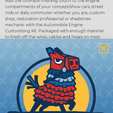
Add the ultimate finishing touch to the engine
compartments of your concept/show cars, street
rods or daily commuter whether you are, custom
shop, restoration professional or shadetree
mechanic with the Automobile Engine
Customizing Kit. Packaged with enough material
to finish off the wires, cables and hoses on most
cars, these kits provide an easy DIY solution to the
challenge of wire and cable protection and
beautification under the hood.Engineered from
tough, versatile polyethylene terepthalate (PET)
monofilament, the sleeving easily expands to fit
over existing plugs and inline connections. Heat
resistant to 450°F, impervious to engine chemicals,
economical and safe on hot hoses and wire
harnesses, the installation will extend the working
life of wires and hoses and provide a custom look
that will last for years.