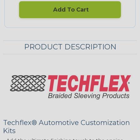
Add To Cart
PRODUCT DESCRIPTION
Techflex® Automotive Customization
Kits