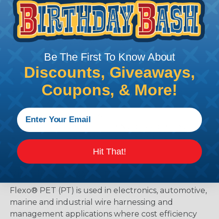
Kit Contents (In Chosen Color):
20 ft. - 1/4" Flexo® PET Sleeving
8 ft. - 3/8" Flexo® PET Sleeving
6 ft. - 1/2" Flexo® PET Sleeving
Be The First To Know About
10 ft. - 3/4" Flexo® PET Sleeving
4 ft. - 1 1/4" Flexo® PET Sleeving
Discounts, Giveaways,
3 ft. - 1 3/4" Flexo® PET Sleeving
Coupons, & More!
1 ft. - 3/8" 3:1 Heatshrink
1 ft. - 3/4" 3:1 Heatshrink
1 ft. - 1" 3:1 Heatshrink
14 - 4" High Performance Nylon Cable Ties
10 - 8" High Performance Nylon Cable Ties
Hit That!
What is Flexo® PET?
Flexo® PET (PT) is used in electronics, automotive,
marine and industrial wire harnessing and
management applications where cost efficiency