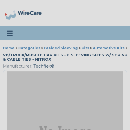
Toggle navigation
Home
>
Categories
>
Braided Sleeving
>
Kits
>
Automotive Kits
>
V8/TRUCK/MUSCLE CAR KITS - 6 SLEEVING SIZES W/ SHRINK
& CABLE TIES - NITROX
Manufacturer:
Techflex®