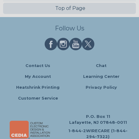
Top of Page
Follow Us
Contact Us
Chat
My Account
Learning Center
Heatshrink Printing
Privacy Policy
Customer Service
P.O. Box 11
Lafayette, NJ 07848-0011
1-844-2WIRECARE (1-844-
294-7322)