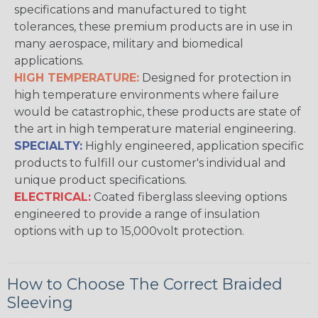
specifications and manufactured to tight
tolerances, these premium products are in use in
many aerospace, military and biomedical
applications.
HIGH TEMPERATURE:
Designed for protection in
high temperature environments where failure
would be catastrophic, these products are state of
the art in high temperature material engineering.
SPECIALTY:
Highly engineered, application specific
products to fulfill our customer's individual and
unique product specifications.
ELECTRICAL:
Coated fiberglass sleeving options
engineered to provide a range of insulation
options with up to 15,000volt protection.
How to Choose The Correct Braided
Sleeving