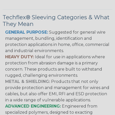
Techflex® Sleeving Categories & What
They Mean
GENERAL PURPOSE:
Suggested for general wire
management, bundling, identification and
protection applications in home, office, commercial
and industrial environments.
HEAVY DUTY:
Ideal for use in applications where
protection from abrasion damage is a primary
concern. These products are built to withstand
rugged, challenging environments.
METAL & SHIELDING:
Products that not only
provide protection and management for wires and
cables, but also offer EMI, RFI and ESD protection
in a wide range of vulnerable applications.
ADVANCED ENGINEERING:
Engineered from
specialized polymers, designed to exacting