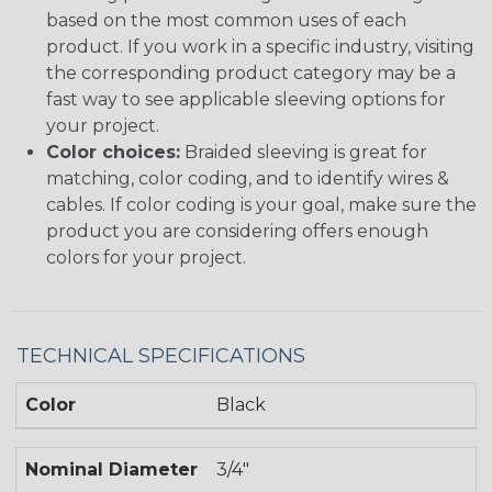
based on the most common uses of each
product. If you work in a specific industry, visiting
the corresponding product category may be a
fast way to see applicable sleeving options for
your project.
Color choices:
Braided sleeving is great for
matching, color coding, and to identify wires &
cables. If color coding is your goal, make sure the
product you are considering offers enough
colors for your project.
TECHNICAL SPECIFICATIONS
Color
Black
Nominal Diameter
3/4"