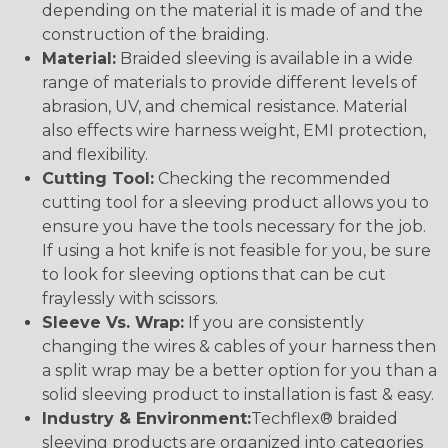
depending on the material it is made of and the
construction of the braiding.
Material:
Braided sleeving is available in a wide
range of materials to provide different levels of
abrasion, UV, and chemical resistance. Material
also effects wire harness weight, EMI protection,
and flexibility.
Cutting Tool:
Checking the recommended
cutting tool for a sleeving product allows you to
ensure you have the tools necessary for the job.
If using a hot knife is not feasible for you, be sure
to look for sleeving options that can be cut
fraylessly with scissors.
Sleeve Vs. Wrap:
If you are consistently
changing the wires & cables of your harness then
a split wrap may be a better option for you than a
solid sleeving product to installation is fast & easy.
Industry & Environment:
Techflex® braided
sleeving products are organized into categories