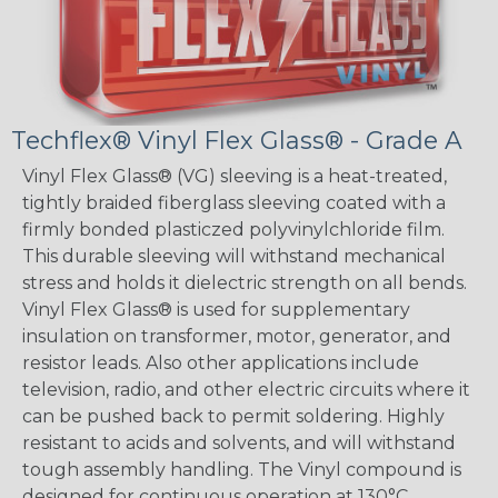
Techflex® Vinyl Flex Glass® - Grade A
Vinyl Flex Glass® (VG) sleeving is a heat-treated,
tightly braided fiberglass sleeving coated with a
firmly bonded plasticzed polyvinylchloride film.
This durable sleeving will withstand mechanical
stress and holds it dielectric strength on all bends.
Vinyl Flex Glass® is used for supplementary
insulation on transformer, motor, generator, and
resistor leads. Also other applications include
television, radio, and other electric circuits where it
can be pushed back to permit soldering. Highly
resistant to acids and solvents, and will withstand
tough assembly handling. The Vinyl compound is
designed for continuous operation at 130°C