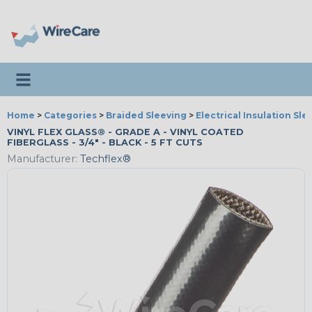
Toggle navigation
Home
>
Categories
>
Braided Sleeving
>
Electrical Insulation Sle
VINYL FLEX GLASS® - GRADE A - VINYL COATED
FIBERGLASS - 3/4" - BLACK - 5 FT CUTS
Manufacturer:
Techflex®