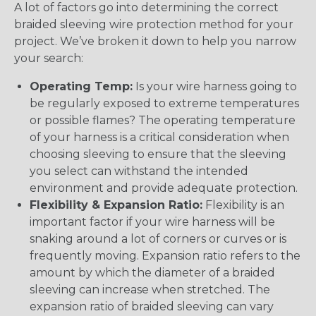
A lot of factors go into determining the correct
braided sleeving wire protection method for your
project. We’ve broken it down to help you narrow
your search:
Operating Temp:
Is your wire harness going to
be regularly exposed to extreme temperatures
or possible flames? The operating temperature
of your harness is a critical consideration when
choosing sleeving to ensure that the sleeving
you select can withstand the intended
environment and provide adequate protection.
Flexibility & Expansion Ratio:
Flexibility is an
important factor if your wire harness will be
snaking around a lot of corners or curves or is
frequently moving. Expansion ratio refers to the
amount by which the diameter of a braided
sleeving can increase when stretched. The
expansion ratio of braided sleeving can vary