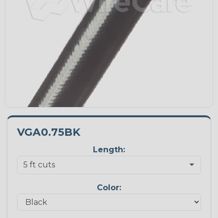
VGA0.75BK
Length:
Color: