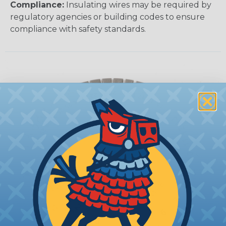
Compliance:
Insulating wires may be required by
regulatory agencies or building codes to ensure
compliance with safety standards.