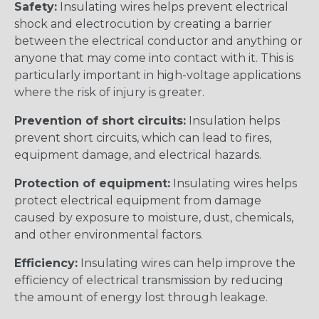
Safety:
Insulating wires helps prevent electrical
shock and electrocution by creating a barrier
between the electrical conductor and anything or
anyone that may come into contact with it. This is
particularly important in high-voltage applications
where the risk of injury is greater.
Prevention of short circuits:
Insulation helps
prevent short circuits, which can lead to fires,
equipment damage, and electrical hazards.
Protection of equipment:
Insulating wires helps
protect electrical equipment from damage
caused by exposure to moisture, dust, chemicals,
and other environmental factors.
Efficiency:
Insulating wires can help improve the
efficiency of electrical transmission by reducing
the amount of energy lost through leakage.