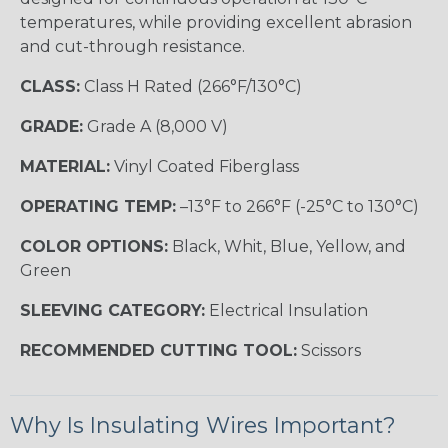
temperatures, while providing excellent abrasion
and cut-through resistance.
CLASS:
Class H Rated (266°F/130°C)
GRADE:
Grade A (8,000 V)
MATERIAL:
Vinyl Coated Fiberglass
OPERATING TEMP:
–13°F to 266°F (-25°C to 130°C)
COLOR OPTIONS:
Black, Whit, Blue, Yellow, and
Green
SLEEVING CATEGORY:
Electrical Insulation
RECOMMENDED CUTTING TOOL:
Scissors
Why Is Insulating Wires Important?