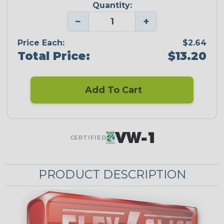
Quantity:
−
+
Price Each:
$2.64
Total Price:
$13.20
Add To Cart
CERTIFIED
PRODUCT DESCRIPTION