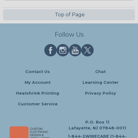
Top of Page
Follow Us
Contact Us
Chat
My Account
Learning Center
Heatshrink Printing
Privacy Policy
Customer Service
P.O. Box 11
Lafayette, NJ 07848-0011
1-844-2WIRECARE (1-844-