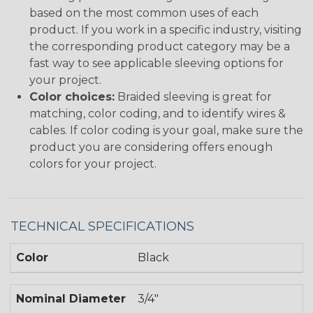
based on the most common uses of each
product. If you work in a specific industry, visiting
the corresponding product category may be a
fast way to see applicable sleeving options for
your project.
Color choices:
Braided sleeving is great for
matching, color coding, and to identify wires &
cables. If color coding is your goal, make sure the
product you are considering offers enough
colors for your project.
TECHNICAL SPECIFICATIONS
Color
Black
Nominal Diameter
3/4"