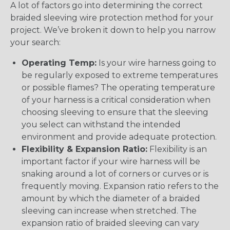
A lot of factors go into determining the correct
braided sleeving wire protection method for your
project. We’ve broken it down to help you narrow
your search:
Operating Temp:
Is your wire harness going to
be regularly exposed to extreme temperatures
or possible flames? The operating temperature
of your harness is a critical consideration when
choosing sleeving to ensure that the sleeving
you select can withstand the intended
environment and provide adequate protection.
Flexibility & Expansion Ratio:
Flexibility is an
important factor if your wire harness will be
snaking around a lot of corners or curves or is
frequently moving. Expansion ratio refers to the
amount by which the diameter of a braided
sleeving can increase when stretched. The
expansion ratio of braided sleeving can vary