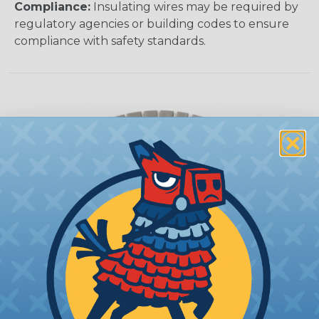
Compliance:
Insulating wires may be required by
regulatory agencies or building codes to ensure
compliance with safety standards.