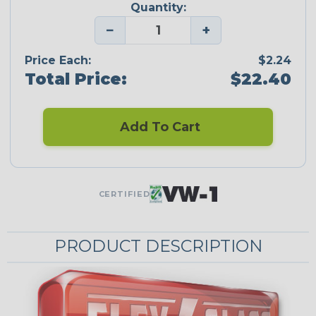
Quantity:
−
+
Price Each:
$2.24
Total Price:
$22.40
Add To Cart
CERTIFIED
PRODUCT DESCRIPTION