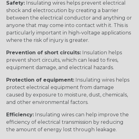
Safety:
Insulating wires helps prevent electrical
shock and electrocution by creating a barrier
between the electrical conductor and anything or
anyone that may come into contact with it. This is
particularly important in high-voltage applications
where the risk of injury is greater.
Prevention of short circuits:
Insulation helps
prevent short circuits, which can lead to fires,
equipment damage, and electrical hazards.
Protection of equipment:
Insulating wires helps
protect electrical equipment from damage
caused by exposure to moisture, dust, chemicals,
and other environmental factors.
Efficiency:
Insulating wires can help improve the
efficiency of electrical transmission by reducing
the amount of energy lost through leakage.