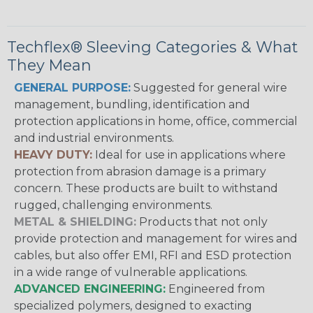
Techflex® Sleeving Categories & What
They Mean
GENERAL PURPOSE:
Suggested for general wire
management, bundling, identification and
protection applications in home, office, commercial
and industrial environments.
HEAVY DUTY:
Ideal for use in applications where
protection from abrasion damage is a primary
concern. These products are built to withstand
rugged, challenging environments.
METAL & SHIELDING:
Products that not only
provide protection and management for wires and
cables, but also offer EMI, RFI and ESD protection
in a wide range of vulnerable applications.
ADVANCED ENGINEERING:
Engineered from
specialized polymers, designed to exacting