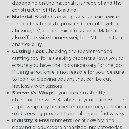
depending on the material it is made of and the
construction of the braiding.
Material:
Braided sleeving is available in a wide
range of materials to provide different levels of
abrasion, UV, and chemical resistance. Material
also effects wire harness weight, EMI protection,
and flexibility.
Cutting Tool:
Checking the recommended
cutting tool for a sleeving product allows you to
ensure you have the tools necessary for the job.
If using a hot knife is not feasible for you, be sure
to look for sleeving options that can be cut
fraylessly with scissors.
Sleeve Vs. Wrap:
If you are consistently
changing the wires & cables of your harness then
a split wrap may be a better option for you than a
solid sleeving product to installation is fast & easy.
Industry & Environment:
Techflex® braided
sleeving products are organized into categories