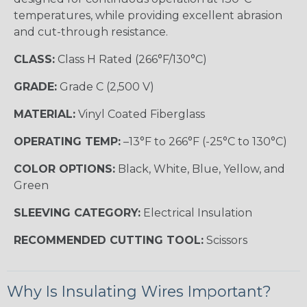
temperatures, while providing excellent abrasion
and cut-through resistance.
CLASS:
Class H Rated (266°F/130°C)
GRADE:
Grade C (2,500 V)
MATERIAL:
Vinyl Coated Fiberglass
OPERATING TEMP:
–13°F to 266°F (-25°C to 130°C)
COLOR OPTIONS:
Black, White, Blue, Yellow, and
Green
SLEEVING CATEGORY:
Electrical Insulation
RECOMMENDED CUTTING TOOL:
Scissors
Why Is Insulating Wires Important?