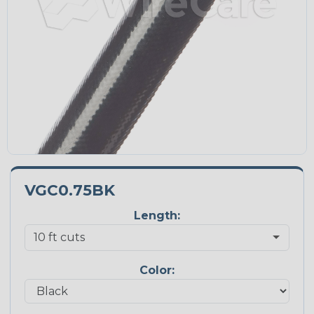
VGC0.75BK
Length:
Color: