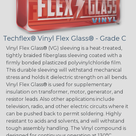
Techflex® Vinyl Flex Glass® - Grade C
Vinyl Flex Glass® (VG) sleeving is a heat-treated,
tightly braided fiberglass sleeving coated with a
firmly bonded plasticzed polyvinylchloride film.
This durable sleeving will withstand mechanical
stress and holds it dielectric strength on all bends.
Vinyl Flex Glass® is used for supplementary
insulation on transformer, motor, generator, and
resistor leads. Also other applications include
television, radio, and other electric circuits where it
can be pushed back to permit soldering. Highly
resistant to acids and solvents, and will withstand
tough assembly handling. The Vinyl compound is
designed for continuous operation at 130°C