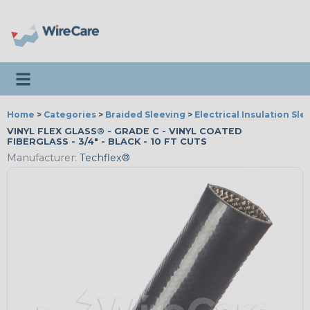
Toggle navigation
Home
>
Categories
>
Braided Sleeving
>
Electrical Insulation Sle
VINYL FLEX GLASS® - GRADE C - VINYL COATED
FIBERGLASS - 3/4" - BLACK - 10 FT CUTS
Manufacturer:
Techflex®