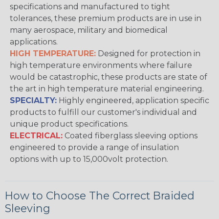
specifications and manufactured to tight
tolerances, these premium products are in use in
many aerospace, military and biomedical
applications.
HIGH TEMPERATURE:
Designed for protection in
high temperature environments where failure
would be catastrophic, these products are state of
the art in high temperature material engineering.
SPECIALTY:
Highly engineered, application specific
products to fulfill our customer's individual and
unique product specifications.
ELECTRICAL:
Coated fiberglass sleeving options
engineered to provide a range of insulation
options with up to 15,000volt protection.
How to Choose The Correct Braided
Sleeving