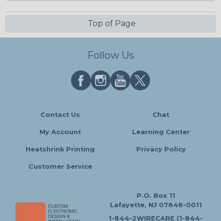
Top of Page
Follow Us
Contact Us
Chat
My Account
Learning Center
Heatshrink Printing
Privacy Policy
Customer Service
P.O. Box 11
Lafayette, NJ 07848-0011
1-844-2WIRECARE (1-844-