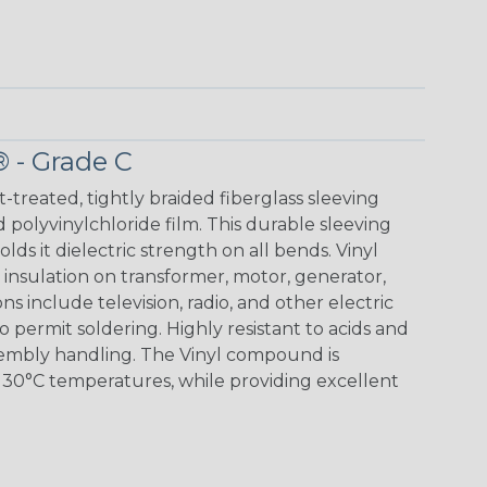
® - Grade C
t-treated, tightly braided fiberglass sleeving
 polyvinylchloride film. This durable sleeving
lds it dielectric strength on all bends. Vinyl
insulation on transformer, motor, generator,
ons include television, radio, and other electric
 permit soldering. Highly resistant to acids and
sembly handling. The Vinyl compound is
130°C temperatures, while providing excellent