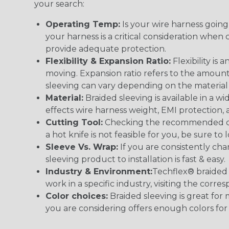
your search:
Operating Temp:
Is your wire harness goin
your harness is a critical consideration whe
provide adequate protection.
Flexibility & Expansion Ratio:
Flexibility is
moving. Expansion ratio refers to the amount
sleeving can vary depending on the material i
Material:
Braided sleeving is available in a wi
effects wire harness weight, EMI protection, an
Cutting Tool:
Checking the recommended cutti
a hot knife is not feasible for you, be sure to 
Sleeve Vs. Wrap:
If you are consistently cha
sleeving product to installation is fast & easy.
Industry & Environment:
Techflex® braided 
work in a specific industry, visiting the cor
Color choices:
Braided sleeving is great for 
you are considering offers enough colors for