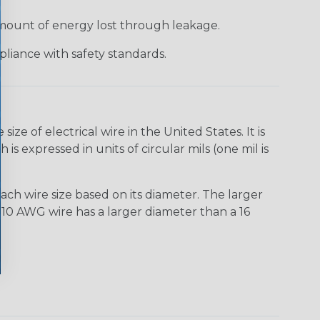
 amount of energy lost through leakage.
liance with safety standards.
e of electrical wire in the United States. It is
is expressed in units of circular mils (one mil is
ach wire size based on its diameter. The larger
10 AWG wire has a larger diameter than a 16