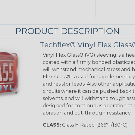
PRODUCT DESCRIPTION
Techflex® Vinyl Flex Glass
Vinyl Flex Glass® (VG) sleeving is a hea
coated with a firmly bonded plasticzed
will withstand mechanical stress and ho
Flex Glass® is used for supplementary 
and resistor leads. Also other applicati
circuits where it can be pushed back to
solvents, and will withstand tough as
designed for continuous operation at 
abrasion and cut-through resistance.
CLASS:
Class H Rated (266°F/130°C)