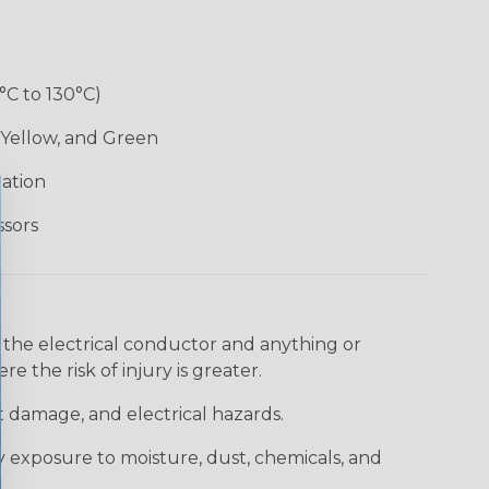
°C to 130°C)
 Yellow, and Green
lation
ssors
 the electrical conductor and anything or
e the risk of injury is greater.
t damage, and electrical hazards.
 exposure to moisture, dust, chemicals, and