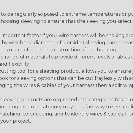
g to be regularly exposed to extreme temperatures or p
n choosing sleeving to ensure that the sleeving you sel
 an important factor if your wire harness will be snaking a
 by which the diameter of a braided sleeving can increa
t is made of and the construction of the braiding.
de range of materials to provide different levels of abrasi
d flexibility.
ng tool for a sleeving product allows you to ensure you
look for sleeving options that can be cut fraylessly with sc
nging the wires & cables of your harness then a split wra
sleeving products are organized into categories based 
responding product category may be a fast way to see appli
matching, color coding, and to identify wires & cables. If
 your project.