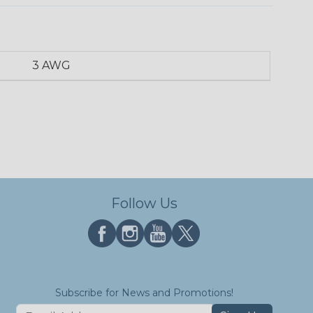
3 AWG
Follow Us
Subscribe for News and Promotions!