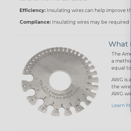
Efficiency:
Insulating wires can help improve th
Compliance:
Insulating wires may be required 
What 
The Amer
a method
equal to
AWG is a
the wire
AWG wir
Learn M