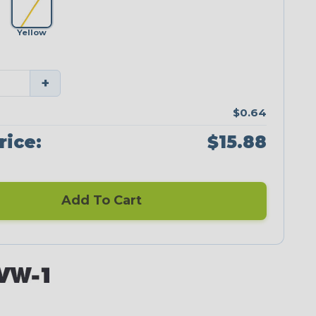
Yellow
+
$0.64
rice:
$15.88
Add To Cart