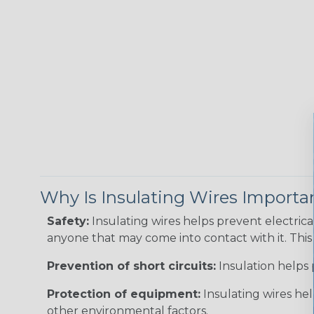
Why Is Insulating Wires Importa
Safety:
Insulating wires helps prevent electric
anyone that may come into contact with it. This i
Prevention of short circuits:
Insulation helps 
Protection of equipment:
Insulating wires he
other environmental factors.