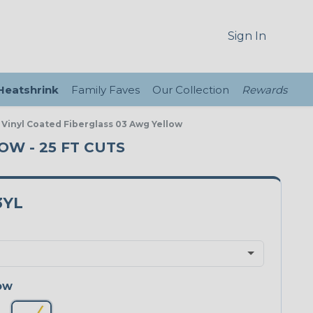
Sign In
 Heatshrink
Family Faves
Our Collection
Rewards
 Vinyl Coated Fiberglass 03 Awg Yellow
OW - 25 FT CUTS
3YL
ow