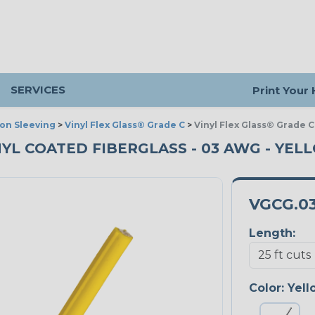
SERVICES
Print Your
ion Sleeving
>
Vinyl Flex Glass® Grade C
>
Vinyl Flex Glass® Grade C
NYL COATED FIBERGLASS - 03 AWG - YELL
VGCG.0
Length:
Color:
Yell