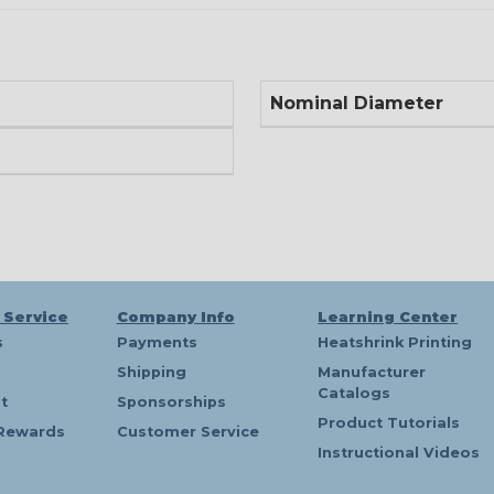
Nominal Diameter
 Service
Company Info
Learning Center
s
Payments
Heatshrink Printing
Shipping
Manufacturer
Catalogs
t
Sponsorships
Product Tutorials
Rewards
Customer Service
Instructional Videos