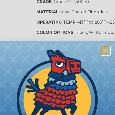
GRADE:
Grade C (2,500 V)
MATERIAL:
Vinyl Coated Fiberglass
OPERATING TEMP:
–13°F to 266°F (-25
COLOR OPTIONS:
Black, White, Blue,
SLEEVING CATEGORY:
Electrical Insu
RECOMMENDED CUTTING TOOL:
Sci
nt?
al shock and electrocution by creating a barrier between
s particularly important in high-voltage applications wher
prevent short circuits, which can lead to fires, equipmen
lps protect electrical equipment from damage caused by