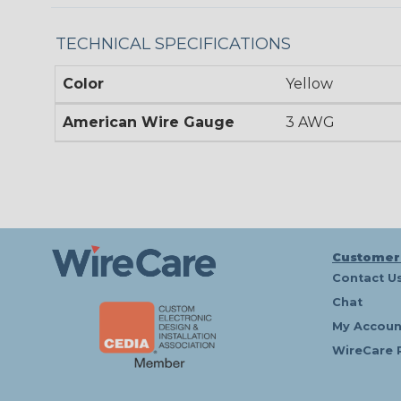
TECHNICAL SPECIFICATIONS
Color
Yellow
American Wire Gauge
3 AWG
Customer
Contact U
Chat
My Accoun
WireCare 