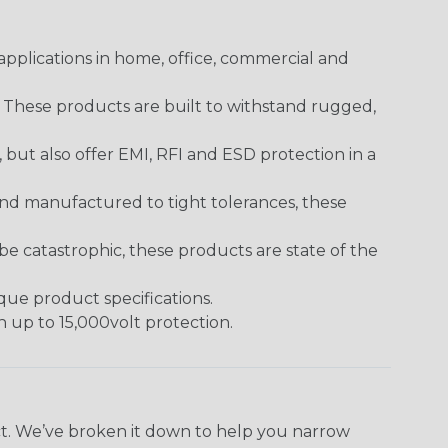
pplications in home, office, commercial and
. These products are built to withstand rugged,
ut also offer EMI, RFI and ESD protection in a
and manufactured to tight tolerances, these
 catastrophic, these products are state of the
ique product specifications.
h up to 15,000volt protection.
ect. We’ve broken it down to help you narrow