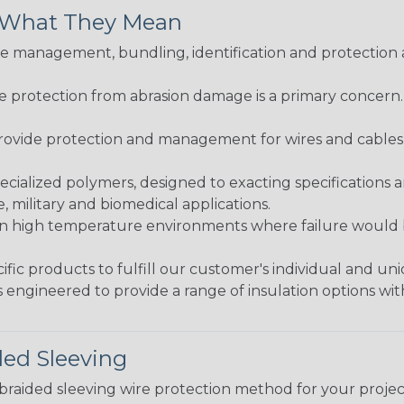
& What They Mean
 management, bundling, identification and protection a
re protection from abrasion damage is a primary concern
ovide protection and management for wires and cables, b
ialized polymers, designed to exacting specifications 
 military and biomedical applications.
in high temperature environments where failure would be
fic products to fulfill our customer's individual and un
 engineered to provide a range of insulation options wit
ded Sleeving
t braided sleeving wire protection method for your proj