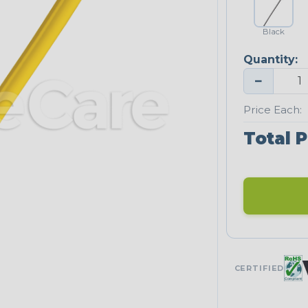
Black
Quantity:
−
Price Each:
Total P
CERTIFIED