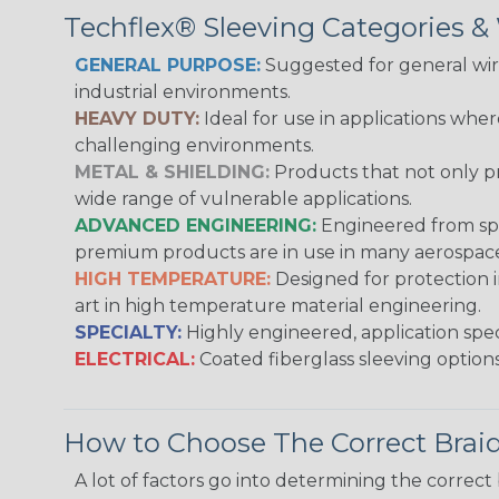
Techflex® Sleeving Categories 
GENERAL PURPOSE:
Suggested for general wire
industrial environments.
HEAVY DUTY:
Ideal for use in applications whe
challenging environments.
METAL & SHIELDING:
Products that not only pr
wide range of vulnerable applications.
ADVANCED ENGINEERING:
Engineered from spec
premium products are in use in many aerospace,
HIGH TEMPERATURE:
Designed for protection 
art in high temperature material engineering.
SPECIALTY:
Highly engineered, application speci
ELECTRICAL:
Coated fiberglass sleeving options
How to Choose The Correct Brai
A lot of factors go into determining the correc