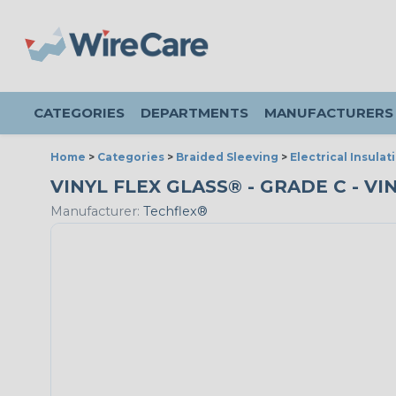
CATEGORIES
DEPARTMENTS
MANUFACTURERS
Home
>
Categories
>
Braided Sleeving
>
Electrical Insulat
VINYL FLEX GLASS® - GRADE C - VI
Manufacturer:
Techflex®