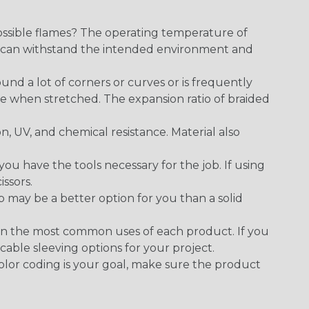
ossible flames? The operating temperature of
ect can withstand the intended environment and
round a lot of corners or curves or is frequently
se when stretched. The expansion ratio of braided
on, UV, and chemical resistance. Material also
 have the tools necessary for the job. If using
issors.
p may be a better option for you than a solid
on the most common uses of each product. If you
cable sleeving options for your project.
 color coding is your goal, make sure the product