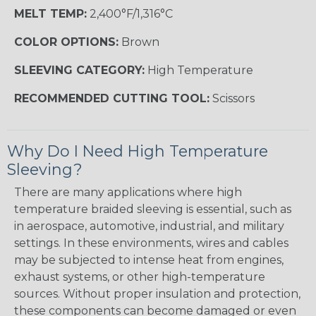
MELT TEMP:
2,400°F/1,316°C
COLOR OPTIONS:
Brown
SLEEVING CATEGORY:
High Temperature
RECOMMENDED CUTTING TOOL:
Scissors
Why Do I Need High Temperature
Sleeving?
There are many applications where high
temperature braided sleeving is essential, such as
in aerospace, automotive, industrial, and military
settings. In these environments, wires and cables
may be subjected to intense heat from engines,
exhaust systems, or other high-temperature
sources. Without proper insulation and protection,
these components can become damaged or even