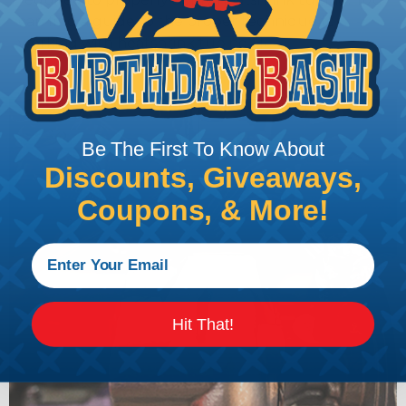
can find a guide to the proper technique for
working with heatshrink tubing
Here
.
Be The First To Know About
Discounts, Giveaways,
Coupons, & More!
Hit That!