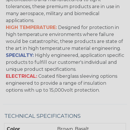
tolerances, these premium products are in use in
many aerospace, military and biomedical
applications.
HIGH TEMPERATURE:
Designed for protection in
high temperature environments where failure
would be catastrophic, these products are state of
the art in high temperature material engineering.
SPECIALTY:
Highly engineered, application specific
products to fulfill our customer's individual and
unique product specifications.
ELECTRICAL:
Coated fiberglass sleeving options
engineered to provide a range of insulation
options with up to 15,000volt protection.
TECHNICAL SPECIFICATIONS
Color
Brown, Basalt