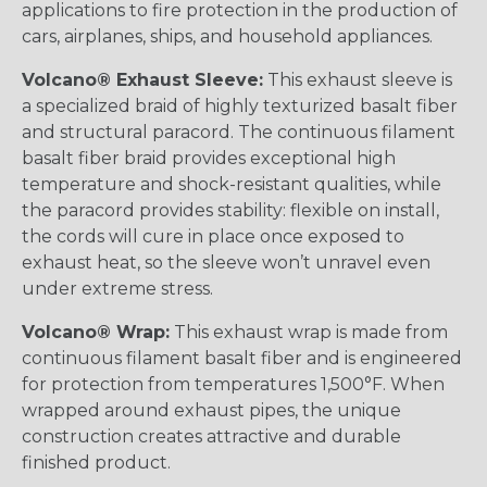
applications to fire protection in the production of
cars, airplanes, ships, and household appliances.
Volcano® Exhaust Sleeve:
This exhaust sleeve is
a specialized braid of highly texturized basalt fiber
and structural paracord. The continuous filament
basalt fiber braid provides exceptional high
temperature and shock-resistant qualities, while
the paracord provides stability: flexible on install,
the cords will cure in place once exposed to
exhaust heat, so the sleeve won’t unravel even
under extreme stress.
Volcano® Wrap:
This exhaust wrap is made from
continuous filament basalt fiber and is engineered
for protection from temperatures 1,500°F. When
wrapped around exhaust pipes, the unique
construction creates attractive and durable
finished product.