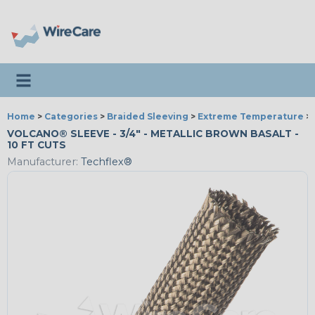
Toggle navigation
Home
>
Categories
>
Braided Sleeving
>
Extreme Temperature
>
VOLCANO® SLEEVE - 3/4" - METALLIC BROWN BASALT -
10 FT CUTS
Manufacturer:
Techflex®