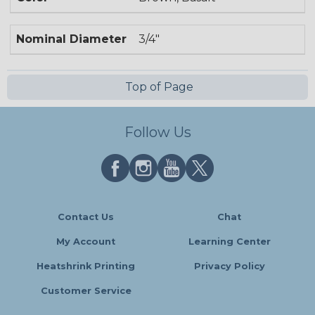
Nominal Diameter
3/4"
Top of Page
Follow Us
Contact Us
Chat
My Account
Learning Center
Heatshrink Printing
Privacy Policy
Customer Service