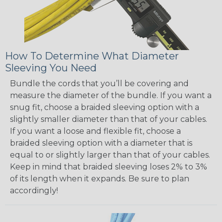
How To Determine What Diameter
Sleeving You Need
Bundle the cords that you’ll be covering and
measure the diameter of the bundle. If you want a
snug fit, choose a braided sleeving option with a
slightly smaller diameter than that of your cables.
If you want a loose and flexible fit, choose a
braided sleeving option with a diameter that is
equal to or slightly larger than that of your cables.
Keep in mind that braided sleeving loses 2% to 3%
of its length when it expands. Be sure to plan
accordingly!