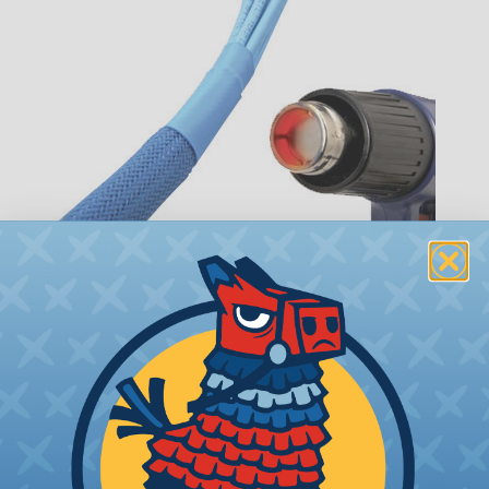
How To Terminate Sleeving with
Heatshrink Tubing
Heatshrink Tubing is the ideal way to create a
tight, professional finish on any wire, hose or cable
management project. Once shrunk, the tubing
will hold its reduced state, even at elevated
temperatures. This application can be used to
protect, color code, brand, or secure ends or
sections of braided sleeving. A Heat Gun is
required to properly apply heatshrink tubing. You