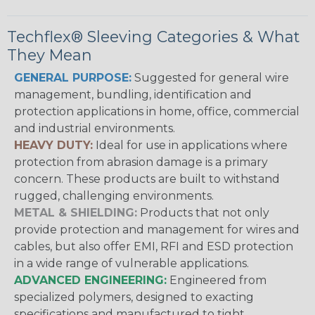
Techflex® Sleeving Categories & What
They Mean
GENERAL PURPOSE:
Suggested for general wire
management, bundling, identification and
protection applications in home, office, commercial
and industrial environments.
HEAVY DUTY:
Ideal for use in applications where
protection from abrasion damage is a primary
concern. These products are built to withstand
rugged, challenging environments.
METAL & SHIELDING:
Products that not only
provide protection and management for wires and
cables, but also offer EMI, RFI and ESD protection
in a wide range of vulnerable applications.
ADVANCED ENGINEERING:
Engineered from
specialized polymers, designed to exacting
specifications and manufactured to tight