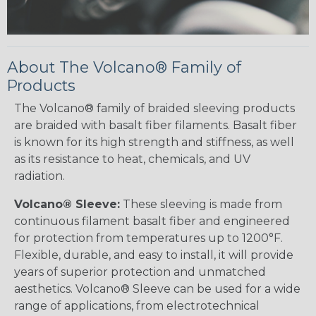
About The Volcano® Family of
Products
The Volcano® family of braided sleeving products
are braided with basalt fiber filaments. Basalt fiber
is known for its high strength and stiffness, as well
as its resistance to heat, chemicals, and UV
radiation.
Volcano® Sleeve:
These sleeving is made from
continuous filament basalt fiber and engineered
for protection from temperatures up to 1200°F.
Flexible, durable, and easy to install, it will provide
years of superior protection and unmatched
aesthetics. Volcano® Sleeve can be used for a wide
range of applications, from electrotechnical