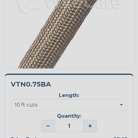
VTN0.75BA
Length:
Quantity:
−
+