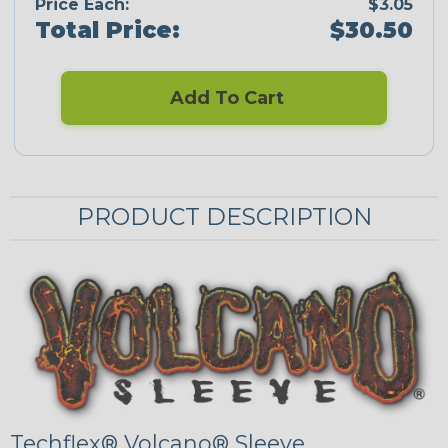
Price Each:
$3.05
Total Price:
$30.50
Add To Cart
PRODUCT DESCRIPTION
Techflex® Volcano® Sleeve