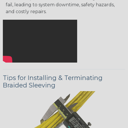
fail, leading to system downtime, safety hazards,
and costly repairs.
Tips for Installing & Terminating
Braided Sleeving