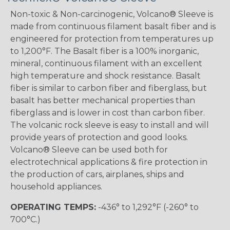
Non-toxic & Non-carcinogenic, Volcano® Sleeve is
made from continuous filament basalt fiber and is
engineered for protection from temperatures up
to 1,200°F. The Basalt fiber is a 100% inorganic,
mineral, continuous filament with an excellent
high temperature and shock resistance. Basalt
fiber is similar to carbon fiber and fiberglass, but
basalt has better mechanical properties than
fiberglass and is lower in cost than carbon fiber.
The volcanic rock sleeve is easy to install and will
provide years of protection and good looks.
Volcano® Sleeve can be used both for
electrotechnical applications & fire protection in
the production of cars, airplanes, ships and
household appliances.
OPERATING TEMPS:
-436° to 1,292°F (-260° to
700°C.)