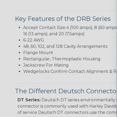
Key Features of the DRB Series
Accept Contact Size 4 (100 amps), 8 (60 amps),
16 (13 amps), and 20 (7.5amps)
6-22 AWG
48, 60, 102, and 128 Cavity Arrangements
Flange Mount
Rectangular, Thermoplastic Housing
Jackscrew For Mating
Wedgelocks Confirm Contact Alignment & R
The Different Deutsch Connector
DT Series:
Deutsch DT series environmentally s
connector is commonly used with Harley Davidso
of service Deutsch DT connectors use the commo