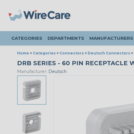
CATEGORIES
DEPARTMENTS
MANUFACTURERS
Home
>
Categories
>
Connectors
>
Deutsch Connectors
>
DRB SERIES - 60 PIN RECEPTACLE W
Manufacturer:
Deutsch