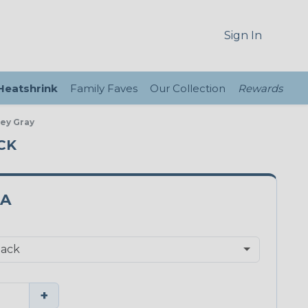
Sign In
 Heatshrink
Family Faves
Our Collection
Rewards
ey Gray
CK
PA
+