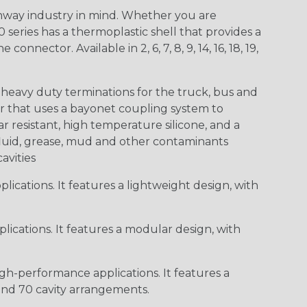
way industry in mind. Whether you are
0 series has a thermoplastic shell that provides a
ctor. Available in 2, 6, 7, 8, 9, 14, 16, 18, 19,
heavy duty terminations for the truck, bus and
or that uses a bayonet coupling system to
 resistant, high temperature silicone, and a
c fluid, grease, mud and other contaminants
cavities
ications. It features a lightweight design, with
ications. It features a modular design, with
gh-performance applications. It features a
 and 70 cavity arrangements.