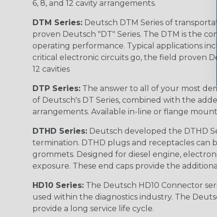
6, 8, and 12 cavity arrangements.
DTM Series:
Deutsch DTM Series of transportat
proven Deutsch "DT" Series. The DTM is the conne
operating performance. Typical applications inc
critical electronic circuits go, the field proven
12 cavities
DTP Series:
The answer to all of your most dem
of Deutsch's DT Series, combined with the added
arrangements. Available in-line or flange mount
DTHD Series:
Deutsch developed the DTHD Serie
termination. DTHD plugs and receptacles can b
grommets. Designed for diesel engine, electronic
exposure. These end caps provide the additional rel
HD10 Series:
The Deutsch HD10 Connector serie
used within the diagnostics industry. The Deuts
provide a long service life cycle.