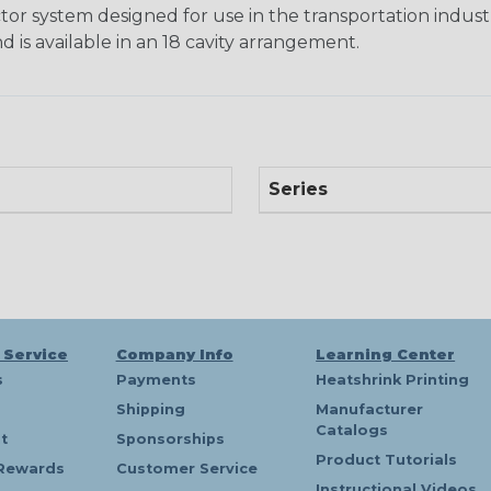
tor system designed for use in the transportation indust
d is available in an 18 cavity arrangement.
Series
 Service
Company Info
Learning Center
s
Payments
Heatshrink Printing
Shipping
Manufacturer
Catalogs
t
Sponsorships
Product Tutorials
Rewards
Customer Service
Instructional Videos