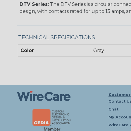
DTV Series:
The DTV Series is a circular connec
design, with contacts rated for up to 13 amps, an
TECHNICAL SPECIFICATIONS
Color
Gray
Customer
Contact U
Chat
My Accoun
WireCare 