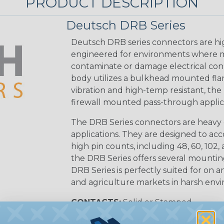
PRODUCT DESCRIPTION
Deutsch DRB Series
Deutsch DRB series connectors are hi
engineered for environments where mo
contaminate or damage electrical con
body utilizes a bulkhead mounted flan
vibration and high-temp resistant, the 
firewall mounted pass-through applica
The DRB Series connectors are heavy 
applications. They are designed to a
high pin counts, including 48, 60, 102, a
the DRB Series offers several mounti
DRB Series is perfectly suited for on an
and agriculture markets in harsh env
CONTACTS:
Solid or Stamped
WEDGELOCKS:
Required (Sold Seper