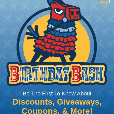
Additional Refer
 12 (25 amps), 16 (13amps),
Common Contact Syst
Volvo to Deutsch Cros
Caterpillar to Deutsc
Case New Holland to 
Renault to Deutsch C
Ingersoll Rand to Deu
etention
 Series
Be The First To Know About
ealed connectors are the best choice for transportatio
Discounts, Giveaways,
n, NASCAR, and many other performance racing outfitter
Coupons, & More!
n contact system to provide an environmentally protecte