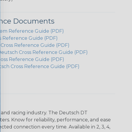
ence Documents
em Reference Guide (PDF)
s Reference Guide (PDF)
h Cross Reference Guide (PDF)
Deutsch Cross Reference Guide (PDF)
ross Reference Guide (PDF)
tsch Cross Reference Guide (PDF)
n and racing industry. The Deutsch DT
s. Know for reliability, performance, and ease
d connection every time. Available in 2, 3, 4,