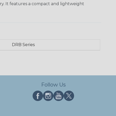
ry. It features a compact and lightweight
DRB Series
Follow Us