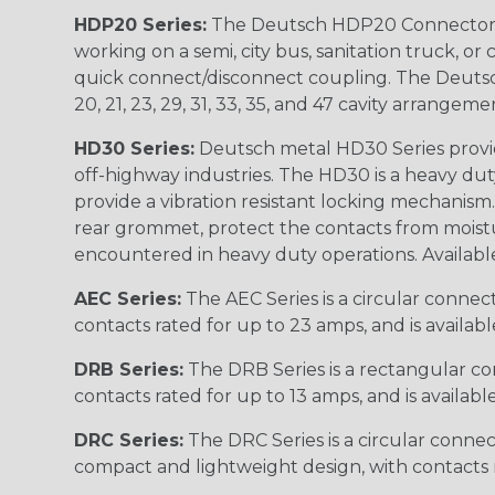
HDP20 Series:
The Deutsch HDP20 Connector se
working on a semi, city bus, sanitation truck, or
quick connect/disconnect coupling. The Deutsch co
20, 21, 23, 29, 31, 33, 35, and 47 cavity arrangeme
HD30 Series:
Deutsch metal HD30 Series provide
off-highway industries. The HD30 is a heavy du
provide a vibration resistant locking mechanism
rear grommet, protect the contacts from moisture
encountered in heavy duty operations. Available in 2, 
AEC Series:
The AEC Series is a circular connec
contacts rated for up to 23 amps, and is availab
DRB Series:
The DRB Series is a rectangular con
contacts rated for up to 13 amps, and is availabl
DRC Series:
The DRC Series is a circular conne
compact and lightweight design, with contacts ra