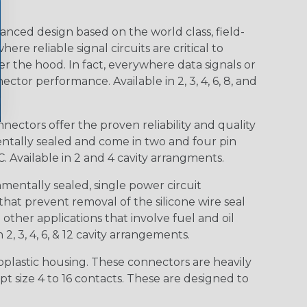
nced design based on the world class, field-
e reliable signal circuits are critical to
r the hood. In fact, everywhere data signals or
ctor performance. Available in 2, 3, 4, 6, 8, and
ctors offer the proven reliability and quality
entally sealed and come in two and four pin
 Available in 2 and 4 cavity arrangments.
entally sealed, single power circuit
at prevent removal of the silicone wire seal
other applications that involve fuel and oil
 2, 3, 4, 6, & 12 cavity arrangements.
lastic housing. These connectors are heavily
t size 4 to 16 contacts. These are designed to