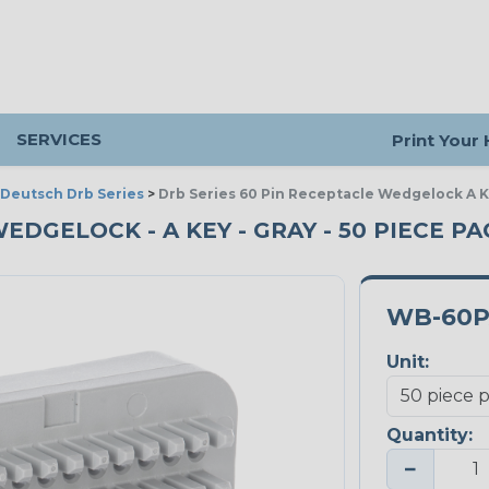
SERVICES
Print Your
Deutsch Drb Series
>
Drb Series 60 Pin Receptacle Wedgelock A K
EDGELOCK - A KEY - GRAY - 50 PIECE PA
WB-60
Unit:
Quantity:
−