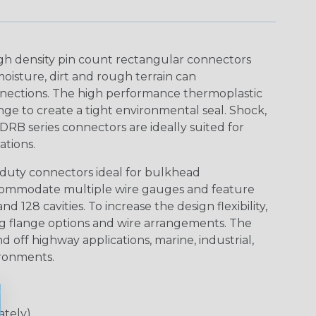
gh density pin count rectangular connectors
isture, dirt and rough terrain can
nections. The high performance thermoplastic
ge to create a tight environmental seal. Shock,
DRB series connectors are ideally suited for
tions.
duty connectors ideal for bulkhead
ccommodate multiple wire gauges and feature
nd 128 cavities. To increase the design flexibility,
ng flange options and wire arrangements. The
d off highway applications, marine, industrial,
ironments.
ately)