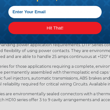
ion connectors feature a miniature contact with an enha
ctor to be used in harsh environmental applications wher
lude on or around the engine, the transmission and unde
Hit That!
 Deutsch design of the DTM will provide reliable peak conne
anding power application requirements. DTP Series conne
 flexibility of using power contacts. They are environm
ed and are able to handle 25 amps continuous at +120º C.
s for those applications requiring a complete, environm
e permanently assembled with thermoplastic end caps th
 fuel injectors, automatic transmissions, ABS brakes and 
iability required for critical wiring Circuits. Available in
s are environmentally sealed connectors with a thermop
ch HD10 series offer 3 to 9 cavity arrangements and accep