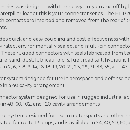
ries was designed with the heavy duty on and off high
 caterpillar loader this is your connector series. The HDP2
ntacts are inserted and removed from the rear of the conne
nts.
s quick and easy coupling and cost effectiveness with 
ty rated, environmentally sealed, and multi-pin connect
. These rugged connectors with seals fabricated from tear
, sand, dust, lubricating oils, fuel, road salt, hydrauli
6, 7, 8, 9, 14, 16, 18, 19, 20, 21, 23, 29, 31, 33, 35, and 47 
tor system designed for use in aerospace and defense appl
le in a 40 cavity arrangement.
nector system designed for use in rugged industrial appl
e in 48, 60, 102, and 120 cavity arrangements.
ctor system designed for use in motorsports and other hi
ted for up to 13 amps, and is available in 24, 40, 50, 60,