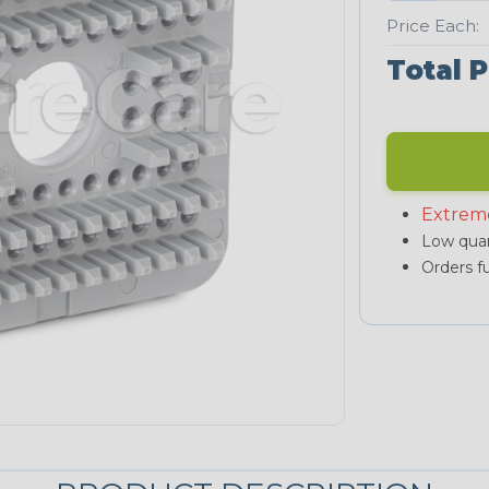
Price Each:
Total P
Extrem
Low quan
Orders fu