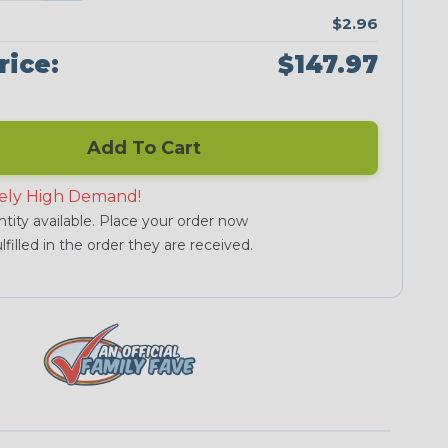
$2.96
rice:
$147.97
Add To Cart
ely High Demand!
tity available. Place your order now
lfilled in the order they are received.