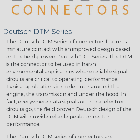
Deutsch DTM Series
The Deutsch DTM Series of connectors feature a
miniature contact with an improved design based
on the field-proven Deutsch "DT" Series. The DTM
is the connector to be used in harsh
environmental applications where reliable signal
circuits are critical to operating performance.
Typical applications include on or around the
engine, the transmission and under the hood. In
fact, everywhere data signals or critical electronic
circuits go, the field proven Deutsch design of the
DTM will provide reliable peak connector
performance.
The Deutsch DTM series of connectors are