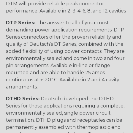
DTM will provide reliable peak connector
performance. Available in 2, 3, 4, 6, 8, and 12 cavities
DTP Series:
The answer to all of your most
demanding power application requirements. DTP
Series connectors offer the proven reliability and
quality of Deutsch's DT Series, combined with the
added flexibility of using power contacts. They are
environmentally sealed and come in two and four
pin arrangements. Available in-line or flange
mounted and are able to handle 25 amps
continuous at +120º C. Available in 2 and 4 cavity
arrangments.
DTHD Series:
Deutsch developed the DTHD
Series for those applications requiring a complete,
environmentally sealed, single power circuit
termination. DTHD plugs and receptacles can be
permanently assembled with thermoplastic end