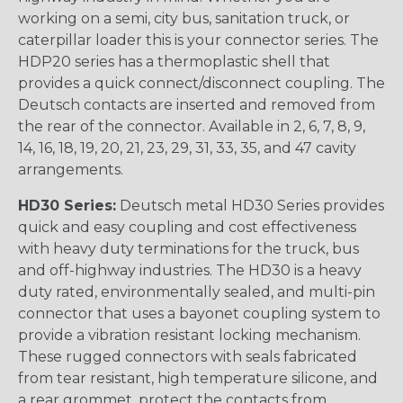
working on a semi, city bus, sanitation truck, or
caterpillar loader this is your connector series. The
HDP20 series has a thermoplastic shell that
provides a quick connect/disconnect coupling. The
Deutsch contacts are inserted and removed from
the rear of the connector. Available in 2, 6, 7, 8, 9,
14, 16, 18, 19, 20, 21, 23, 29, 31, 33, 35, and 47 cavity
arrangements.
HD30 Series:
Deutsch metal HD30 Series provides
quick and easy coupling and cost effectiveness
with heavy duty terminations for the truck, bus
and off-highway industries. The HD30 is a heavy
duty rated, environmentally sealed, and multi-pin
connector that uses a bayonet coupling system to
provide a vibration resistant locking mechanism.
These rugged connectors with seals fabricated
from tear resistant, high temperature silicone, and
a rear grommet, protect the contacts from