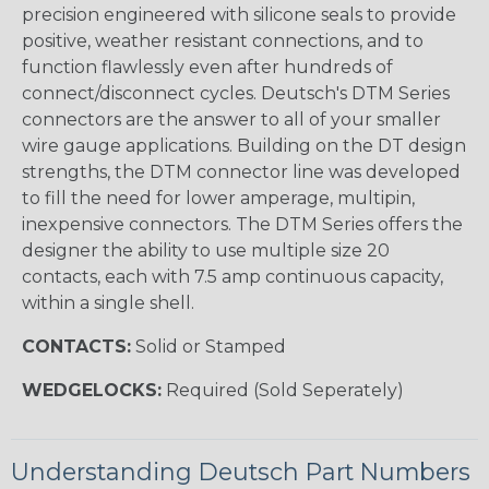
precision engineered with silicone seals to provide
positive, weather resistant connections, and to
function flawlessly even after hundreds of
connect/disconnect cycles. Deutsch's DTM Series
connectors are the answer to all of your smaller
wire gauge applications. Building on the DT design
strengths, the DTM connector line was developed
to fill the need for lower amperage, multipin,
inexpensive connectors. The DTM Series offers the
designer the ability to use multiple size 20
contacts, each with 7.5 amp continuous capacity,
within a single shell.
CONTACTS:
Solid or Stamped
WEDGELOCKS:
Required (Sold Seperately)
Understanding Deutsch Part Numbers