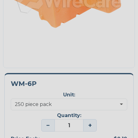
WM-6P
Unit:
Quantity:
−
+