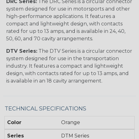
DRC Series:
The DRC Series is a circular connector
system designed for use in motorsports and other
high-performance applications. It features a
compact and lightweight design, with contacts
rated for up to 13 amps, and is available in 24, 40,
50, 60, and 70 cavity arrangements.
DTV Series:
The DTV Series is a circular connector
system designed for use in the transportation
industry. It features a compact and lightweight
design, with contacts rated for up to 13 amps, and
is available in an 18 cavity arrangement.
TECHNICAL SPECIFICATIONS
Color
Orange
Series
DTM Series