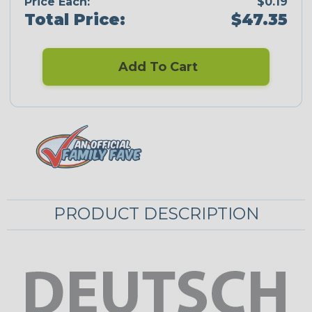
Price Each:
$0.19
Total Price:
$47.35
Add To Cart
PRODUCT DESCRIPTION