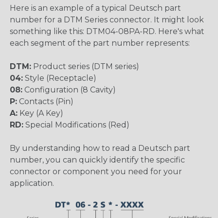
Here is an example of a typical Deutsch part
number for a DTM Series connector. It might look
something like this: DTM04-08PA-RD. Here's what
each segment of the part number represents:
DTM:
Product series (DTM series)
04:
Style (Receptacle)
08:
Configuration (8 Cavity)
P:
Contacts (Pin)
A:
Key (A Key)
RD:
Special Modifications (Red)
By understanding how to read a Deutsch part
number, you can quickly identify the specific
connector or component you need for your
application.