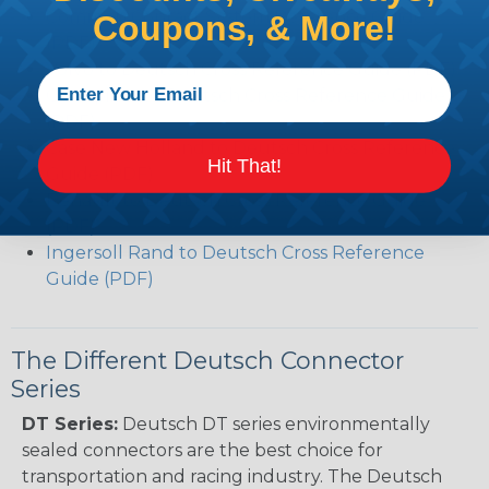
Common Contact System Reference Guide
Coupons, & More!
(PDF)
Volvo to Deutsch Cross Reference Guide (PDF)
Caterpillar to Deutsch Cross Reference Guide
(PDF)
Case New Holland to Deutsch Cross Reference
Hit That!
Guide (PDF)
Renault to Deutsch Cross Reference Guide
(PDF)
Ingersoll Rand to Deutsch Cross Reference
Guide (PDF)
The Different Deutsch Connector
Series
DT Series:
Deutsch DT series environmentally
sealed connectors are the best choice for
transportation and racing industry. The Deutsch