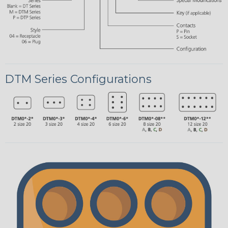
DTM Series Configurations