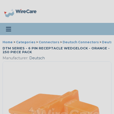
Toggle navigation
Home
>
Categories
>
Connectors
>
Deutsch Connectors
>
Deutsc
DTM SERIES - 6 PIN RECEPTACLE WEDGELOCK - ORANGE -
250 PIECE PACK
Manufacturer:
Deutsch