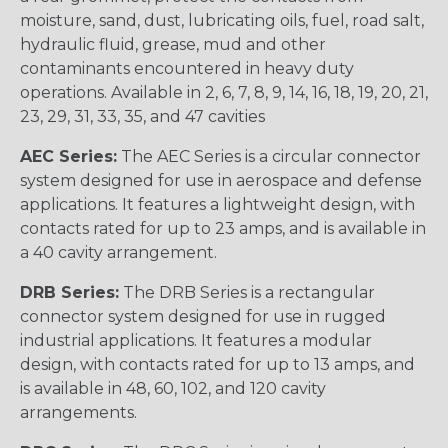
moisture, sand, dust, lubricating oils, fuel, road salt,
hydraulic fluid, grease, mud and other
contaminants encountered in heavy duty
operations. Available in 2, 6, 7, 8, 9, 14, 16, 18, 19, 20, 21,
23, 29, 31, 33, 35, and 47 cavities
AEC Series:
The AEC Series is a circular connector
system designed for use in aerospace and defense
applications. It features a lightweight design, with
contacts rated for up to 23 amps, and is available in
a 40 cavity arrangement.
DRB Series:
The DRB Series is a rectangular
connector system designed for use in rugged
industrial applications. It features a modular
design, with contacts rated for up to 13 amps, and
is available in 48, 60, 102, and 120 cavity
arrangements.