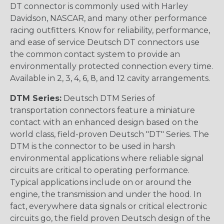
DT connector is commonly used with Harley
Davidson, NASCAR, and many other performance
racing outfitters. Know for reliability, performance,
and ease of service Deutsch DT connectors use
the common contact system to provide an
environmentally protected connection every time.
Available in 2, 3, 4, 6, 8, and 12 cavity arrangements.
DTM Series:
Deutsch DTM Series of
transportation connectors feature a miniature
contact with an enhanced design based on the
world class, field-proven Deutsch "DT" Series. The
DTM is the connector to be used in harsh
environmental applications where reliable signal
circuits are critical to operating performance.
Typical applications include on or around the
engine, the transmission and under the hood. In
fact, everywhere data signals or critical electronic
circuits go, the field proven Deutsch design of the