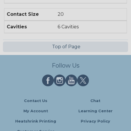
Contact Size
20
Cavities
6 Cavities
Top of Page
Follow Us
Contact Us
Chat
My Account
Learning Center
Heatshrink Printing
Privacy Policy