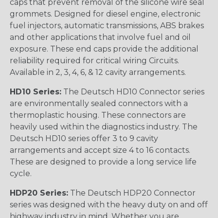
caps that prevent removal of the silicone wire seal
grommets. Designed for diesel engine, electronic
fuel injectors, automatic transmissions, ABS brakes
and other applications that involve fuel and oil
exposure. These end caps provide the additional
reliability required for critical wiring Circuits.
Available in 2, 3, 4, 6, & 12 cavity arrangements.
HD10 Series:
The Deutsch HD10 Connector series
are environmentally sealed connectors with a
thermoplastic housing. These connectors are
heavily used within the diagnostics industry. The
Deutsch HD10 series offer 3 to 9 cavity
arrangements and accept size 4 to 16 contacts.
These are designed to provide a long service life
cycle.
HDP20 Series:
The Deutsch HDP20 Connector
series was designed with the heavy duty on and off
highway industry in mind. Whether you are