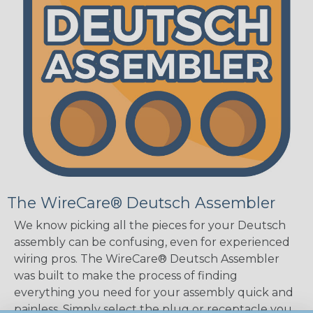
The WireCare® Deutsch Assembler
We know picking all the pieces for your Deutsch
assembly can be confusing, even for experienced
wiring pros. The WireCare® Deutsch Assembler
was built to make the process of finding
everything you need for your assembly quick and
painless. Simply select the plug or receptacle you