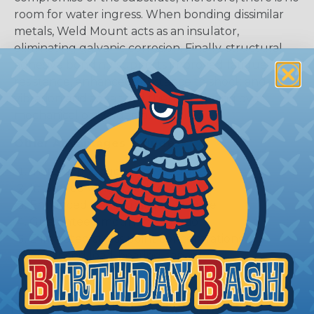
room for water ingress. When bonding dissimilar
metals, Weld Mount acts as an insulator,
eliminating galvanic corrosion. Finally, structural
adhesive bonding supports improved fatigue
resistance, enhanced resistance to shock and
vibration and advanced thermal cycling over
mechanical or welded assemblies.
Other Advantages Includes:
Increased longevity of products
Improved weight reduction
Enhanced structural appearance
Guaranteed mounting solution
Eliminated stress point concentrations
Advanced load-bearing capacity
Types of Weld Mount Products