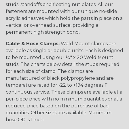
studs, standoffs and floating nut plates. All our
fasteners are mounted with our unique no-slide
acrylic adhesives which hold the parts in place on a
vertical or overhead surface, providing a
permanent high strength bond.
Cable & Hose Clamps:
Weld Mount clamps are
available as single or double units. Each is designed
to be mounted using our ¼" x 20 Weld Mount
studs. The charts below detail the studs required
for each size of clamp. The clamps are
manufactured of black polypropylene and are
temperature rated for -22 to +194 degrees F
continuous service. These clamps are available at a
per-piece price with no minimum quantities or at a
reduced price based on the purchase of bag
quantities. Other sizes are available. Maximum
hose OD is 1 inch.