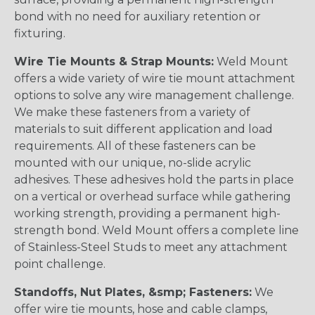
bond with no need for auxiliary retention or
fixturing.
Wire Tie Mounts & Strap Mounts:
Weld Mount
offers a wide variety of wire tie mount attachment
options to solve any wire management challenge.
We make these fasteners from a variety of
materials to suit different application and load
requirements. All of these fasteners can be
mounted with our unique, no-slide acrylic
adhesives. These adhesives hold the parts in place
on a vertical or overhead surface while gathering
working strength, providing a permanent high-
strength bond. Weld Mount offers a complete line
of Stainless-Steel Studs to meet any attachment
point challenge.
Standoffs, Nut Plates, &smp; Fasteners:
We
offer wire tie mounts, hose and cable clamps,