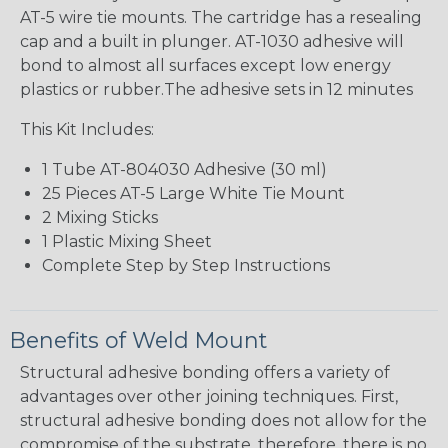
AT-5 wire tie mounts. The cartridge has a resealing
cap and a built in plunger. AT-1030 adhesive will
bond to almost all surfaces except low energy
plastics or rubber.The adhesive sets in 12 minutes
This Kit Includes:
1 Tube AT-804030 Adhesive (30 ml)
25 Pieces AT-5 Large White Tie Mount
2 Mixing Sticks
1 Plastic Mixing Sheet
Complete Step by Step Instructions
Benefits of Weld Mount
Structural adhesive bonding offers a variety of
advantages over other joining techniques. First,
structural adhesive bonding does not allow for the
compromise of the substrate, therefore, there is no