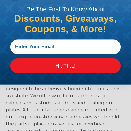
Weld Mount's offering of adhesively bonded
Be The First To Know About
fasteners and a wide range of adhesives are
Discounts, Giveaways,
designed to be bonded to almost any substrate.
Coupons, & More!
We supply wire tie mounts, hose and cable clamps,
studs, standoffs and floating nut plates. All our
fasteners can be mounted with our unique, no-
slide acrylic adhesives. These adhesives hold the
parts in place on a vertical or overhead surface,
providing a permanent high-strength bond, as
Hit That!
well as our many other adhesive choices.
Fasteners:
Weld Mount's selection of fasteners is
designed to be adhesively bonded to almost any
substrate. We offer wire tie mounts, hose and
cable clamps, studs, standoffs and floating nut
plates. All of our fasteners can be mounted with
our unique no-slide acrylic adhesives which hold
the parts in place on a vertical or overhead
surface, providing a permanent high-strength