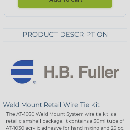
Add To Cart
PRODUCT DESCRIPTION
Weld Mount Retail Wire Tie Kit
The AT-1050 Weld Mount System wire tie kit is a
retail clamshell package. It contains a 30ml tube of
AT-1030 acrylic adhesive for hand mixing and 25 pc.