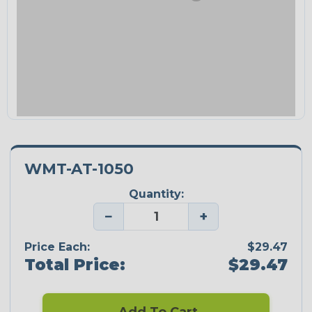
WMT-AT-1050
Quantity:
−
+
Price Each:
$29.47
Total Price:
$29.47