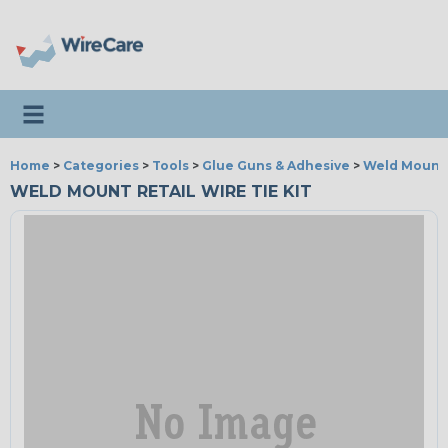
Toggle navigation
Home
>
Categories
>
Tools
>
Glue Guns & Adhesive
>
Weld Mount
WELD MOUNT RETAIL WIRE TIE KIT