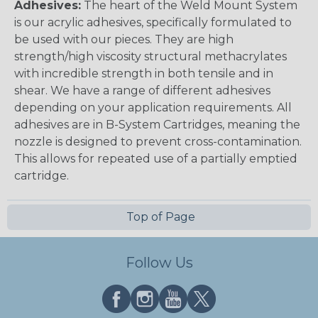
Adhesives:
The heart of the Weld Mount System
is our acrylic adhesives, specifically formulated to
be used with our pieces. They are high
strength/high viscosity structural methacrylates
with incredible strength in both tensile and in
shear. We have a range of different adhesives
depending on your application requirements. All
adhesives are in B-System Cartridges, meaning the
nozzle is designed to prevent cross-contamination.
This allows for repeated use of a partially emptied
cartridge.
Top of Page
Follow Us