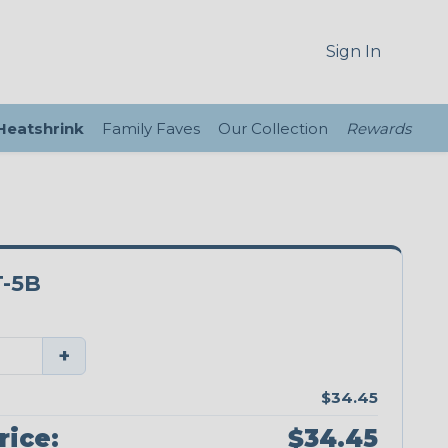
Sign In
 Heatshrink
Family Faves
Our Collection
Rewards
-5B
+
$34.45
rice:
$34.45