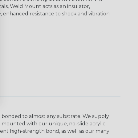
als, Weld Mount acts as an insulator,
e, enhanced resistance to shock and vibration
e bonded to almost any substrate. We supply
be mounted with our unique, no-slide acrylic
anent high-strength bond, as well as our many