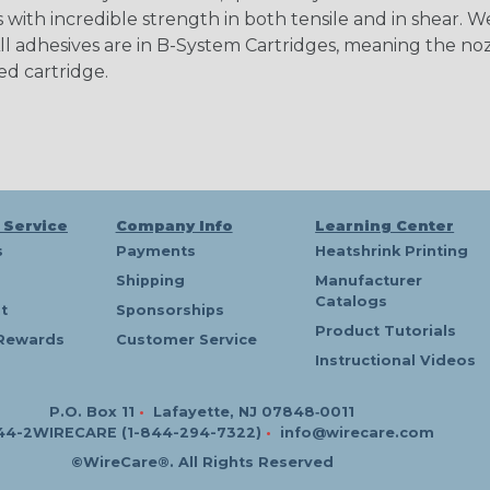
 with incredible strength in both tensile and in shear. W
l adhesives are in B-System Cartridges, meaning the noz
ed cartridge.
 Service
Company Info
Learning Center
s
Payments
Heatshrink Printing
Shipping
Manufacturer
Catalogs
t
Sponsorships
Product Tutorials
Rewards
Customer Service
Instructional Videos
P.O. Box 11
•
Lafayette, NJ 07848‑0011
44-2WIRECARE (1-844-294-7322)
•
info@wirecare.com
©WireCare®. All Rights Reserved