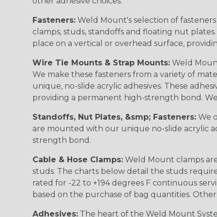
other adhesive choices.
Fasteners:
Weld Mount's selection of fasteners 
clamps, studs, standoffs and floating nut plates
place on a vertical or overhead surface, provid
Wire Tie Mounts & Strap Mounts:
Weld Mount 
We make these fasteners from a variety of mater
unique, no-slide acrylic adhesives. These adhesi
providing a permanent high-strength bond. Wel
Standoffs, Nut Plates, &smp; Fasteners:
We of
are mounted with our unique no-slide acrylic ad
strength bond.
Cable & Hose Clamps:
Weld Mount clamps are a
studs. The charts below detail the studs requi
rated for -22 to +194 degrees F continuous serv
based on the purchase of bag quantities. Other 
Adhesives:
The heart of the Weld Mount System 