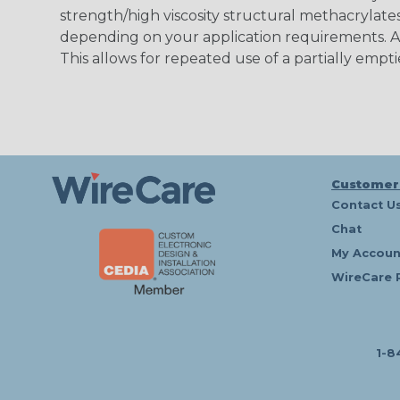
strength/high viscosity structural methacrylates
depending on your application requirements. Al
This allows for repeated use of a partially empti
Customer
Contact U
Chat
My Accoun
WireCare 
1-8