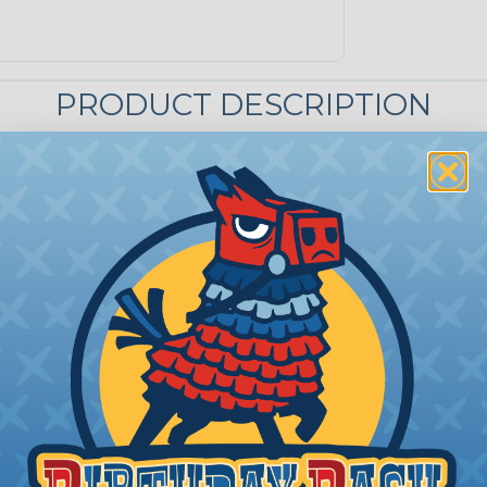
PRODUCT DESCRIPTION
Weld Mount Wire Tie Mou
Like the AT=3, the AT-5 is designed a
adhesives. The substrate determines whi
.35" wide wire tie and has an average pu
submerged applications. Eliminate dril
Eliminate water paths and warranty is
product.
Colors:
Black or White
advantages over other joining techniques. First, structu