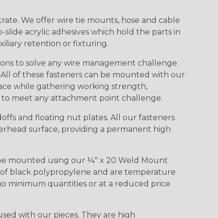
rate. We offer wire tie mounts, hose and cable
slide acrylic adhesives which hold the parts in
iary retention or fixturing.
ions to solve any wire management challenge.
. All of these fasteners can be mounted with our
rface while gathering working strength,
s to meet any attachment point challenge.
ffs and floating nut plates. All our fasteners
overhead surface, providing a permanent high
to be mounted using our ¼" x 20 Weld Mount
d of black polypropylene and are temperature
 no minimum quantities or at a reduced price
used with our pieces. They are high