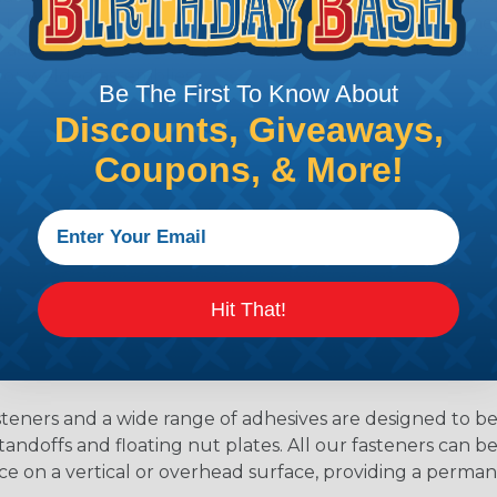
s no room for water ingress. When bonding dissimilar met
ural adhesive bonding supports improved fatigue resistanc
or welded assemblies.
Be The First To Know About
Discounts, Giveaways,
Coupons, & More!
Hit That!
teners and a wide range of adhesives are designed to b
tandoffs and floating nut plates. All our fasteners can 
ace on a vertical or overhead surface, providing a perm