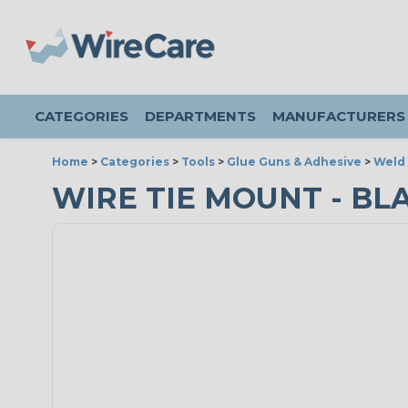
CATEGORIES
DEPARTMENTS
MANUFACTURERS
Home
>
Categories
>
Tools
>
Glue Guns & Adhesive
>
Weld
WIRE TIE MOUNT - BL