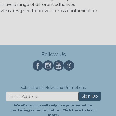
e have a range of different adhesives
zle is designed to prevent cross-contamination.
Follow Us
Subscribe for News and Promotions!
Sign Up
WireCare.com will only use your email for
marketing communication.
Click here
to learn
more.