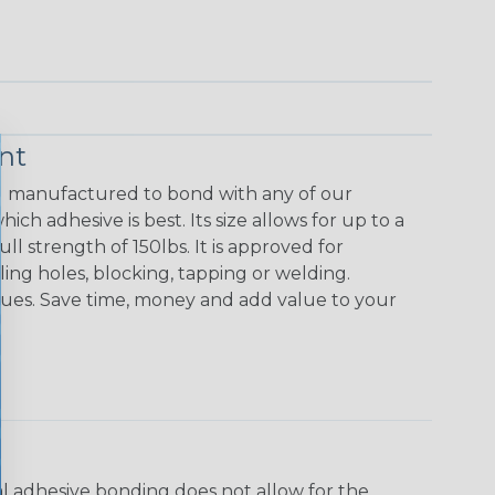
nt
nd manufactured to bond with any of our
ch adhesive is best. Its size allows for up to a
ll strength of 150lbs. It is approved for
ling holes, blocking, tapping or welding.
sues. Save time, money and add value to your
ral adhesive bonding does not allow for the