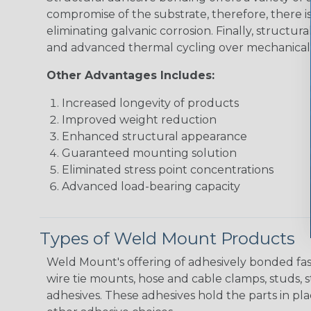
compromise of the substrate, therefore, there i
eliminating galvanic corrosion. Finally, struct
and advanced thermal cycling over mechanical 
Other Advantages Includes:
Increased longevity of products
Improved weight reduction
Enhanced structural appearance
Guaranteed mounting solution
Eliminated stress point concentrations
Advanced load-bearing capacity
Types of Weld Mount Products
Weld Mount's offering of adhesively bonded fas
wire tie mounts, hose and cable clamps, studs, s
adhesives. These adhesives hold the parts in pl