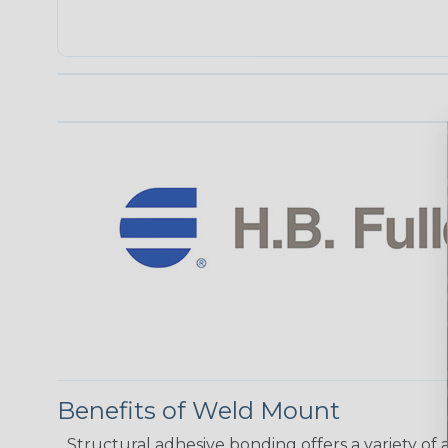
Benefits of Weld Mount
Structural adhesive bonding offers a variety of 