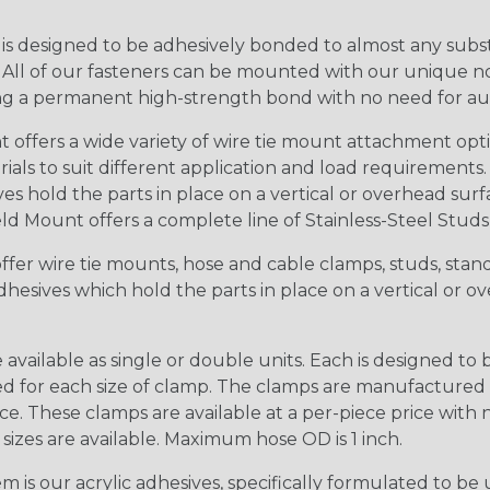
is designed to be adhesively bonded to almost any subst
. All of our fasteners can be mounted with our unique no-
ing a permanent high-strength bond with no need for auxil
offers a wide variety of wire tie mount attachment opt
ials to suit different application and load requirements
ves hold the parts in place on a vertical or overhead su
d Mount offers a complete line of Stainless-Steel Stud
fer wire tie mounts, hose and cable clamps, studs, stando
hesives which hold the parts in place on a vertical or 
vailable as single or double units. Each is designed 
red for each size of clamp. The clamps are manufacture
ice. These clamps are available at a per-piece price with
sizes are available. Maximum hose OD is 1 inch.
is our acrylic adhesives, specifically formulated to be 