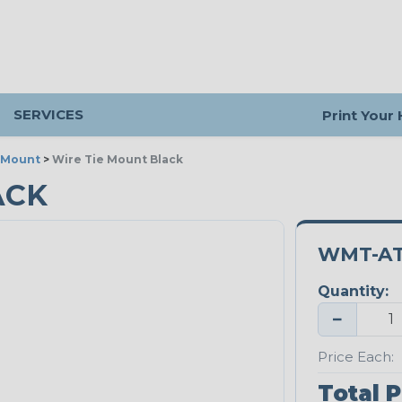
SERVICES
Print Your
 Mount
>
Wire Tie Mount Black
ACK
WMT-AT
Quantity:
−
Price Each:
Total P