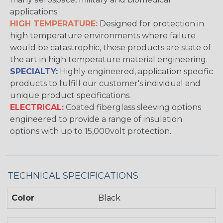
applications.
HIGH TEMPERATURE:
Designed for protection in
high temperature environments where failure
would be catastrophic, these products are state of
the art in high temperature material engineering.
SPECIALTY:
Highly engineered, application specific
products to fulfill our customer's individual and
unique product specifications.
ELECTRICAL:
Coated fiberglass sleeving options
engineered to provide a range of insulation
options with up to 15,000volt protection.
TECHNICAL SPECIFICATIONS
Color
Black