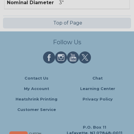
Nominal Diameter
3"
Top of Page
Follow Us
Contact Us
Chat
My Account
Learning Center
Heatshrink Printing
Privacy Policy
Customer Service
P.O. Box 11
Lafayette, NJ 07848-0011