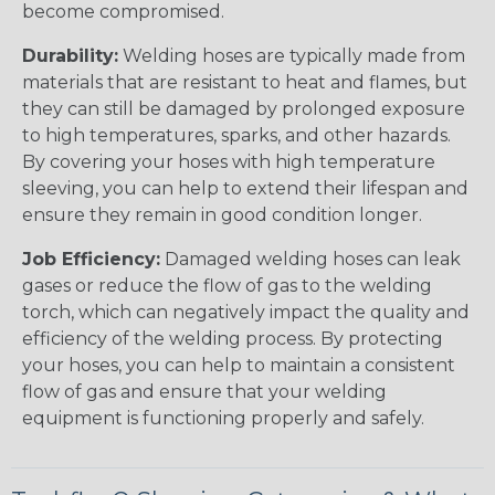
become compromised.
Durability:
Welding hoses are typically made from
materials that are resistant to heat and flames, but
they can still be damaged by prolonged exposure
to high temperatures, sparks, and other hazards.
By covering your hoses with high temperature
sleeving, you can help to extend their lifespan and
ensure they remain in good condition longer.
Job Efficiency:
Damaged welding hoses can leak
gases or reduce the flow of gas to the welding
torch, which can negatively impact the quality and
efficiency of the welding process. By protecting
your hoses, you can help to maintain a consistent
flow of gas and ensure that your welding
equipment is functioning properly and safely.