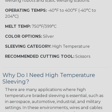
welding robots and static welding stations.
OPERATING TEMPS:
-40°F to 400°F (-40°C to
204°C)
MELT TEMP:
750°F/399°C
COLOR OPTIONS:
Silver
SLEEVING CATEGORY:
High Temperature
RECOMMENDED CUTTING TOOL:
Scissors
Why Do I Need High Temperature
Sleeving?
There are many applications where high
temperature braided sleeving is essential, such as
in aerospace, automotive, industrial, and military
settings. In these environments, wires and cables