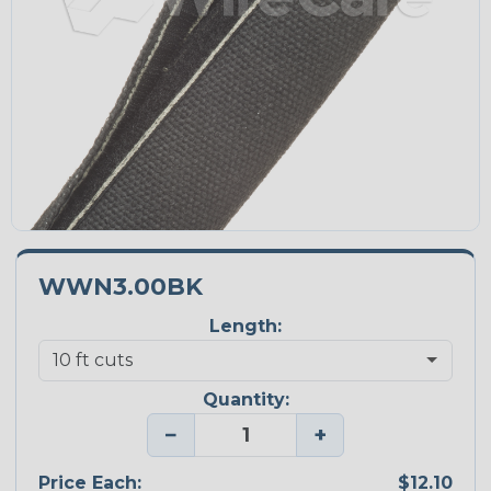
WWN3.00BK
Length:
Quantity:
−
+
Price Each:
$12.10