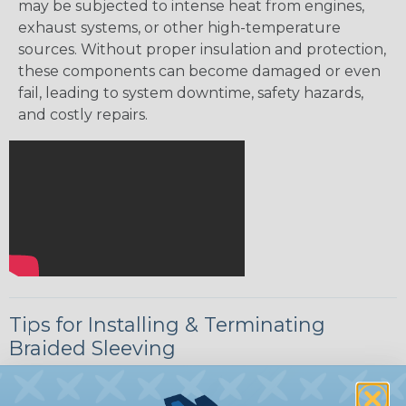
may be subjected to intense heat from engines,
exhaust systems, or other high-temperature
sources. Without proper insulation and protection,
these components can become damaged or even
fail, leading to system downtime, safety hazards,
and costly repairs.
Tips for Installing & Terminating
Braided Sleeving