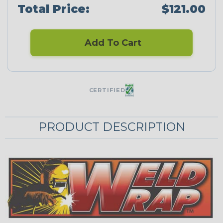
Total Price:
$121.00
Add To Cart
CERTIFIED
PRODUCT DESCRIPTION