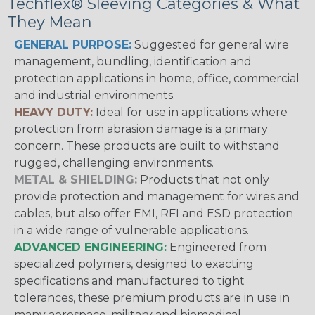
Techflex® Sleeving Categories & What
They Mean
GENERAL PURPOSE:
Suggested for general wire
management, bundling, identification and
protection applications in home, office, commercial
and industrial environments.
HEAVY DUTY:
Ideal for use in applications where
protection from abrasion damage is a primary
concern. These products are built to withstand
rugged, challenging environments.
METAL & SHIELDING:
Products that not only
provide protection and management for wires and
cables, but also offer EMI, RFI and ESD protection
in a wide range of vulnerable applications.
ADVANCED ENGINEERING:
Engineered from
specialized polymers, designed to exacting
specifications and manufactured to tight
tolerances, these premium products are in use in
many aerospace, military and biomedical