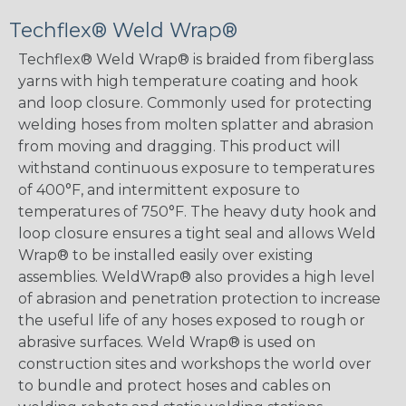
Techflex® Weld Wrap®
Techflex® Weld Wrap® is braided from fiberglass
yarns with high temperature coating and hook
and loop closure. Commonly used for protecting
welding hoses from molten splatter and abrasion
from moving and dragging. This product will
withstand continuous exposure to temperatures
of 400°F, and intermittent exposure to
temperatures of 750°F. The heavy duty hook and
loop closure ensures a tight seal and allows Weld
Wrap® to be installed easily over existing
assemblies. WeldWrap® also provides a high level
of abrasion and penetration protection to increase
the useful life of any hoses exposed to rough or
abrasive surfaces. Weld Wrap® is used on
construction sites and workshops the world over
to bundle and protect hoses and cables on