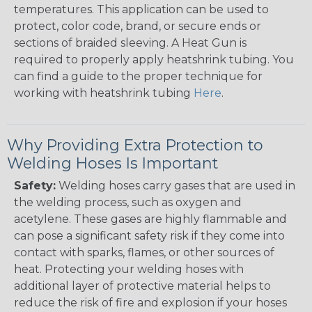
temperatures. This application can be used to
protect, color code, brand, or secure ends or
sections of braided sleeving. A Heat Gun is
required to properly apply heatshrink tubing. You
can find a guide to the proper technique for
working with heatshrink tubing
Here
.
Why Providing Extra Protection to
Welding Hoses Is Important
Safety:
Welding hoses carry gases that are used in
the welding process, such as oxygen and
acetylene. These gases are highly flammable and
can pose a significant safety risk if they come into
contact with sparks, flames, or other sources of
heat. Protecting your welding hoses with
additional layer of protective material helps to
reduce the risk of fire and explosion if your hoses