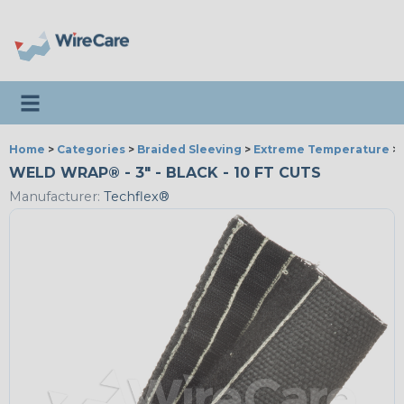
Toggle navigation
Home
>
Categories
>
Braided Sleeving
>
Extreme Temperature
>
WELD WRAP® - 3" - BLACK - 10 FT CUTS
Manufacturer:
Techflex®