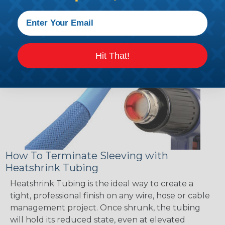
accordingly!
Hit That!
How To Terminate Sleeving with
Heatshrink Tubing
Heatshrink Tubing is the ideal way to create a
tight, professional finish on any wire, hose or cable
management project. Once shrunk, the tubing
will hold its reduced state, even at elevated