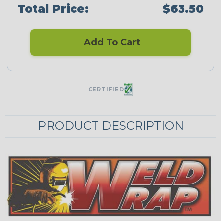
Total Price:
$63.50
Add To Cart
CERTIFIED
PRODUCT DESCRIPTION