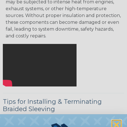
may be subjected to intense heat from engines,
exhaust systems, or other high-temperature
sources. Without proper insulation and protection,
these components can become damaged or even
fail, leading to system downtime, safety hazards,
and costly repairs.
Tips for Installing & Terminating
Braided Sleeving