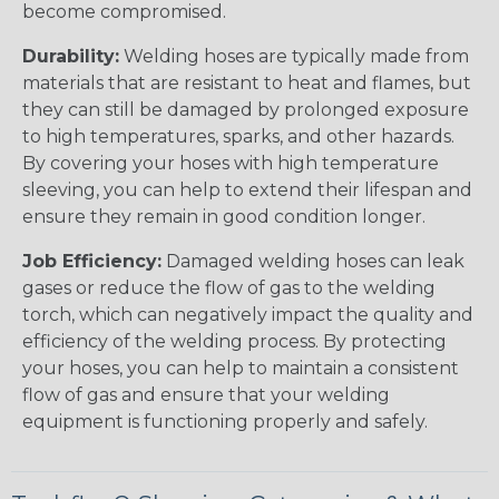
become compromised.
Durability:
Welding hoses are typically made from
materials that are resistant to heat and flames, but
they can still be damaged by prolonged exposure
to high temperatures, sparks, and other hazards.
By covering your hoses with high temperature
sleeving, you can help to extend their lifespan and
ensure they remain in good condition longer.
Job Efficiency:
Damaged welding hoses can leak
gases or reduce the flow of gas to the welding
torch, which can negatively impact the quality and
efficiency of the welding process. By protecting
your hoses, you can help to maintain a consistent
flow of gas and ensure that your welding
equipment is functioning properly and safely.