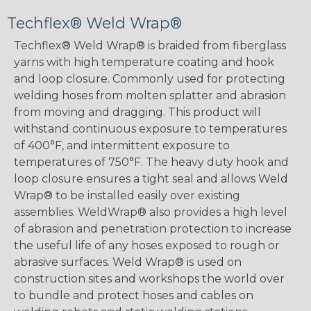
Techflex® Weld Wrap®
Techflex® Weld Wrap® is braided from fiberglass
yarns with high temperature coating and hook
and loop closure. Commonly used for protecting
welding hoses from molten splatter and abrasion
from moving and dragging. This product will
withstand continuous exposure to temperatures
of 400°F, and intermittent exposure to
temperatures of 750°F. The heavy duty hook and
loop closure ensures a tight seal and allows Weld
Wrap® to be installed easily over existing
assemblies. WeldWrap® also provides a high level
of abrasion and penetration protection to increase
the useful life of any hoses exposed to rough or
abrasive surfaces. Weld Wrap® is used on
construction sites and workshops the world over
to bundle and protect hoses and cables on