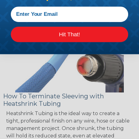
accordingly!
Hit That!
How To Terminate Sleeving with
Heatshrink Tubing
Heatshrink Tubing is the ideal way to create a
tight, professional finish on any wire, hose or cable
management project. Once shrunk, the tubing
will hold its reduced state, even at elevated