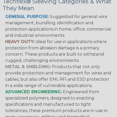
Techflex® Sleeving Categories & What
They Mean
GENERAL PURPOSE:
Suggested for general wire
management, bundling, identification and
protection applications in home, office, commercial
and industrial environments.
HEAVY DUTY:
Ideal for use in applications where
protection from abrasion damage is a primary
concern. These products are built to withstand
rugged, challenging environments.
METAL & SHIELDING:
Products that not only
provide protection and management for wires and
cables, but also offer EMI, RFI and ESD protection
in a wide range of vulnerable applications.
ADVANCED ENGINEERING:
Engineered from
specialized polymers, designed to exacting
specifications and manufactured to tight
tolerances, these premium products are in use in
many aerospace, military and biomedical