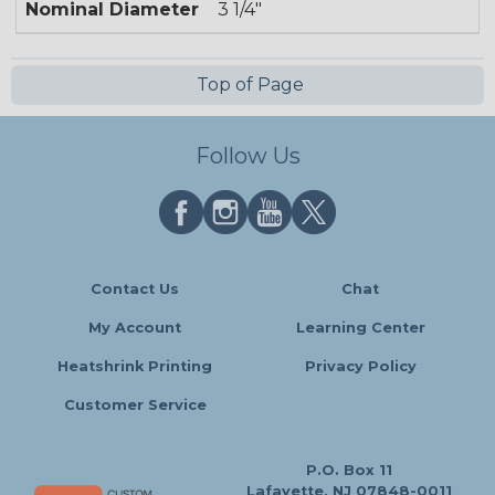
Nominal Diameter
3 1/4"
Top of Page
Follow Us
Contact Us
Chat
My Account
Learning Center
Heatshrink Printing
Privacy Policy
Customer Service
P.O. Box 11
Lafayette, NJ 07848-0011