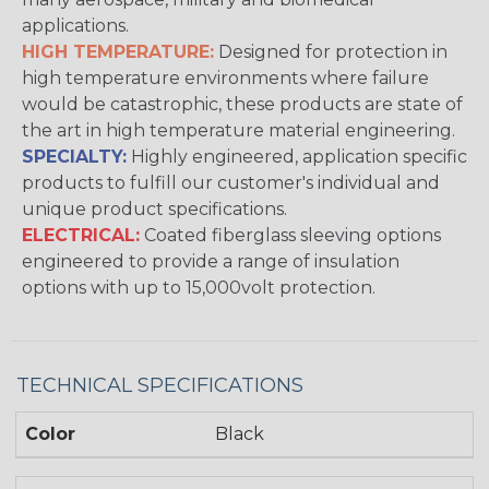
applications.
HIGH TEMPERATURE:
Designed for protection in
high temperature environments where failure
would be catastrophic, these products are state of
the art in high temperature material engineering.
SPECIALTY:
Highly engineered, application specific
products to fulfill our customer's individual and
unique product specifications.
ELECTRICAL:
Coated fiberglass sleeving options
engineered to provide a range of insulation
options with up to 15,000volt protection.
TECHNICAL SPECIFICATIONS
Color
Black