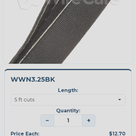
WWN3.25BK
Length:
Quantity:
−
+
Price Each:
$12.70