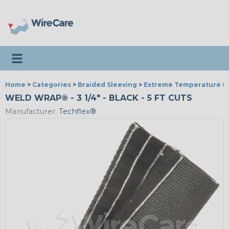
Toggle navigation
Home
>
Categories
>
Braided Sleeving
>
Extreme Temperature
>
WELD WRAP® - 3 1/4" - BLACK - 5 FT CUTS
Manufacturer:
Techflex®