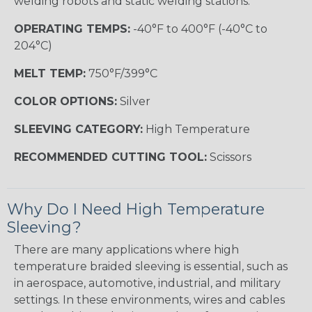
welding robots and static welding stations.
OPERATING TEMPS:
-40°F to 400°F (-40°C to
204°C)
MELT TEMP:
750°F/399°C
COLOR OPTIONS:
Silver
SLEEVING CATEGORY:
High Temperature
RECOMMENDED CUTTING TOOL:
Scissors
Why Do I Need High Temperature
Sleeving?
There are many applications where high
temperature braided sleeving is essential, such as
in aerospace, automotive, industrial, and military
settings. In these environments, wires and cables