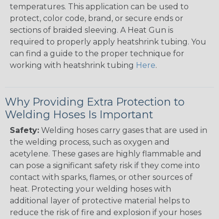
temperatures. This application can be used to
protect, color code, brand, or secure ends or
sections of braided sleeving. A Heat Gun is
required to properly apply heatshrink tubing. You
can find a guide to the proper technique for
working with heatshrink tubing
Here
.
Why Providing Extra Protection to
Welding Hoses Is Important
Safety:
Welding hoses carry gases that are used in
the welding process, such as oxygen and
acetylene. These gases are highly flammable and
can pose a significant safety risk if they come into
contact with sparks, flames, or other sources of
heat. Protecting your welding hoses with
additional layer of protective material helps to
reduce the risk of fire and explosion if your hoses