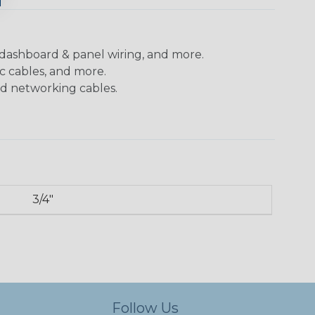
 dashboard & panel wiring, and more.
c cables, and more.
nd networking cables.
3/4"
Follow Us