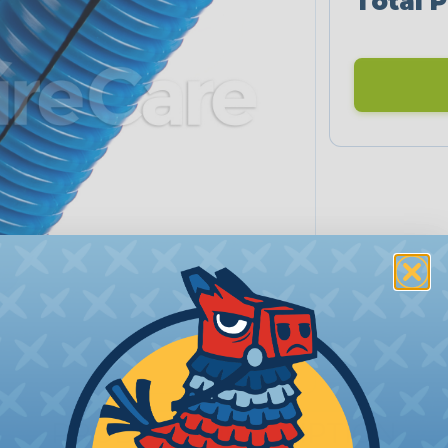
Total P
PRODUCT DESCRIPTION