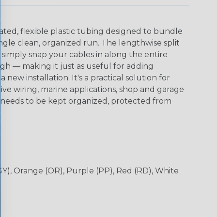
ted, flexible plastic tubing designed to bundle
ingle clean, organized run. The lengthwise split
 simply snap your cables in along the entire
h — making it just as useful for adding
 a new installation. It's a practical solution for
ive wiring, marine applications, shop and garage
needs to be kept organized, protected from
(GY), Orange (OR), Purple (PP), Red (RD), White