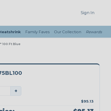
Sign In
 Heatshrink
Family Faves
Our Collection
Rewards
 100 Ft Blue
5BL100
+
$95.13