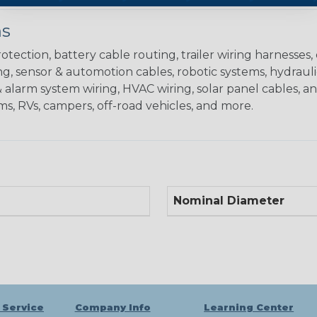
ns
ction, battery cable routing, trailer wiring harnesses,
g, sensor & automotion cables, robotic systems, hydrauli
alarm system wiring, HVAC wiring, solar panel cables, a
ms, RVs, campers, off-road vehicles, and more.
Nominal Diameter
 Service
Company Info
Learning Center