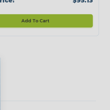
rice:
$95.13
Add To Cart