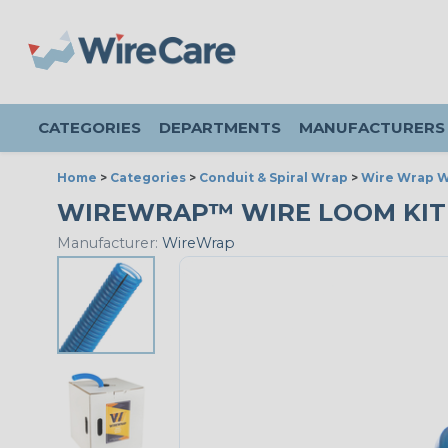
CATEGORIES
DEPARTMENTS
MANUFACTURERS
Home
>
Categories
>
Conduit & Spiral Wrap
>
Wire Wrap W
WIREWRAP™ WIRE LOOM KIT - 3
Manufacturer:
WireWrap