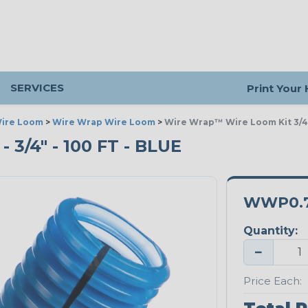
SERVICES
Print Your
ire Loom
>
Wire Wrap Wire Loom
>
Wire Wrap™ Wire Loom Kit 3/4"
/4" - 100 FT - BLUE
WWP0.7
Quantity:
−
Price Each: