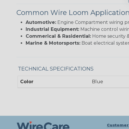
Common Wire Loom Applicatio
Automotive:
Engine Compartment wiring prote
Industrial Equipment:
Machine control wirin
Commerical & Rasidential:
Home security & 
Marine & Motorsports:
Boat electrical syste
TECHNICAL SPECIFICATIONS
Color
Blue
Customer