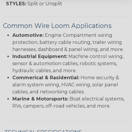
STYLES:
Split or Unsplit
Common Wire Loom Applications
Automotive:
Engine Compartment wiring
protection, battery cable routing, trailer wiring
harnesses, dashboard & panel wiring, and more.
Industrial Equipment:
Machine control wiring,
sensor & automotion cables, robotic systems,
hydraulic cables, and more.
Commerical & Rasidential:
Home security &
alarm system wiring, HVAC wiring, solar panel
cables, and networking cables.
Marine & Motorsports:
Boat electrical systems,
RVs, campers, off-road vehicles, and more.