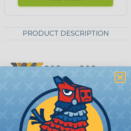
PRODUCT DESCRIPTION
WireWrap™ Wire Loom
WireWrap™ split wire loom is a corrugated, flexible
plastic tubing designed to bundle and protect
cables and wiring into a single clean, organized