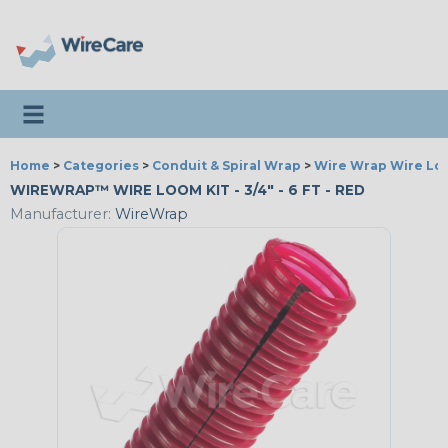
Toggle navigation
Home
>
Categories
>
Conduit & Spiral Wrap
>
Wire Wrap Wire L
WIREWRAP™ WIRE LOOM KIT - 3/4" - 6 FT - RED
Manufacturer:
WireWrap