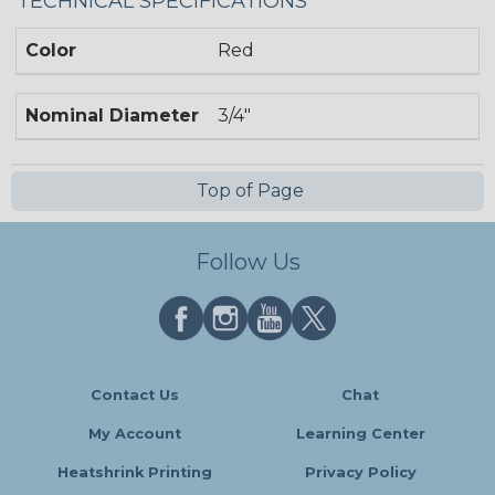
TECHNICAL SPECIFICATIONS
Color
Red
Nominal Diameter
3/4"
Top of Page
Follow Us
Contact Us
Chat
My Account
Learning Center
Heatshrink Printing
Privacy Policy