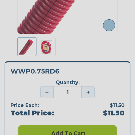
WWP0.75RD6
Quantity:
−
+
Price Each:
$11.50
Total Price:
$11.50
Add To Cart