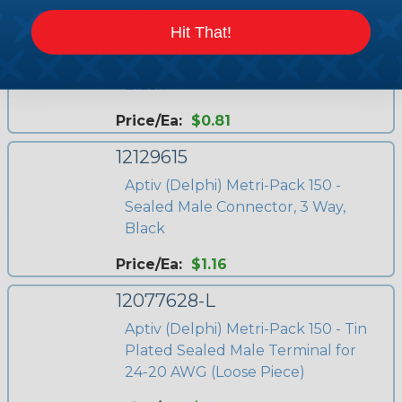
12124107
Hit That!
Aptiv (Delphi) Metri-Pack 150 -
Sealed Male Connector, 6 Way,
Black
Price/Ea:
$0.81
12129615
Aptiv (Delphi) Metri-Pack 150 -
Sealed Male Connector, 3 Way,
Black
Price/Ea:
$1.16
12077628-L
Aptiv (Delphi) Metri-Pack 150 - Tin
Plated Sealed Male Terminal for
24-20 AWG (Loose Piece)