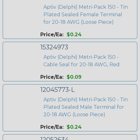
Aptiv (Delphi) Metri-Pack 150 - Tin
Plated Sealed Female Terminal
for 20-18 AWG (Loose Piece)
Price/Ea:
$0.24
15324973
Aptiv (Delphi) Metri-Pack 150 -
Cable Seal for 20-18 AWG, Red
Price/Ea:
$0.09
12045773-L
Aptiv (Delphi) Metri-Pack 150 - Tin
Plated Sealed Male Terminal for
20-18 AWG (Loose Piece)
Price/Ea:
$0.24
12052634