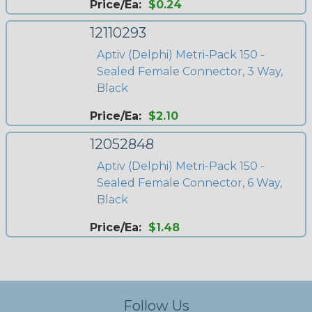
Price/Ea:
$0.24
12110293
Aptiv (Delphi) Metri-Pack 150 -
Sealed Female Connector, 3 Way,
Black
Price/Ea:
$2.10
12052848
Aptiv (Delphi) Metri-Pack 150 -
Sealed Female Connector, 6 Way,
Black
Price/Ea:
$1.48
Follow Us