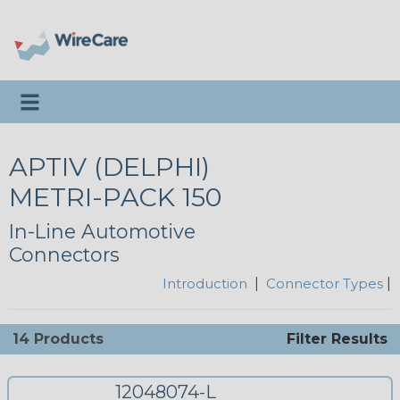
Toggle navigation
APTIV (DELPHI)
METRI-PACK 150
In-Line Automotive
Connectors
Introduction
|
Connector Types
|
14 Products
Filter Results
12048074-L