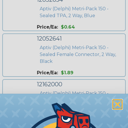
Aptiv (Delphi) Metri-Pack 150 -
Sealed TPA, 2 Way, Blue
Price/Ea:
$0.64
12052641
Aptiv (Delphi) Metri-Pack 150 -
Sealed Female Connector, 2 Way,
Black
Price/Ea:
$1.89
12162000
Aptiv (Delphi) Metri-Pack 150 -
Sealed Male Connector, 2 Way,
Black
Price/Ea:
$1.10