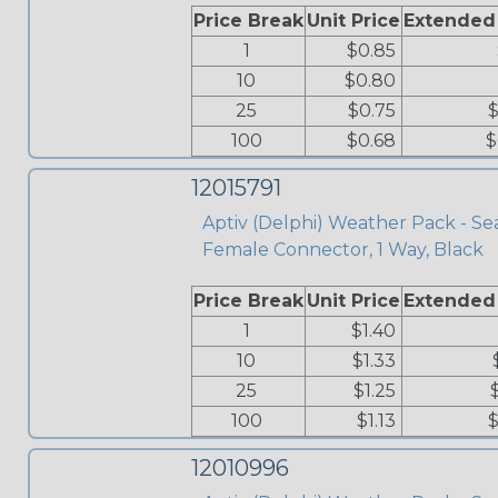
Price Break
Unit Price
Extended
1
$0.85
10
$0.80
25
$0.75
$
100
$0.68
$
12015791
Aptiv (Delphi) Weather Pack - Se
Female Connector, 1 Way, Black
Price Break
Unit Price
Extended
1
$1.40
10
$1.33
25
$1.25
100
$1.13
$
12010996