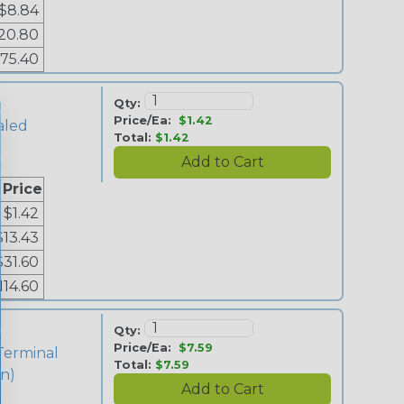
$8.84
20.80
75.40
Qty:
Price/Ea:
$1.42
aled
Total:
$1.42
 Price
$1.42
$13.43
$31.60
114.60
Qty:
Price/Ea:
$7.59
Terminal
Total:
$7.59
in)