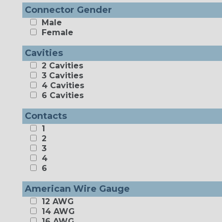
Connector Gender
Male
Female
Cavities
2 Cavities
3 Cavities
4 Cavities
6 Cavities
Contacts
1
2
3
4
6
American Wire Gauge
12 AWG
14 AWG
16 AWG