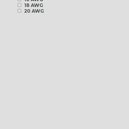
18 AWG
20 AWG