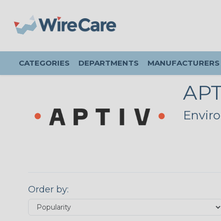
CATEGORIES
DEPARTMENTS
MANUFACTURERS
APT
Enviro
Order by: