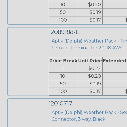
10
$0.20
50
$0.19
100
$0.17
12089188-L
Aptiv (Delphi) Weather Pack - Ti
Female Terminal for 20-18 AWG
Price Break
Unit Price
Extended
1
$0.22
10
$0.20
50
$0.19
100
$0.17
12010717
Aptiv (Delphi) Weather Pack - Se
Connector, 3 way, Black