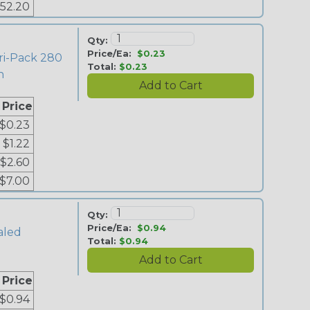
52.20
Qty:
Price/Ea:
$0.23
ri-Pack 280
Total:
$0.23
n
 Price
$0.23
$1.22
$2.60
$7.00
Qty:
Price/Ea:
$0.94
aled
Total:
$0.94
 Price
$0.94