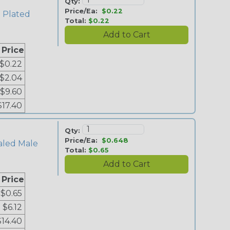
Qty:
Price/Ea:
$0.22
n Plated
Total:
$0.22
 Price
$0.22
$2.04
$9.60
$17.40
Qty:
Price/Ea:
$0.648
aled Male
Total:
$0.65
 Price
$0.65
$6.12
$14.40