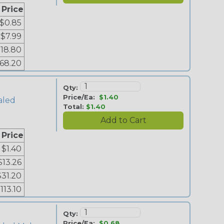
 Price
$0.85
$7.99
18.80
68.20
Qty:
Price/Ea:
$1.40
aled
Total:
$1.40
 Price
$1.40
$13.26
$31.20
113.10
Qty:
Price/Ea:
$0.68