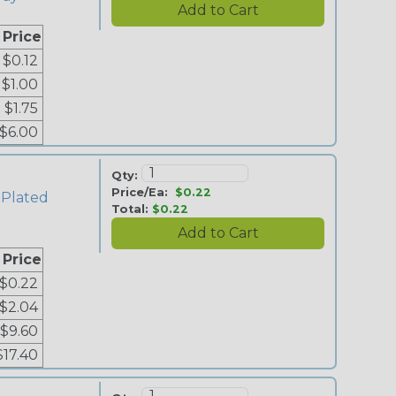
 Price
$0.12
$1.00
$1.75
$6.00
Qty:
Price/Ea:
$0.22
 Plated
Total:
$0.22
 Price
$0.22
$2.04
$9.60
$17.40