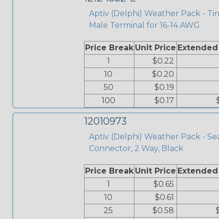
Aptiv (Delphi) Weather Pack - Ti
Male Terminal for 16-14 AWG
Price Break
Unit Price
Extended
1
$0.22
10
$0.20
50
$0.19
100
$0.17
12010973
Aptiv (Delphi) Weather Pack - Se
Connector, 2 Way, Black
Price Break
Unit Price
Extended
1
$0.65
10
$0.61
25
$0.58