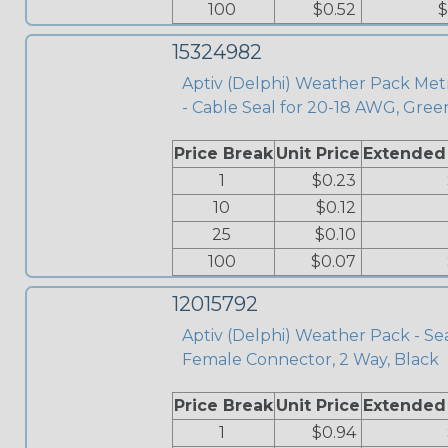
100
$0.52
$
15324982
Aptiv (Delphi) Weather Pack Met
- Cable Seal for 20-18 AWG, Gree
Price Break
Unit Price
Extended
1
$0.23
10
$0.12
25
$0.10
100
$0.07
12015792
Aptiv (Delphi) Weather Pack - Se
Female Connector, 2 Way, Black
Price Break
Unit Price
Extended
1
$0.94