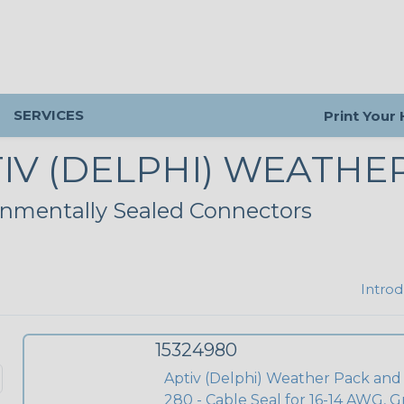
SERVICES
Print Your
IV (DELPHI) WEATHE
nmentally Sealed Connectors
Introd
15324980
Aptiv (Delphi) Weather Pack and
280 - Cable Seal for 16-14 AWG, G