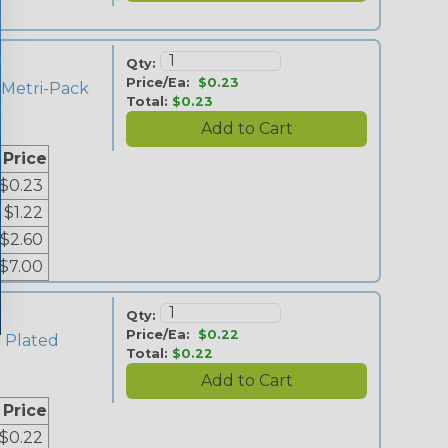
Qty:
Price/Ea:
$0.23
 Metri-Pack
Total:
$0.23
e
 Price
$0.23
$1.22
$2.60
$7.00
Qty:
Price/Ea:
$0.22
n Plated
Total:
$0.22
 Price
$0.22