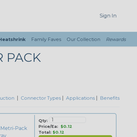
Sign In
 Heatshrink
Family Faves
Our Collection
Rewards
R PACK
uction
|
Connector Types
|
Applications
|
Benefits
Qty:
Price/Ea:
$0.12
 Metri-Pack
Total:
$0.12
ray