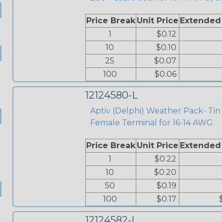
Price Break
Unit Price
Extended
1
$0.12
10
$0.10
25
$0.07
100
$0.06
12124580-L
Aptiv (Delphi) Weather Pack- Tin
Female Terminal for 16-14 AWG
Price Break
Unit Price
Extended
1
$0.22
10
$0.20
50
$0.19
100
$0.17
12124582-L