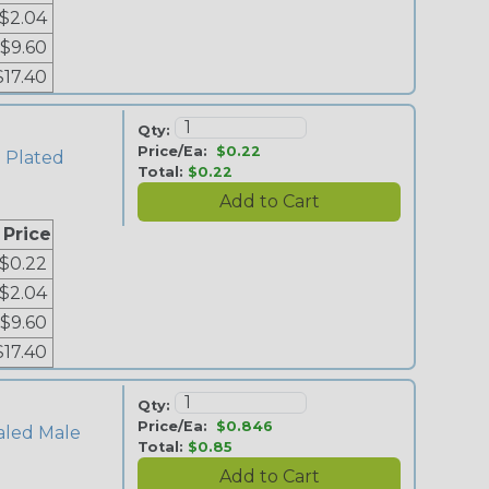
$2.04
$9.60
$17.40
Qty:
Price/Ea:
$0.22
n Plated
Total:
$0.22
 Price
$0.22
$2.04
$9.60
$17.40
Qty:
Price/Ea:
$0.846
aled Male
Total:
$0.85