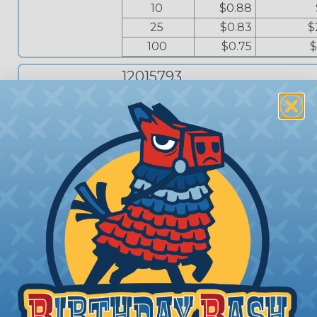
10
$0.88
25
$0.83
$
100
$0.75
$
12015793
Aptiv (Delphi) Weather Pack - Se
Female Connector, 3 Way, Black
Price Break
Unit Price
Extended
1
$1.42
10
$1.34
25
$1.26
100
$1.15
$
12014012
12014012 - Delphi Weather Pack 
Removal Tool for 24-12 AWG (Pla