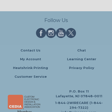
Follow Us
Contact Us
Chat
My Account
Learning Center
Heatshrink Printing
Privacy Policy
Customer Service
P.O. Box 11
Lafayette, NJ 07848-0011
1-844-2WIRECARE (1-844-
294-7322)