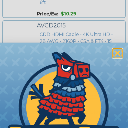
6ft
Price/Ea:
$10.29
AVCD2015
CDD HDMI Cable - 4K Ultra HD -
28 AWG - 2160P - CSA & FT4 - 15'
Price/Ea:
$22.50
AVCD2025
CDD HDMI Cable - 4K Ultra HD -
28 AWG - 2160P - CSA & FT4 - 25'
Price/Ea:
$27.00
AVCD2035
CDD HDMI Cable - 4K Ultra HD -
26 AWG - 2160P - CSA & FT4 - 35'