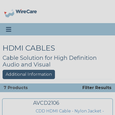
Toggle navigation
HDMI CABLES
Cable Solution for High Definition
Audio and Visual
Additional Information
7 Products
Filter Results
AVCD2106
CDD HDMI Cable - Nylon Jacket -