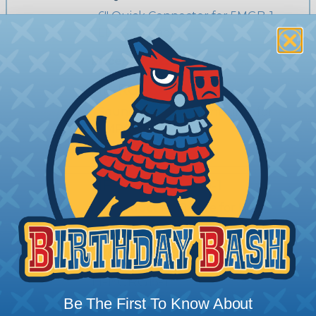
6" Quick Connector for 5MGB-1
LEDS - 4 Pack
Price/Ea:
$25.25
HE-RGBSAC-1
Sound Activated Controller for
5MRGB-1
Price/Ea:
$109.50
HE-RGBWIRE100-1
4 Conduct RGB Wire for HE-
5MRGB-1 RGB Strip - 100ft
Price/Ea:
$29.39
H-ECRGB-1
Be The First To Know About
6" Extension Harness for 5MRGB-1