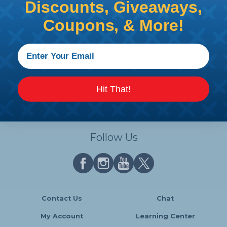
Discounts, Giveaways,
LEDS - 2 Pack
Coupons, & More!
Price/Ea:
$9.26
HE-RGBAMP-1
Inline RGB AMP for H-5MRGB-1
Price/Ea:
$9.03
Hit That!
Follow Us
Contact Us
Chat
My Account
Learning Center