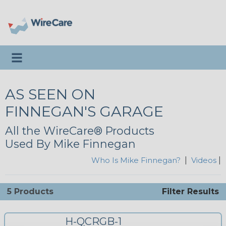
Toggle navigation
AS SEEN ON
FINNEGAN'S GARAGE
All the WireCare® Products
Used By Mike Finnegan
Who Is Mike Finnegan?
|
Videos
|
5 Products
Filter Results
H-QCRGB-1