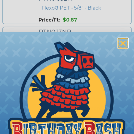
Flexo® PET - 5/8" - Black
Price/Ft:
$0.87
PTN0.13NB
Flexo® PET - 1/8" - Neon Blue
Price/Ft:
$0.385
PTN1.50BK
Flexo® PET - 1 1/2" - Black
Price/Ft:
$1.40
PTN0.13NP
Flexo® PET - 1/8" - Neon Pink
Price/Ft:
$0.385
PTN0.38WH