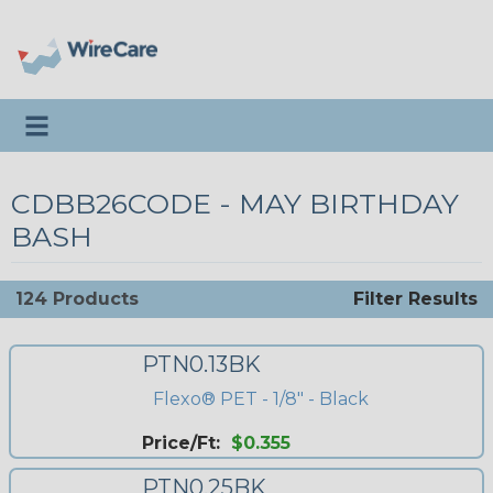
Toggle navigation
CDBB26CODE - MAY BIRTHDAY
BASH
124 Products
Filter Results
PTN0.13BK
Flexo® PET - 1/8" - Black
Price/Ft:
$0.355
PTN0.25BK