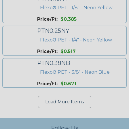
Flexo® PET - 1/8" - Neon Yellow
Price/Ft:
$0.385
PTN0.25NY
Flexo® PET - 1/4" - Neon Yellow
Price/Ft:
$0.517
PTN0.38NB
Flexo® PET - 3/8" - Neon Blue
Price/Ft:
$0.671
Load More Items
Follow Us