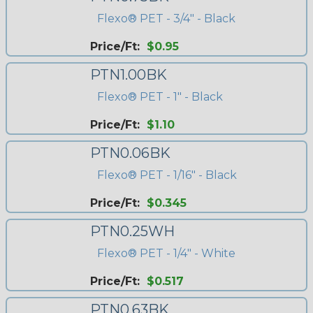
Flexo® PET - 3/4" - Black
Price/Ft:
$0.95
PTN1.00BK
Flexo® PET - 1" - Black
Price/Ft:
$1.10
PTN0.06BK
Flexo® PET - 1/16" - Black
Price/Ft:
$0.345
PTN0.25WH
Flexo® PET - 1/4" - White
Price/Ft:
$0.517
PTN0.63BK