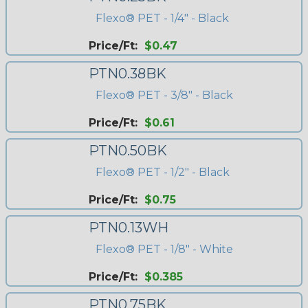
Flexo® PET - 1/4" - Black
Price/Ft:
$0.47
PTN0.38BK
Flexo® PET - 3/8" - Black
Price/Ft:
$0.61
PTN0.50BK
Flexo® PET - 1/2" - Black
Price/Ft:
$0.75
PTN0.13WH
Flexo® PET - 1/8" - White
Price/Ft:
$0.385
PTN0.75BK