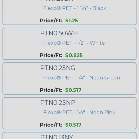
Flexo® PET - 1 1/4" - Black
Price/Ft:
$1.25
PTN0.50WH
Flexo® PET - 1/2" - White
Price/Ft:
$0.825
PTN0.25NG
Flexo® PET - 1/4" - Neon Green
Price/Ft:
$0.517
PTN0.25NP
Flexo® PET - 1/4" - Neon Pink
Price/Ft:
$0.517
PTN0.13NY