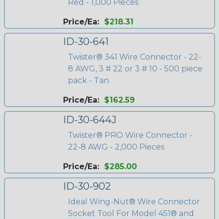
Red - 1,000 Pieces
Price/Ea:
$218.31
ID-30-641
Twister® 341 Wire Connector - 22-
8 AWG, 3 # 22 or 3 # 10 - 500 piece
pack - Tan
Price/Ea:
$162.59
ID-30-644J
Twister® PRO Wire Connector -
22-8 AWG - 2,000 Pieces
Price/Ea:
$285.00
ID-30-902
Ideal Wing-Nut® Wire Connector
Socket Tool For Model 451® and