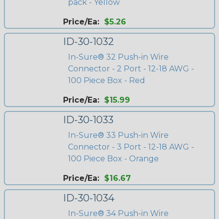
pack - Yellow
Price/Ea:
$5.26
ID-30-1032
In-Sure® 32 Push-in Wire
Connector - 2 Port - 12-18 AWG -
100 Piece Box - Red
Price/Ea:
$15.99
ID-30-1033
In-Sure® 33 Push-in Wire
Connector - 3 Port - 12-18 AWG -
100 Piece Box - Orange
Price/Ea:
$16.67
ID-30-1034
In-Sure® 34 Push-in Wire