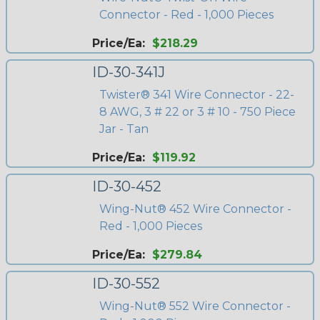
Connector - Red - 1,000 Pieces
Price/Ea:
$218.29
ID-30-341J
Twister® 341 Wire Connector - 22-
8 AWG, 3 # 22 or 3 # 10 - 750 Piece
Jar - Tan
Price/Ea:
$119.92
ID-30-452
Wing-Nut® 452 Wire Connector -
Red - 1,000 Pieces
Price/Ea:
$279.84
ID-30-552
Wing-Nut® 552 Wire Connector -