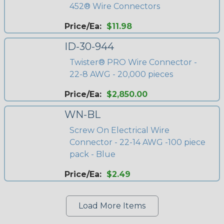
452® Wire Connectors
Price/Ea:
$11.98
ID-30-944
Twister® PRO Wire Connector -
22-8 AWG - 20,000 pieces
Price/Ea:
$2,850.00
WN-BL
Screw On Electrical Wire
Connector - 22-14 AWG -100 piece
pack - Blue
Price/Ea:
$2.49
Load More Items