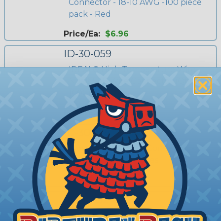
Connector - 18-10 AWG -100 piece
pack - Red
Price/Ea:
$6.96
ID-30-059
IDEAL® High Temperature Wire-
Nut® 59B Wire Connector (Qty
1000)
Price/Ea:
$304.64
ID-30-144
Twister® PRO Wire Connector -
22-8 AWG - 500 Pieces
Price/Ea:
$178.83
ID-30-152
IDEAL® High Temperature Wire-