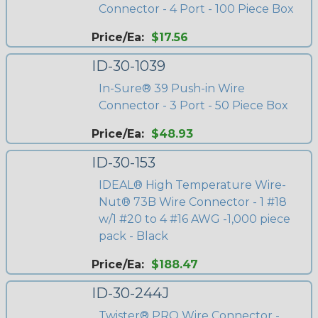
Connector - 4 Port - 100 Piece Box
Price/Ea:
$17.56
ID-30-1039
In-Sure® 39 Push-in Wire
Connector - 3 Port - 50 Piece Box
Price/Ea:
$48.93
ID-30-153
IDEAL® High Temperature Wire-
Nut® 73B Wire Connector - 1 #18
w/1 #20 to 4 #16 AWG -1,000 piece
pack - Black
Price/Ea:
$188.47
ID-30-244J
Twister® PRO Wire Connector -