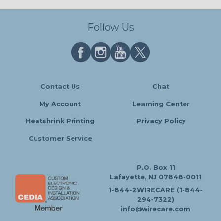
Follow Us
Contact Us
Chat
My Account
Learning Center
Heatshrink Printing
Privacy Policy
Customer Service
P.O. Box 11
Lafayette, NJ 07848-0011
1-844-2WIRECARE (1-844-
294-7322)
info@wirecare.com