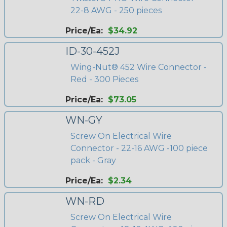
22-8 AWG - 250 pieces
Price/Ea:
$34.92
ID-30-452J
Wing-Nut® 452 Wire Connector -
Red - 300 Pieces
Price/Ea:
$73.05
WN-GY
Screw On Electrical Wire
Connector - 22-16 AWG -100 piece
pack - Gray
Price/Ea:
$2.34
WN-RD
Screw On Electrical Wire