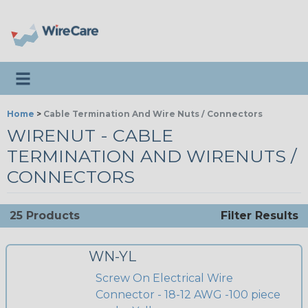
Toggle navigation
Home
>
Cable Termination And Wire Nuts / Connectors
WIRENUT - CABLE
TERMINATION AND WIRENUTS /
CONNECTORS
25 Products
Filter Results
WN-YL
Screw On Electrical Wire
Connector - 18-12 AWG -100 piece