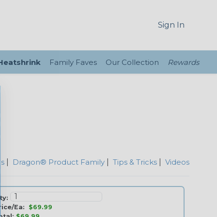
Sign In
 Heatshrink
Family Faves
Our Collection
Rewards
es
|
Dragon® Product Family
|
Tips & Tricks
|
Videos
ty:
rice/Ea:
$69.99
otal:
$69.99