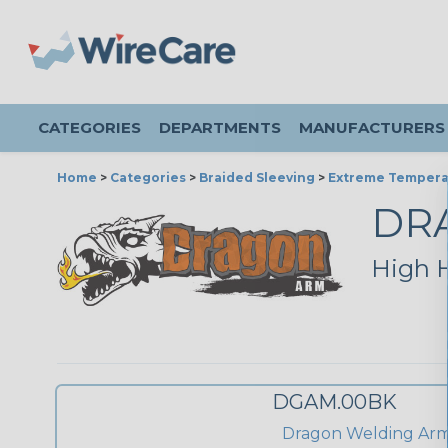
CATEGORIES
DEPARTMENTS
MANUFACTURERS
Home
>
Categories
>
Braided Sleeving
>
Extreme Tempera
DR
High H
DGAM.00BK
Dragon Welding Ar