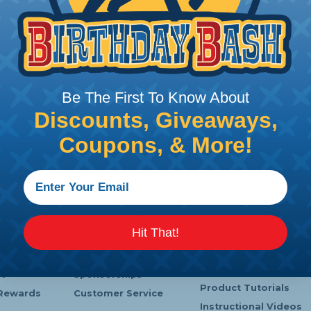
Be The First To Know About
Discounts, Giveaways,
Coupons, & More!
 Service
Company Info
Learning Center
Hit That!
s
Payments
Heatshrink Printing
Shipping
Manufacturer
Catalogs
t
Sponsorships
Product Tutorials
Rewards
Customer Service
Instructional Videos