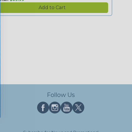
Follow Us