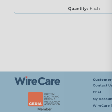
Quantity:
Each
Customer
Contact U
Chat
My Accoun
WireCare 