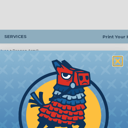
SERVICES
Print Your
ture
>
Dragon Arm®
AGON ARM®
eat Protection Welding Sleeve
Introduction
|
Benefits Of Welding Sleev
Q
P
m
T