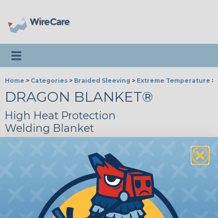
Toggle navigation
Home
>
Categories
>
Braided Sleeving
>
Extreme Temperature
>
DRAGON BLANKET®
High Heat Protection
Welding Blanket
Introduction
|
Benefits of Welding Blankets
|
Dragon® Product Family
|
Tips & Tricks
|
Videos
DGB36.0BK
Dragon Blanket 36" Black