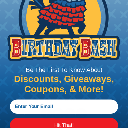
Price/Ea:
$73.95
DGB18.0BK
Dragon Blanket 18" Black
Price/Ea:
$24.95
DGB72.0BK
Dragon Blanket 72" Black
Price/Ea:
$199.95
Be The First To Know About
Discounts, Giveaways,
Coupons, & More!
Follow Us
Hit That!