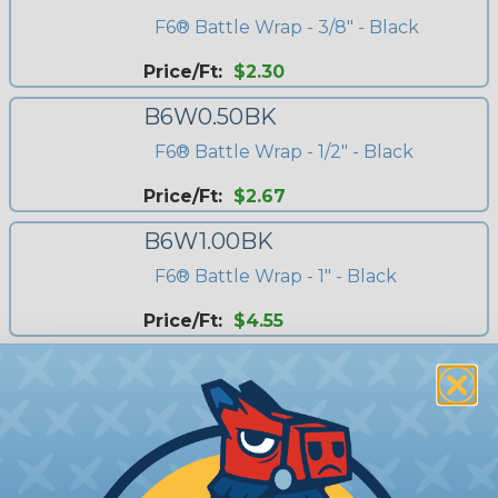
F6® Battle Wrap - 3/8" - Black
Price/Ft:
$2.30
B6W0.50BK
F6® Battle Wrap - 1/2" - Black
Price/Ft:
$2.67
B6W1.00BK
F6® Battle Wrap - 1" - Black
Price/Ft:
$4.55
B6W0.75BK
F6® Battle Wrap - 3/4" - Black
Price/Ft:
$4.00
B6W0.50OR