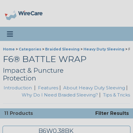
Toggle navigation
Home
>
Categories
>
Braided Sleeving
>
Heavy Duty Sleeving
>
F6
F6® BATTLE WRAP
Impact & Puncture
Protection
Introduction
|
Features
|
About Heavy Duty Sleeving
|
Why Do I Need Braided Sleeving?
|
Tips & Tricks
11 Products
Filter Results
B6W0.38BK