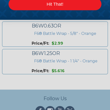
Hit That!
F6® Battle Wrap - 5/8" - Black
Price/Ft:
$2.99
B6W0.63OR
F6® Battle Wrap - 5/8" - Orange
Price/Ft:
$2.99
B6W1.25OR
F6® Battle Wrap - 1 1/4" - Orange
Price/Ft:
$5.616
Follow Us