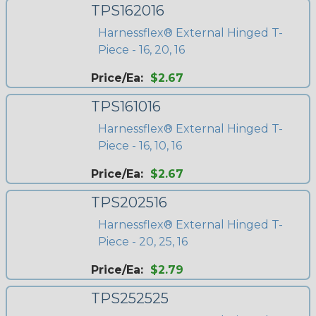
TPS162016
Harnessflex® External Hinged T-
Piece - 16, 20, 16
Price/Ea:
$2.67
TPS161016
Harnessflex® External Hinged T-
Piece - 16, 10, 16
Price/Ea:
$2.67
TPS202516
Harnessflex® External Hinged T-
Piece - 20, 25, 16
Price/Ea:
$2.79
TPS252525