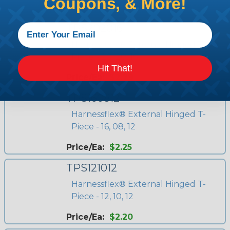
Coupons, & More!
Price/Ea:
$2.67
TPS202016
Harnessflex® External Hinged T-
Piece - 20, 20, 16
Hit That!
Price/Ea:
$2.79
TPS160812
Harnessflex® External Hinged T-
Piece - 16, 08, 12
Price/Ea:
$2.25
TPS121012
Harnessflex® External Hinged T-
Piece - 12, 10, 12
Price/Ea:
$2.20