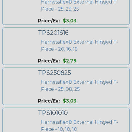
Harnessflex® External Hinged T-
Piece - 25, 25, 25
Price/Ea:
$3.03
TPS201616
Harnessflex® External Hinged T-
Piece - 20, 16, 16
Price/Ea:
$2.79
TPS250825
Harnessflex® External Hinged T-
Piece - 25, 08, 25
Price/Ea:
$3.03
TPS101010
Harnessflex® External Hinged T-
Piece - 10, 10, 10