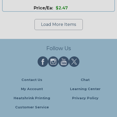
Price/Ea:
$2.47
Load More Items
Follow Us
Contact Us
Chat
My Account
Learning Center
Heatshrink Printing
Privacy Policy
Customer Service