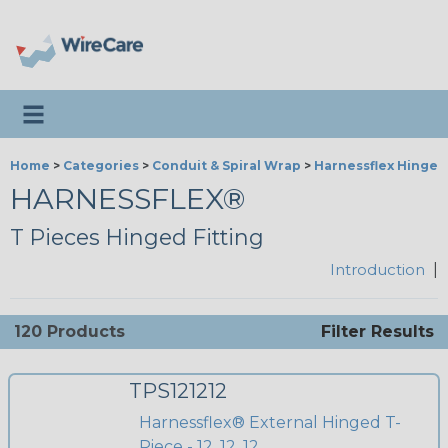
Toggle navigation
Home
>
Categories
>
Conduit & Spiral Wrap
>
Harnessflex Hinged 
HARNESSFLEX®
T Pieces Hinged Fitting
Introduction
|
120 Products
Filter Results
TPS121212
Harnessflex® External Hinged T-
Piece - 12, 12, 12