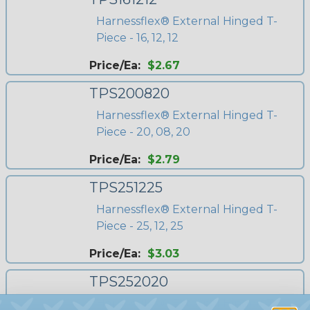
Harnessflex® External Hinged T-
Piece - 16, 12, 12
Price/Ea:
$2.67
TPS200820
Harnessflex® External Hinged T-
Piece - 20, 08, 20
Price/Ea:
$2.79
TPS251225
Harnessflex® External Hinged T-
Piece - 25, 12, 25
Price/Ea:
$3.03
TPS252020
Harnessflex® External Hinged T-