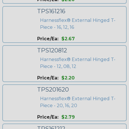
TPS161216
Harnessflex® External Hinged T-
Piece - 16, 12, 16
Price/Ea:
$2.67
TPS120812
Harnessflex® External Hinged T-
Piece - 12, 08, 12
Price/Ea:
$2.20
TPS201620
Harnessflex® External Hinged T-
Piece - 20, 16, 20
Price/Ea:
$2.79
TPS161212