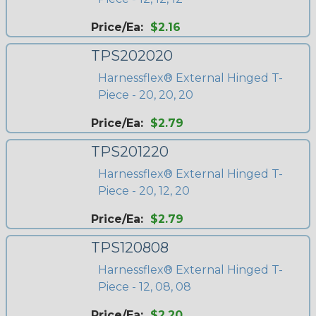
Price/Ea:
$2.16
TPS202020
Harnessflex® External Hinged T-
Piece - 20, 20, 20
Price/Ea:
$2.79
TPS201220
Harnessflex® External Hinged T-
Piece - 20, 12, 20
Price/Ea:
$2.79
TPS120808
Harnessflex® External Hinged T-
Piece - 12, 08, 08
Price/Ea:
$2.20