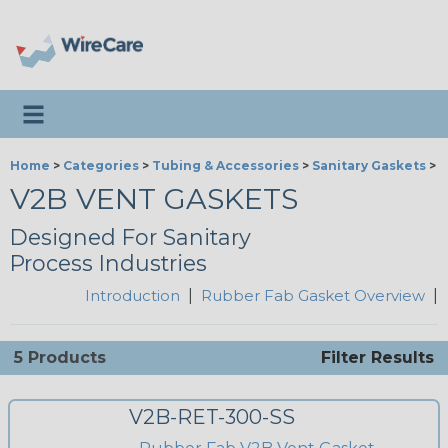
Toggle navigation
Home
>
Categories
>
Tubing & Accessories
>
Sanitary Gaskets
>
R
V2B VENT GASKETS
Designed For Sanitary
Process Industries
Introduction
|
Rubber Fab Gasket Overview
|
5 Products
Filter Results
V2B-RET-300-SS