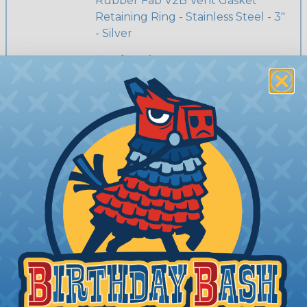
Rubber Fab V2B Vent Gasket
Retaining Ring - Stainless Steel - 3"
- Silver
Price/Ea:
$46.19
V2B-RET-400-SS
Rubber Fab V2B Vent Gasket
Retaining Ring - Stainless Steel - 4"
- Silver
Price/Ea:
$68.67
V2B-RET-150-SS
Rubber Fab V2B Vent Gasket
Retaining Ring - Stainless Steel - 1
1/2" - Silver
Price/Ea:
$27.17