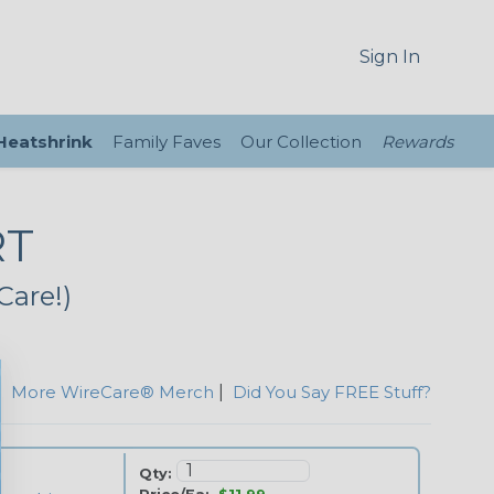
Sign In
 Heatshrink
Family Faves
Our Collection
Rewards
RT
Care!)
|
More WireCare® Merch
|
Did You Say FREE Stuff?
Qty: