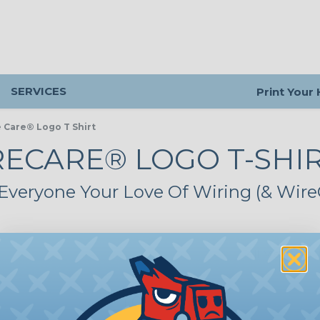
SERVICES
Print Your
 Care® Logo T Shirt
ECARE® LOGO T-SHI
veryone Your Love Of Wiring (& Wire
Tell Me More
LOYAL-T-XLWH