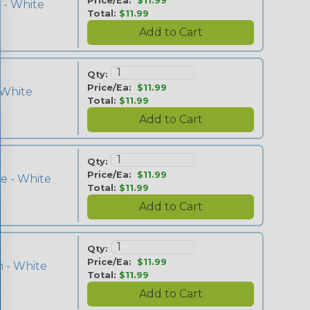
Price/Ea:
$11.99
 - White
Total:
$11.99
Qty:
Price/Ea:
$11.99
 White
Total:
$11.99
Qty:
Price/Ea:
$11.99
e - White
Total:
$11.99
Qty:
Price/Ea:
$11.99
 - White
Total:
$11.99