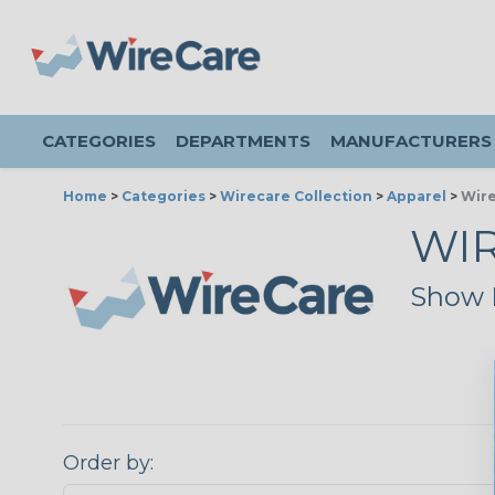
CATEGORIES
DEPARTMENTS
MANUFACTURERS
Home
>
Categories
>
Wirecare Collection
>
Apparel
>
Wire
WIR
Show E
Order by: