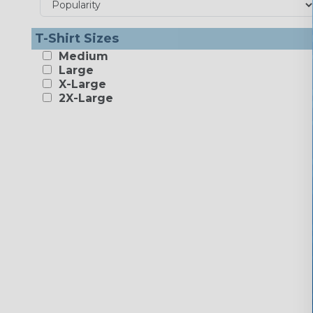
T-Shirt Sizes
Medium
Large
X-Large
2X-Large