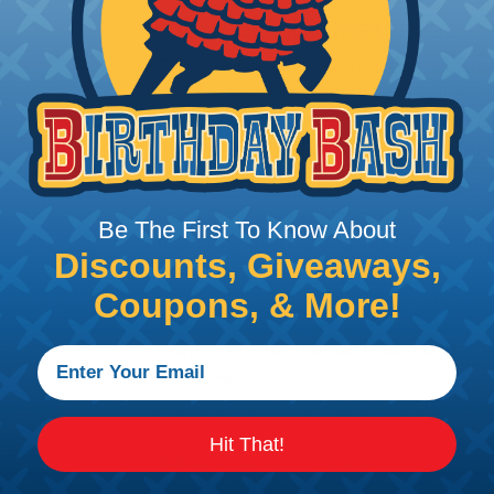
Aptiv (Delphi) Metri-Pack 
These in-line Aptiv connectors feature
compact design. Because of their exce
abrasions, they may be used in under-
marine, off-road, and agricultural appli
Available in device and inline connect
Pack 280 Series sealed connectors ca
Be The First To Know About
marine, appliance, and industrial contro
Discounts, Giveaways,
silicone rubber seals, Metri-Pack 280 S
critical, low-energy electronic applica
Coupons, & More!
environmental hazards. Ideally suited 
require environmental protection, Me
versatile.
CAVITIES:
2 or 3
Hit That!
AWG:
12, 14, 16,18, 20, and 22