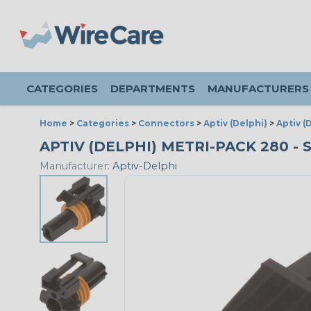
CATEGORIES
DEPARTMENTS
MANUFACTURERS
Home
>
Categories
>
Connectors
>
Aptiv (Delphi)
>
Aptiv (
APTIV (DELPHI) METRI-PACK 280 -
Manufacturer:
Aptiv-Delphi