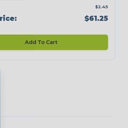
$2.45
rice:
$61.25
Add To Cart