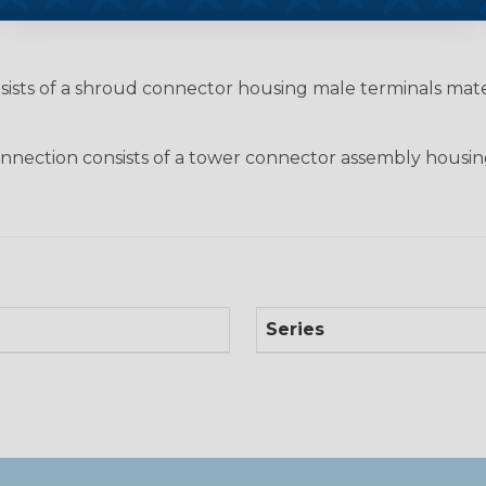
nsists of a shroud connector housing male terminals ma
nection consists of a tower connector assembly housin
Series