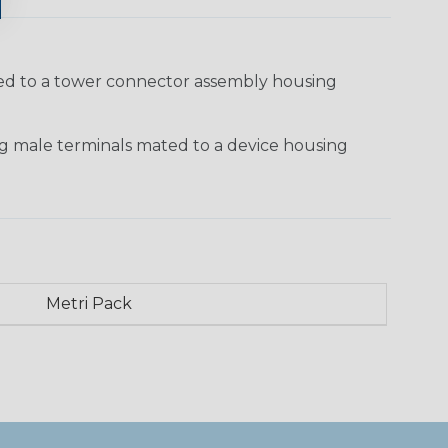
ted to a tower connector assembly housing
g male terminals mated to a device housing
Metri Pack