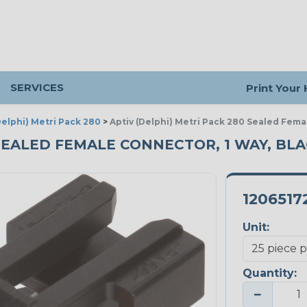
SERVICES
Print Your
Delphi) Metri Pack 280
>
Aptiv (Delphi) Metri Pack 280 Sealed Fema
 SEALED FEMALE CONNECTOR, 1 WAY, BLAC
1206517
Unit:
Quantity:
−