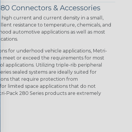
280 Connectors & Accessories
 high current and current density in a small,
llent resistance to temperature, chemicals, and
hood automotive applications as well as most
cations.
ions for underhood vehicle applications, Metri-
n meet or exceed the requirements for most
l applications. Utilizing triple-rib peripheral
eries sealed systems are ideally suited for
tions that require protection from
for limited space applications that do not
tri-Pack 280 Series products are extremely