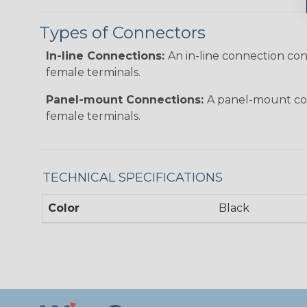
Types of Connectors
In-line Connections:
An in-line connection co
female terminals.
Panel-mount Connections:
A panel-mount con
female terminals.
TECHNICAL SPECIFICATIONS
Color
Black