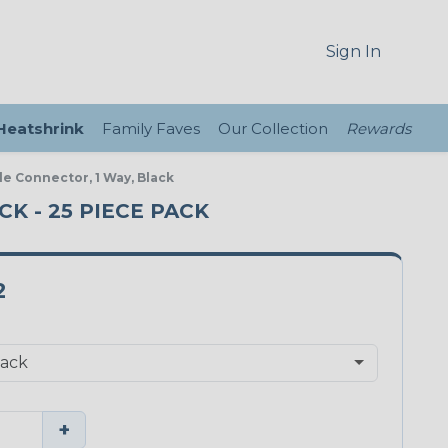
Sign In
 Heatshrink
Family Faves
Our Collection
Rewards
le Connector, 1 Way, Black
K - 25 PIECE PACK
2
+