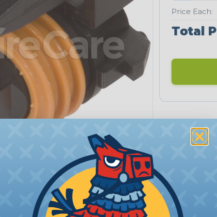
Price Each:
Total P
PRODUCT DESCRIPTION