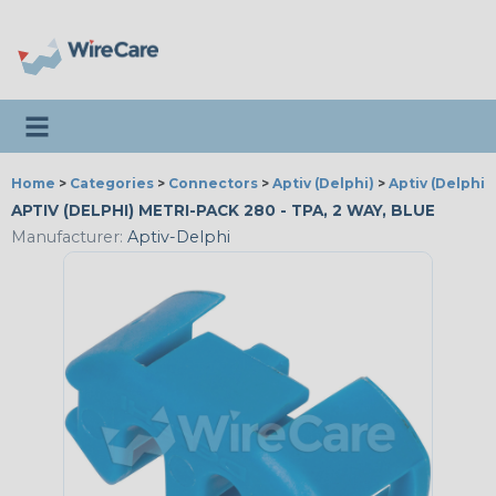
Toggle navigation
Home
>
Categories
>
Connectors
>
Aptiv (Delphi)
>
Aptiv (Delphi)
APTIV (DELPHI) METRI-PACK 280 - TPA, 2 WAY, BLUE
Manufacturer:
Aptiv-Delphi