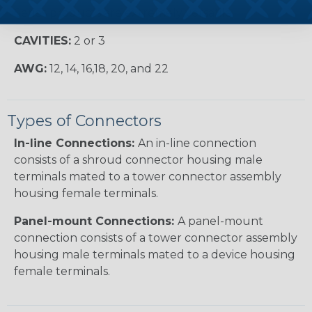
Series products are extremely versatile.
CAVITIES:
2 or 3
AWG:
12, 14, 16,18, 20, and 22
Types of Connectors
In-line Connections:
An in-line connection
consists of a shroud connector housing male
terminals mated to a tower connector assembly
housing female terminals.
Panel-mount Connections:
A panel-mount
connection consists of a tower connector assembly
housing male terminals mated to a device housing
female terminals.