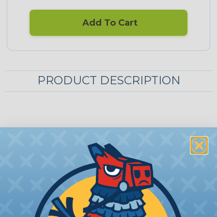
Add To Cart
PRODUCT DESCRIPTION
Aptiv (Delphi) Metri-Pack 280
Connectors & Accessories