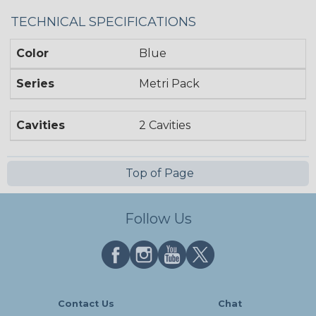
TECHNICAL SPECIFICATIONS
Color
Blue
Series
Metri Pack
Cavities
2 Cavities
Top of Page
Follow Us
Contact Us
Chat