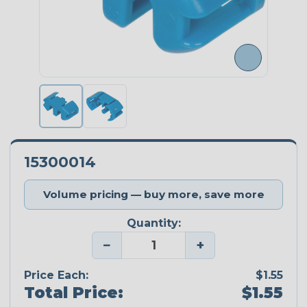
15300014
Volume pricing — buy more, save more
Quantity:
−
+
Price Each:
$1.55
Total Price:
$1.55