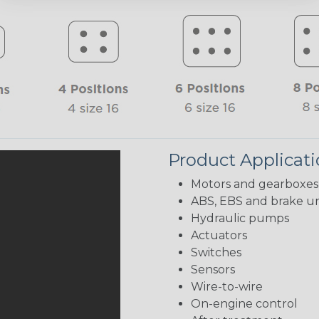
Product Applicat
Motors and gearboxes
ABS, EBS and brake un
Hydraulic pumps
Actuators
Switches
Sensors
Wire-to-wire
On-engine control