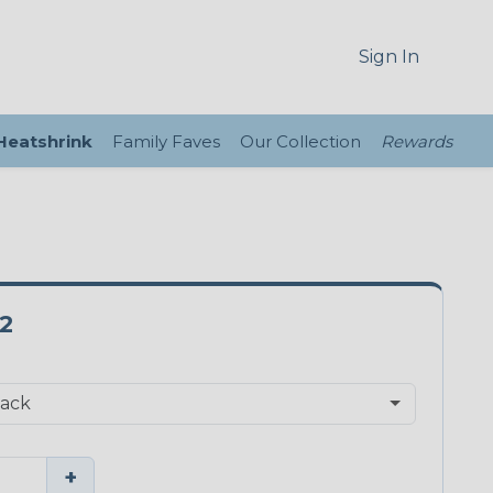
Sign In
 Heatshrink
Family Faves
Our Collection
Rewards
2
+