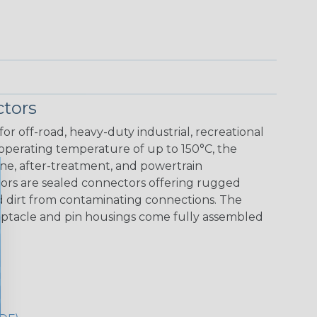
tors
r off-road, heavy-duty industrial, recreational
 operating temperature of up to 150°C, the
ine, after-treatment, and powertrain
ors are sealed connectors offering rugged
nd dirt from contaminating connections. The
eceptacle and pin housings come fully assembled