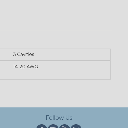
3 Cavities
14-20 AWG
Follow Us