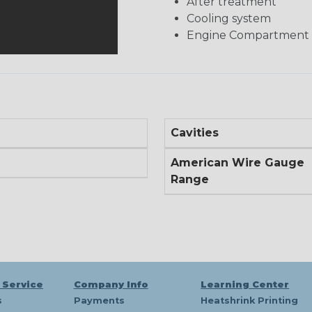
After treatment
Cooling system
Engine Compartment
Cavities
American Wire Gauge
Range
 Service
Company Info
Learning Center
s
Payments
Heatshrink Printing