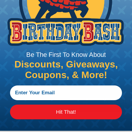
DOCUMENTS:
AMPSEAL 16 Catalog (P
Be The First To Know About
Discounts, Giveaways,
Coupons, & More!
R) confirms contact
lips
Hit That!
ations