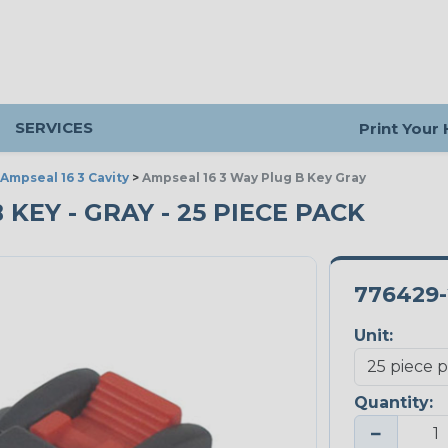
SERVICES
Print Your
Ampseal 16 3 Cavity
>
Ampseal 16 3 Way Plug B Key Gray
B KEY - GRAY - 25 PIECE PACK
776429-
Unit:
Quantity:
−