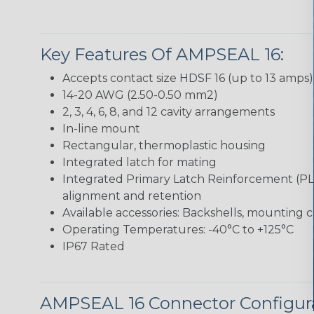
Key Features Of AMPSEAL 16:
Accepts contact size HDSF 16 (up to 13 amps)
14-20 AWG (2.50-0.50 mm2)
2, 3, 4, 6, 8, and 12 cavity arrangements
In-line mount
Rectangular, thermoplastic housing
Integrated latch for mating
Integrated Primary Latch Reinforcement (PL
alignment and retention
Available accessories: Backshells, mounting c
Operating Temperatures: -40°C to +125°C
IP67 Rated
AMPSEAL 16 Connector Configur