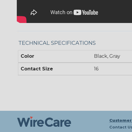
TECHNICAL SPECIFICATIONS
Color
Black, Gray
Contact Size
16
Customer
Contact U