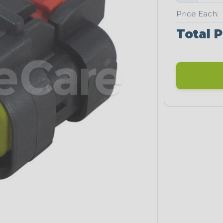
Price Each:
Total P