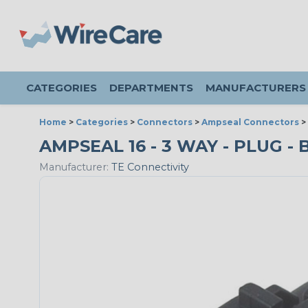
CATEGORIES
DEPARTMENTS
MANUFACTURERS
Home
>
Categories
>
Connectors
>
Ampseal Connectors
>
AMPSEAL 16 - 3 WAY - PLUG - 
Manufacturer:
TE Connectivity