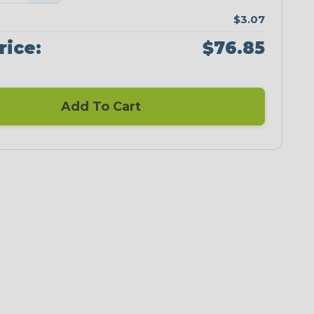
$3.07
rice:
$76.85
Add To Cart