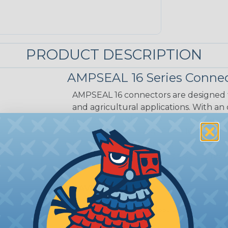
PRODUCT DESCRIPTION
AMPSEAL 16 Series Connec
AMPSEAL 16 connectors are designed fo
and agricultural applications. With an
range is suitable for extended on-eng
applications. The AMPSEAL 16 connect
reliability and preventing moisture a
installation time is reduced as the r
in a one-piece design.
CAVITIES:
3
HOUSING:
Thermoplastic