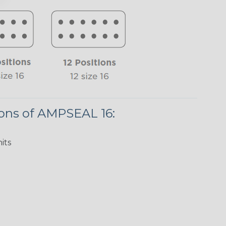
ions of AMPSEAL 16:
its