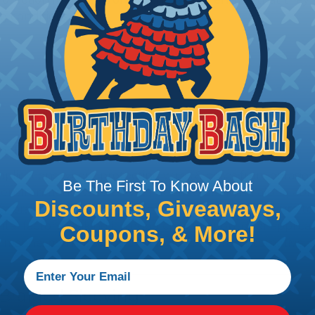
g conditions.
rom Damage
 applications where protecting wires & hoses from abrasi
Be The First To Know About
 environments where flying debris & dragging along abr
Discounts, Giveaways,
uty braided sleeving is designed to withstand exposure t
tal factors, making it a good choice for outdoor applic
Coupons, & More!
 marine, mining, construction, agriculture, automotive, 
 Braided Sleeving