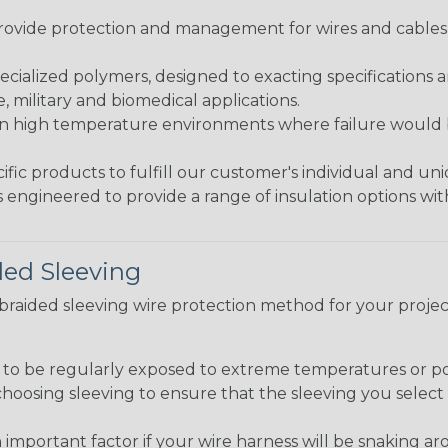
ovide protection and management for wires and cables, b
ialized polymers, designed to exacting specifications 
 military and biomedical applications.
in high temperature environments where failure would be
fic products to fulfill our customer's individual and un
 engineered to provide a range of insulation options wit
ded Sleeving
t braided sleeving wire protection method for your proj
g to be regularly exposed to extreme temperatures or p
n choosing sleeving to ensure that the sleeving you sel
 an important factor if your wire harness will be snaking a