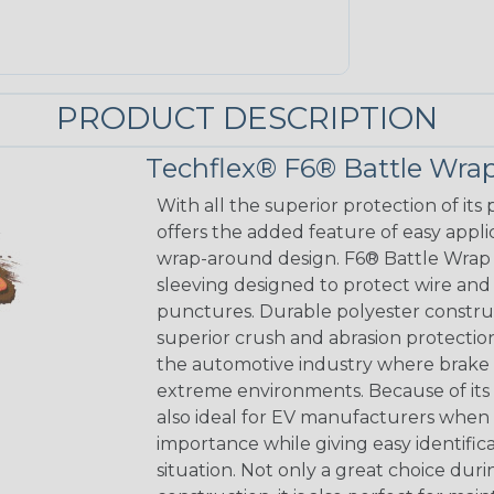
PRODUCT DESCRIPTION
Techflex® F6® Battle Wra
With all the superior protection of it
offers the added feature of easy appli
wrap-around design. F6® Battle Wrap i
sleeving designed to protect wire and
punctures. Durable polyester construc
superior crush and abrasion protectio
the automotive industry where brake 
extreme environments. Because of its 
also ideal for EV manufacturers when 
importance while giving easy identific
situation. Not only a great choice dur