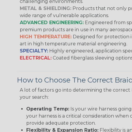
challenging environments.
METAL & SHIELDING:
Products that not only pr
wide range of vulnerable applications.
ADVANCED ENGINEERING:
Engineered from spec
premium products are in use in many aerospace,
HIGH TEMPERATURE:
Designed for protection 
art in high temperature material engineering.
SPECIALTY:
Highly engineered, application speci
ELECTRICAL:
Coated fiberglass sleeving options
How to Choose The Correct Brai
A lot of factors go into determining the correc
your search:
Operating Temp:
Is your wire harness goin
your harness is a critical consideration whe
provide adequate protection.
Flexibility & Expansion Ratio:
Flexibility is