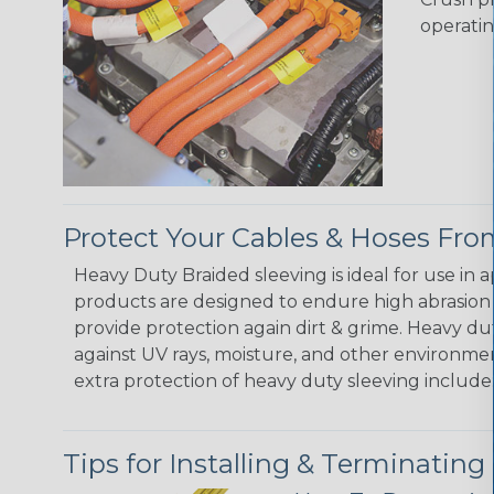
operatin
Protect Your Cables & Hoses F
Heavy Duty Braided sleeving is ideal for use in
products are designed to endure high abrasion
provide protection again dirt & grime. Heavy d
against UV rays, moisture, and other environmen
extra protection of heavy duty sleeving include:
Tips for Installing & Terminating