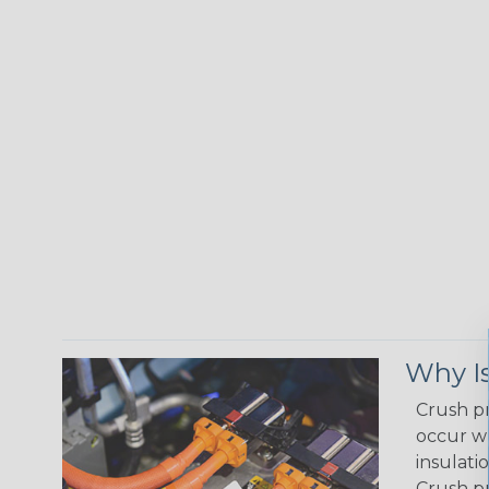
Why Is
Crush pr
occur wh
insulati
Crush pr