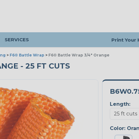
SERVICES
Print Your
ing
>
F6® Battle Wrap
>
F6® Battle Wrap 3/4" Orange
ANGE - 25 FT CUTS
B6W0.7
Length:
Color:
Ora