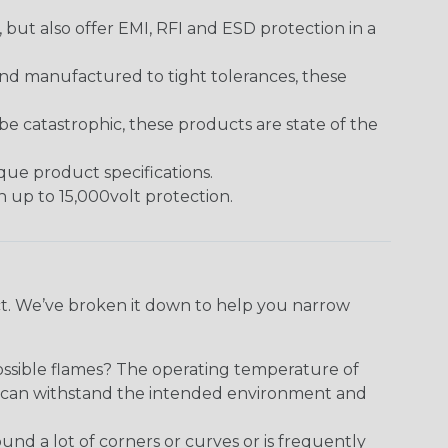
ut also offer EMI, RFI and ESD protection in a
and manufactured to tight tolerances, these
 catastrophic, these products are state of the
ique product specifications.
h up to 15,000volt protection.
ect. We’ve broken it down to help you narrow
ossible flames? The operating temperature of
ect can withstand the intended environment and
round a lot of corners or curves or is frequently