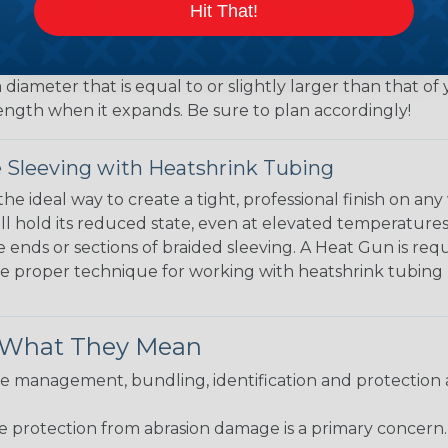
 What Diameter Sleeving You Need
Hit That!
 you’ll be covering and measure the diameter of the bun
 slightly smaller diameter than that of your cables. If yo
 diameter that is equal to or slightly larger than that o
 length when it expands. Be sure to plan accordingly!
 Sleeving with Heatshrink Tubing
the ideal way to create a tight, professional finish on 
ll hold its reduced state, even at elevated temperatures.
e ends or sections of braided sleeving. A Heat Gun is re
the proper technique for working with heatshrink tubing
& What They Mean
 management, bundling, identification and protection a
re protection from abrasion damage is a primary concern