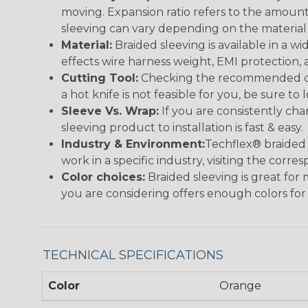
moving. Expansion ratio refers to the amount
sleeving can vary depending on the material i
Material:
Braided sleeving is available in a wi
effects wire harness weight, EMI protection, an
Cutting Tool:
Checking the recommended cutti
a hot knife is not feasible for you, be sure to 
Sleeve Vs. Wrap:
If you are consistently cha
sleeving product to installation is fast & easy.
Industry & Environment:
Techflex® braided 
work in a specific industry, visiting the cor
Color choices:
Braided sleeving is great for 
you are considering offers enough colors for
TECHNICAL SPECIFICATIONS
Color
Orange