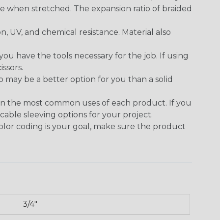
se when stretched. The expansion ratio of braided
on, UV, and chemical resistance. Material also
 have the tools necessary for the job. If using
issors.
p may be a better option for you than a solid
on the most common uses of each product. If you
cable sleeving options for your project.
 color coding is your goal, make sure the product
3/4"