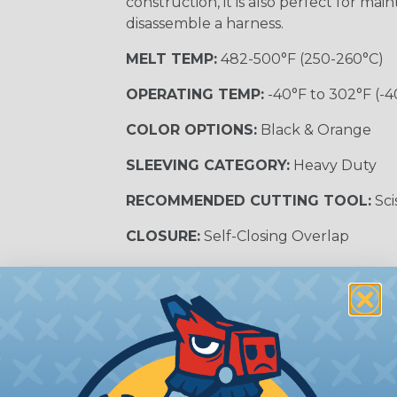
construction, it is also perfect for m
disassemble a harness.
MELT TEMP:
482-500°F (250-260°C)
OPERATING TEMP:
-40°F to 302°F (-4
COLOR OPTIONS:
Black & Orange
SLEEVING CATEGORY:
Heavy Duty
RECOMMENDED CUTTING TOOL:
Sci
CLOSURE:
Self-Closing Overlap
 Crush Protection Important?
otection for wires is important to ensure that the wire
en they are subjected to external forces, such as press
on can be damaged, which can lead to electrical shorts, arc
otection for wires is one of the way to ensure that they 