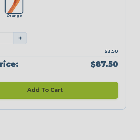
Orange
+
$3.50
rice:
$87.50
Add To Cart