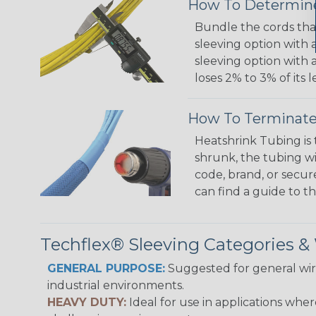
How To Determine
Bundle the cords that
sleeving option with a
sleeving option with a
loses 2% to 3% of its
How To Terminate
Heatshrink Tubing is 
shrunk, the tubing wi
code, brand, or secur
can find a guide to 
Techflex® Sleeving Categories 
GENERAL PURPOSE:
Suggested for general wire
industrial environments.
HEAVY DUTY:
Ideal for use in applications whe