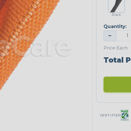
Black
Quantity:
−
Price Each:
Total P
CERTIFIED