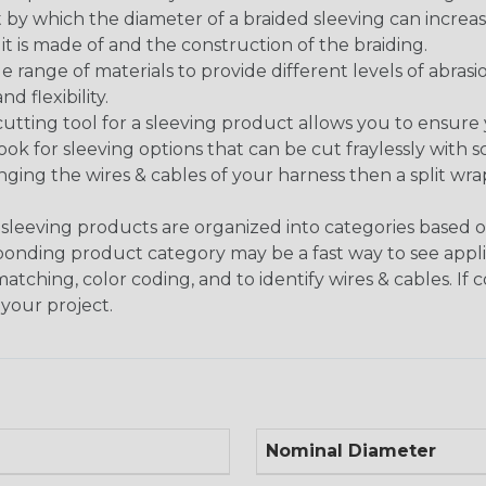
 by which the diameter of a braided sleeving can increa
t is made of and the construction of the braiding.
de range of materials to provide different levels of abrasi
d flexibility.
ng tool for a sleeving product allows you to ensure you
look for sleeving options that can be cut fraylessly with sc
nging the wires & cables of your harness then a split wra
sleeving products are organized into categories based 
responding product category may be a fast way to see appli
matching, color coding, and to identify wires & cables. If
 your project.
Nominal Diameter