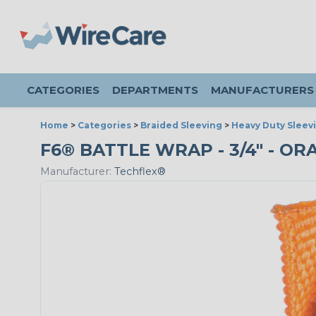
CATEGORIES
DEPARTMENTS
MANUFACTURERS
Home
>
Categories
>
Braided Sleeving
>
Heavy Duty Sleev
F6® BATTLE WRAP - 3/4" - OR
Manufacturer:
Techflex®