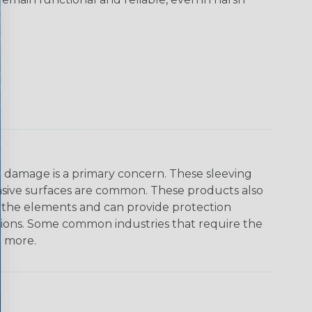
on damage is a primary concern. These sleeving
asive surfaces are common. These products also
o the elements and can provide protection
ations. Some common industries that require the
& more.