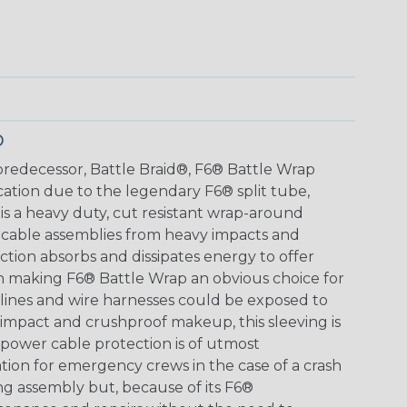
p
s predecessor, Battle Braid®, F6® Battle Wrap
cation due to the legendary F6® split tube,
s a heavy duty, cut resistant wrap-around
 cable assemblies from heavy impacts and
tion absorbs and dissipates energy to offer
n making F6® Battle Wrap an obvious choice for
lines and wire harnesses could be exposed to
impact and crushproof makeup, this sleeving is
power cable protection is of utmost
ation for emergency crews in the case of a crash
ing assembly but, because of its F6®