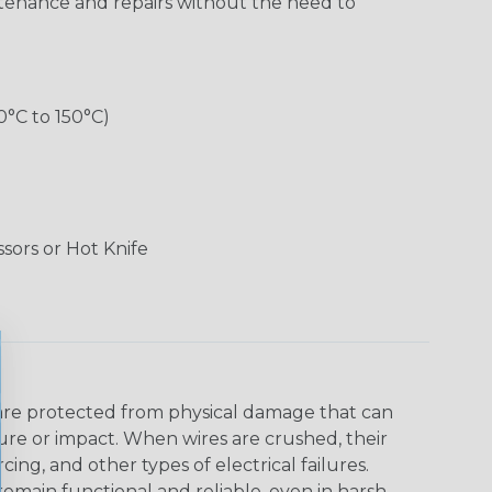
aintenance and repairs without the need to
0°C to 150°C)
ssors or Hot Knife
s are protected from physical damage that can
ure or impact. When wires are crushed, their
ing, and other types of electrical failures.
remain functional and reliable, even in harsh