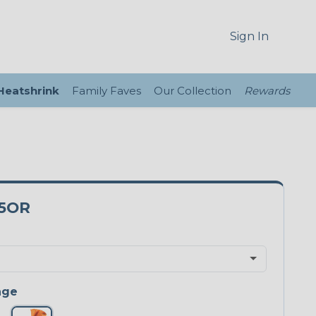
Sign In
 Heatshrink
Family Faves
Our Collection
Rewards
5OR
nge