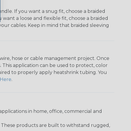
dle. If you want a snug fit, choose a braided
u want a loose and flexible fit, choose a braided
f your cables. Keep in mind that braided sleeving
any wire, hose or cable management project. Once
 This application can be used to protect, color
quired to properly apply heatshrink tubing. You
Here
.
pplications in home, office, commercial and
. These products are built to withstand rugged,