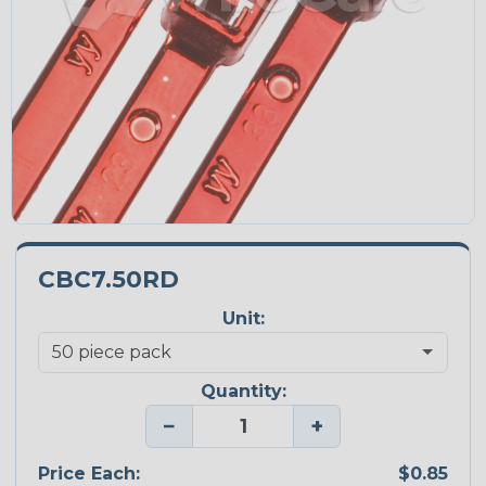
CBC7.50RD
Unit:
Quantity:
−
+
Price Each:
$0.85