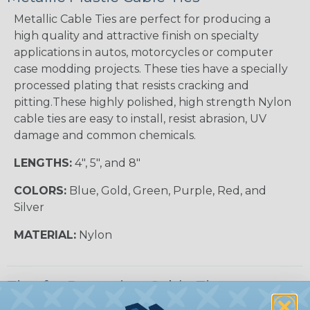
Metallic Cable Ties are perfect for producing a
high quality and attractive finish on specialty
applications in autos, motorcycles or computer
case modding projects. These ties have a specially
processed plating that resists cracking and
pitting.These highly polished, high strength Nylon
cable ties are easy to install, resist abrasion, UV
damage and common chemicals.
LENGTHS:
4", 5", and 8"
COLORS:
Blue, Gold, Green, Purple, Red, and
Silver
MATERIAL:
Nylon
Tips for Removing Cable Ties
Cable ties are designed to provide a secure and