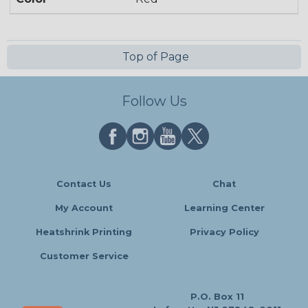
Top of Page
Follow Us
Contact Us
Chat
My Account
Learning Center
Heatshrink Printing
Privacy Policy
Customer Service
P.O. Box 11