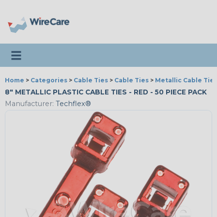
Toggle navigation
Home
>
Categories
>
Cable Ties
>
Cable Ties
>
Metallic Cable Tie
8" METALLIC PLASTIC CABLE TIES - RED - 50 PIECE PACK
Manufacturer:
Techflex®