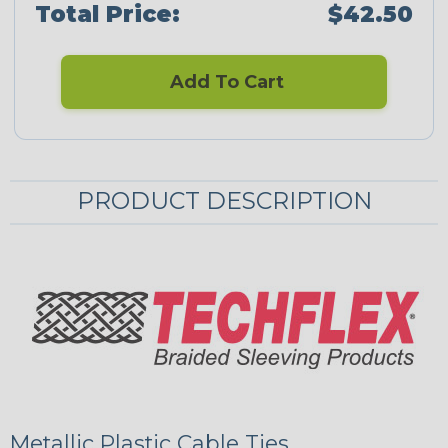
Total Price:
$42.50
Add To Cart
PRODUCT DESCRIPTION
Metallic Plastic Cable Ties