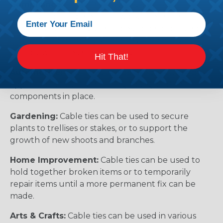
Compliance:
In some industries, such as
construction and electrical work, there are
regulations that require cables to be organized
and secured properly. Cable ties can help you
comply with these regulations.
Hit That!
Automotive:
Cable ties can be used in automotive
applications to secure cables, hoses, or other
components in place.
Gardening:
Cable ties can be used to secure
plants to trellises or stakes, or to support the
growth of new shoots and branches.
Home Improvement:
Cable ties can be used to
hold together broken items or to temporarily
repair items until a more permanent fix can be
made.
Arts & Crafts:
Cable ties can be used in various