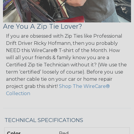
Are You A Zip Tie Lover?
If you are obsessed with Zip Ties like Professional
Drift Driver Ricky Hofmann, then you probably
NEED this WireCare® T-shirt of the Month. How
will all your friends & family know you are a
Certified Zip tie Technician without it? (We use the
term ‘certified’ loosely of course). Before you use
another cable tie on your car or home repair
project grab this shirt!
Shop The WireCare®
Collection
TECHNICAL SPECIFICATIONS
Color
Red