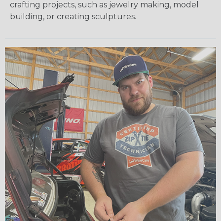
crafting projects, such as jewelry making, model
building, or creating sculptures.