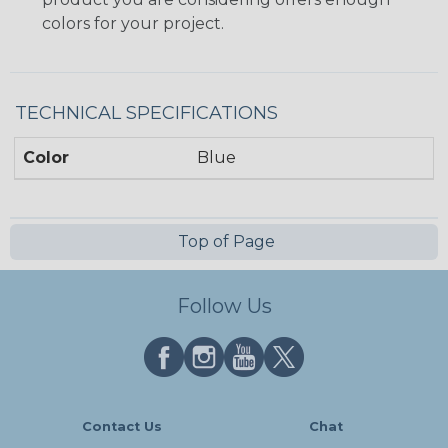
colors for your project.
TECHNICAL SPECIFICATIONS
Color
Blue
Top of Page
Follow Us
Contact Us
Chat