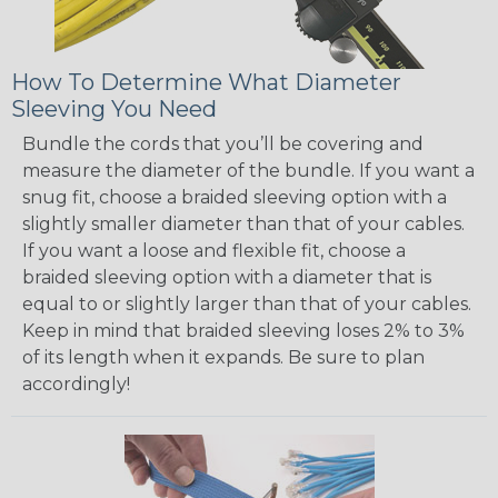
How To Determine What Diameter
Sleeving You Need
Bundle the cords that you’ll be covering and
measure the diameter of the bundle. If you want a
snug fit, choose a braided sleeving option with a
slightly smaller diameter than that of your cables.
If you want a loose and flexible fit, choose a
braided sleeving option with a diameter that is
equal to or slightly larger than that of your cables.
Keep in mind that braided sleeving loses 2% to 3%
of its length when it expands. Be sure to plan
accordingly!