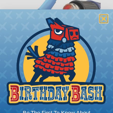
How To Terminate Sleeving with
Heatshrink Tubing
Heatshrink Tubing is the ideal way to create a
tight, professional finish on any wire, hose or cable
management project. Once shrunk, the tubing
will hold its reduced state, even at elevated
temperatures. This application can be used to
protect, color code, brand, or secure ends or
sections of braided sleeving. A Heat Gun is
required to properly apply heatshrink tubing. You
can find a guide to the proper technique for
working with heatshrink tubing
Here
.
Be The First To Know About