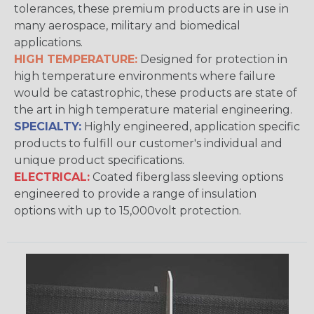
tolerances, these premium products are in use in
many aerospace, military and biomedical
applications.
HIGH TEMPERATURE:
Designed for protection in
high temperature environments where failure
would be catastrophic, these products are state of
the art in high temperature material engineering.
SPECIALTY:
Highly engineered, application specific
products to fulfill our customer's individual and
unique product specifications.
ELECTRICAL:
Coated fiberglass sleeving options
engineered to provide a range of insulation
options with up to 15,000volt protection.