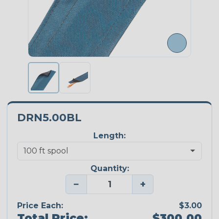
DRN5.00BL
Length:
Quantity:
−
+
Price Each:
$3.00
Total Price:
$300.00