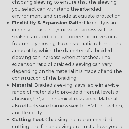
choosing sleeving to ensure that the sleeving
you select can withstand the intended
environment and provide adequate protection.
Flexibility & Expansion Ratio:
Flexibility is an
important factor if your wire harness will be
snaking around a lot of corners or curves or is
frequently moving. Expansion ratio refers to the
amount by which the diameter of a braided
sleeving can increase when stretched. The
expansion ratio of braided sleeving can vary
depending on the material it is made of and the
construction of the braiding.
Material:
Braided sleeving is available in a wide
range of materials to provide different levels of
abrasion, UV, and chemical resistance. Material
also effects wire harness weight, EMI protection,
and flexibility.
Cutting Tool:
Checking the recommended
cutting tool for a sleeving product allows you to