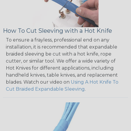
How To Cut Sleeving with a Hot Knife
To ensure a frayless, professional end on any
installation, it is recommended that expandable
braided sleeving be cut with a hot knife, rope
cutter, or similar tool. We offer a wide variety of
Hot Knives for different applications, including
handheld knives, table knives, and replacement
blades. Watch our video on
Using A Hot Knife To
Cut Braided Expandable Sleeving
.