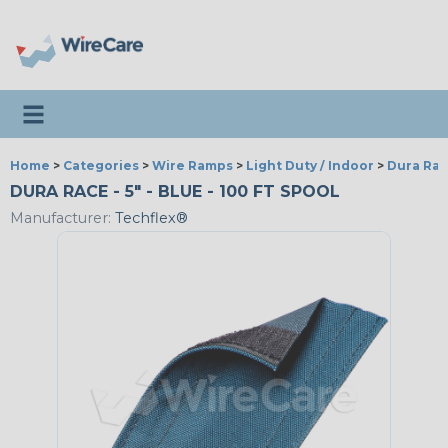
Toggle navigation
Home
>
Categories
>
Wire Ramps
>
Light Duty / Indoor
>
Dura Ra
DURA RACE - 5" - BLUE - 100 FT SPOOL
Manufacturer:
Techflex®