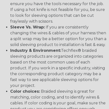
ensure you have the tools necessary for the job.
If using a hot knife is not feasible for you, be sure
to look for sleeving options that can be cut
fraylessly with scissors.
Sleeve Vs. Wrap:
If you are consistently
changing the wires & cables of your harness then
a split wrap may be a better option for you than a
solid sleeving product to installation is fast & easy.
Industry & Environment:
Techflex® braided
sleeving products are organized into categories
based on the most common uses of each
product. If you work in a specific industry, visiting
the corresponding product category may be a
fast way to see applicable sleeving options for
your project.
Color choices:
Braided sleeving is great for
matching, color coding, and to identify wires &
cables. If color coding is your goal, make sure the
product you are considering offers enough