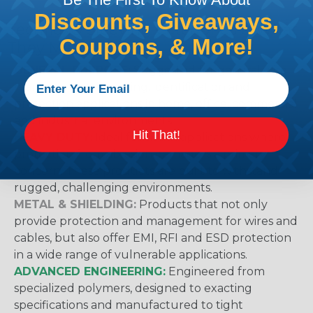
Discounts, Giveaways,
Techflex® Sleeving Categories & What
Coupons, & More!
They Mean
GENERAL PURPOSE:
Suggested for general wire
management, bundling, identification and
protection applications in home, office, commercial
and industrial environments.
Hit That!
HEAVY DUTY:
Ideal for use in applications where
protection from abrasion damage is a primary
concern. These products are built to withstand
rugged, challenging environments.
METAL & SHIELDING:
Products that not only
provide protection and management for wires and
cables, but also offer EMI, RFI and ESD protection
in a wide range of vulnerable applications.
ADVANCED ENGINEERING:
Engineered from
specialized polymers, designed to exacting
specifications and manufactured to tight