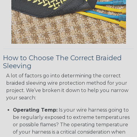
How to Choose The Correct Braided
Sleeving
A lot of factors go into determining the correct
braided sleeving wire protection method for your
project. We’ve broken it down to help you narrow
your search:
Operating Temp:
Is your wire harness going to
be regularly exposed to extreme temperatures
or possible flames? The operating temperature
of your harness is a critical consideration when