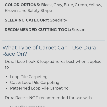
COLOR OPTIONS:
Black, Gray, Blue, Green, Yellow,
Brown, and Safety Stripe
SLEEVING CATEGORY:
Specialty
RECOMMENDED CUTTING TOOL:
Scissors
What Type of Carpet Can I Use Dura
Race On?
Dura Race hook & loop adheres best when applied
to:
Loop Pile Carpeting
Cut & Loop Pile Carpeting
Patterned Loop Pile Carpeting
Dura Race is NOT recommended for use with: