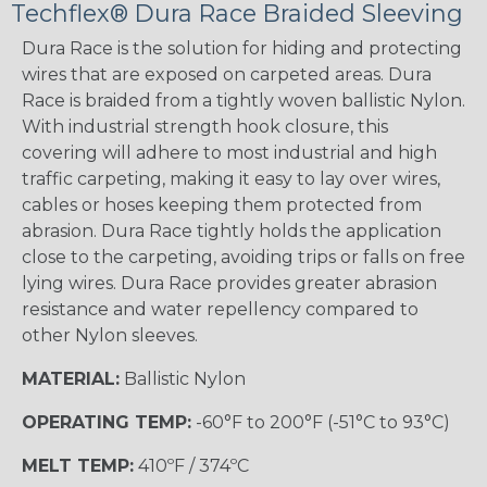
Techflex® Dura Race Braided Sleeving
Dura Race is the solution for hiding and protecting
wires that are exposed on carpeted areas. Dura
Race is braided from a tightly woven ballistic Nylon.
With industrial strength hook closure, this
covering will adhere to most industrial and high
traffic carpeting, making it easy to lay over wires,
cables or hoses keeping them protected from
abrasion. Dura Race tightly holds the application
close to the carpeting, avoiding trips or falls on free
lying wires. Dura Race provides greater abrasion
resistance and water repellency compared to
other Nylon sleeves.
MATERIAL:
Ballistic Nylon
OPERATING TEMP:
-60°F to 200°F (-51°C to 93°C)
MELT TEMP:
410ºF / 374ºC