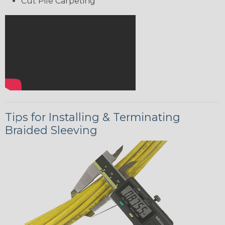
Cut Pile Carpeting
Tips for Installing & Terminating
Braided Sleeving