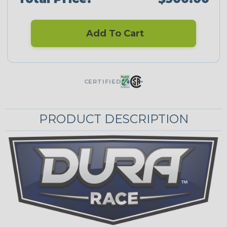
Add To Cart
CERTIFIED
PRODUCT DESCRIPTION