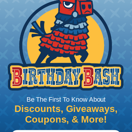
to withstand exposure to the elements and can
provide protection against UV rays, moisture, and
other environmental factors, making it a good
choice for outdoor applications. Some common
industries that require the extra protection of
heavy duty sleeving include: marine, mining,
construction, agriculture, automotive, & more.
Tips for Installing & Terminating
Braided Sleeving
Be The First To Know About
Discounts, Giveaways,
Coupons, & More!