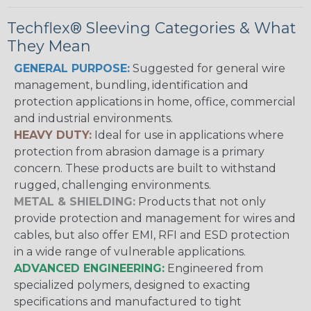
Techflex® Sleeving Categories & What
They Mean
GENERAL PURPOSE:
Suggested for general wire
management, bundling, identification and
protection applications in home, office, commercial
and industrial environments.
HEAVY DUTY:
Ideal for use in applications where
protection from abrasion damage is a primary
concern. These products are built to withstand
rugged, challenging environments.
METAL & SHIELDING:
Products that not only
provide protection and management for wires and
cables, but also offer EMI, RFI and ESD protection
in a wide range of vulnerable applications.
ADVANCED ENGINEERING:
Engineered from
specialized polymers, designed to exacting
specifications and manufactured to tight