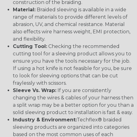
construction of the braiding.
Material:
Braided sleeving is available in a wide
range of materials to provide different levels of
abrasion, UV, and chemical resistance. Material
also effects wire harness weight, EMI protection,
and flexibility.
Cutting Tool:
Checking the recommended
cutting tool for a sleeving product allows you to
ensure you have the tools necessary for the job.
If using a hot knife is not feasible for you, be sure
to look for sleeving options that can be cut
fraylessly with scissors.
Sleeve Vs. Wrap:
If you are consistently
changing the wires & cables of your harness then
a split wrap may be a better option for you than a
solid sleeving product to installation is fast & easy.
Industry & Environment:
Techflex® braided
sleeving products are organized into categories
based on the most common uses of each