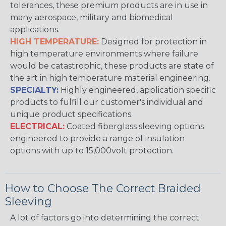
tolerances, these premium products are in use in
many aerospace, military and biomedical
applications.
HIGH TEMPERATURE:
Designed for protection in
high temperature environments where failure
would be catastrophic, these products are state of
the art in high temperature material engineering.
SPECIALTY:
Highly engineered, application specific
products to fulfill our customer's individual and
unique product specifications.
ELECTRICAL:
Coated fiberglass sleeving options
engineered to provide a range of insulation
options with up to 15,000volt protection.
How to Choose The Correct Braided
Sleeving
A lot of factors go into determining the correct