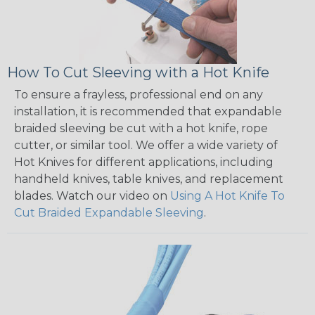
How To Cut Sleeving with a Hot Knife
To ensure a frayless, professional end on any
installation, it is recommended that expandable
braided sleeving be cut with a hot knife, rope
cutter, or similar tool. We offer a wide variety of
Hot Knives for different applications, including
handheld knives, table knives, and replacement
blades. Watch our video on
Using A Hot Knife To
Cut Braided Expandable Sleeving
.