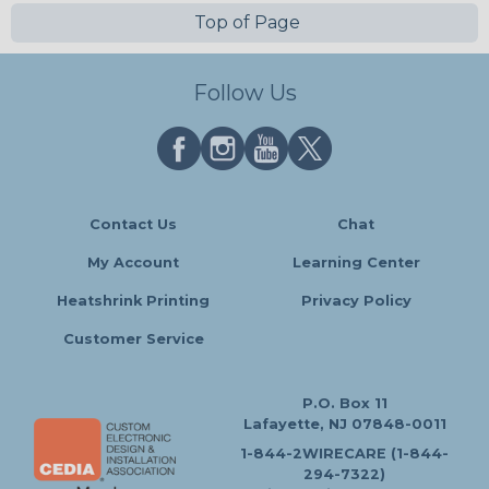
Top of Page
Follow Us
Contact Us
Chat
My Account
Learning Center
Heatshrink Printing
Privacy Policy
Customer Service
P.O. Box 11
Lafayette, NJ 07848-0011
1-844-2WIRECARE (1-844-
294-7322)