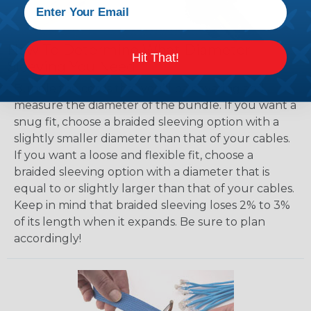
How To Determine What Diameter
Hit That!
Sleeving You Need
Bundle the cords that you’ll be covering and
measure the diameter of the bundle. If you want a
snug fit, choose a braided sleeving option with a
slightly smaller diameter than that of your cables.
If you want a loose and flexible fit, choose a
braided sleeving option with a diameter that is
equal to or slightly larger than that of your cables.
Keep in mind that braided sleeving loses 2% to 3%
of its length when it expands. Be sure to plan
accordingly!