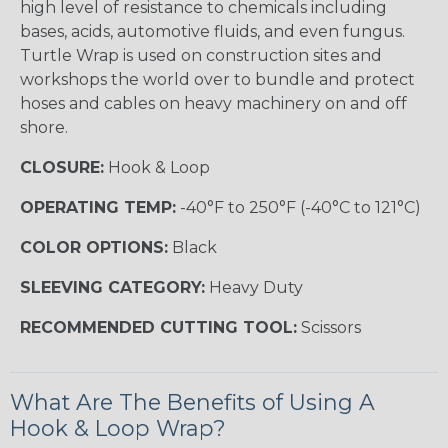
high level of resistance to chemicals including
bases, acids, automotive fluids, and even fungus.
Turtle Wrap is used on construction sites and
workshops the world over to bundle and protect
hoses and cables on heavy machinery on and off
shore.
CLOSURE:
Hook & Loop
OPERATING TEMP:
-40°F to 250°F (-40°C to 121°C)
COLOR OPTIONS:
Black
SLEEVING CATEGORY:
Heavy Duty
RECOMMENDED CUTTING TOOL:
Scissors
What Are The Benefits of Using A
Hook & Loop Wrap?