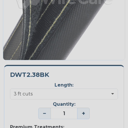
DWT2.38BK
Length:
Quantity:
−
+
Premium Treatments: