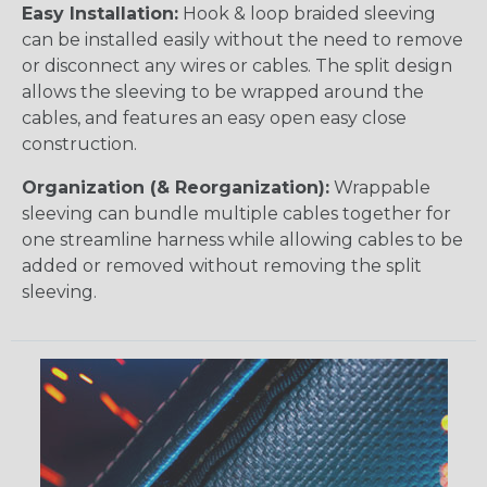
Easy Installation:
Hook & loop braided sleeving
can be installed easily without the need to remove
or disconnect any wires or cables. The split design
allows the sleeving to be wrapped around the
cables, and features an easy open easy close
construction.
Organization (& Reorganization):
Wrappable
sleeving can bundle multiple cables together for
one streamline harness while allowing cables to be
added or removed without removing the split
sleeving.