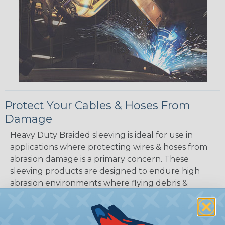
Protect Your Cables & Hoses From
Damage
Heavy Duty Braided sleeving is ideal for use in
applications where protecting wires & hoses from
abrasion damage is a primary concern. These
sleeving products are designed to endure high
abrasion environments where flying debris &
dragging along abrasive surfaces are common.
These products also provide protection again dirt
& grime. Heavy duty braided sleeving is designed