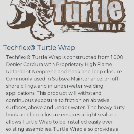
Techflex® Turtle Wrap
Techflex® Turtle Wrap is constructed from 1,000
Denier Cordura with Proprietary High Flame
Retardant Neoprene and hook and loop closure.
Commonly used in Subsea Maintenance, on off-
shore oil rigs, and in underwater welding
applications. This product will withstand
continuous exposure to friction on abrasive
surfaces, above and under water. The heavy duty
hook and loop closure ensures a tight seal and
allows Turtle Wrap to be installed easily over
existing assemblies. Turtle Wrap also provides a