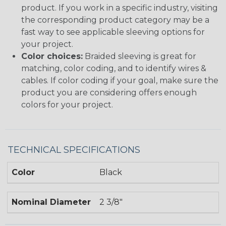
product. If you work in a specific industry, visiting
the corresponding product category may be a
fast way to see applicable sleeving options for
your project.
Color choices:
Braided sleeving is great for
matching, color coding, and to identify wires &
cables. If color coding if your goal, make sure the
product you are considering offers enough
colors for your project.
TECHNICAL SPECIFICATIONS
Color
Black
Nominal Diameter
2 3/8"