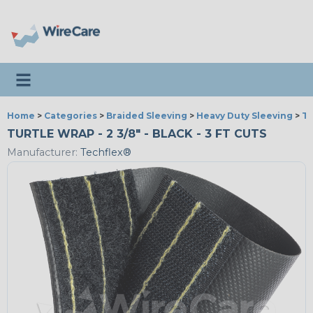
Toggle navigation
Home
>
Categories
>
Braided Sleeving
>
Heavy Duty Sleeving
>
Tu
TURTLE WRAP - 2 3/8" - BLACK - 3 FT CUTS
Manufacturer:
Techflex®