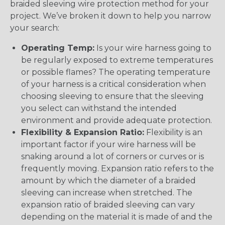
braided sleeving wire protection method for your
project. We’ve broken it down to help you narrow
your search:
Operating Temp:
Is your wire harness going to
be regularly exposed to extreme temperatures
or possible flames? The operating temperature
of your harness is a critical consideration when
choosing sleeving to ensure that the sleeving
you select can withstand the intended
environment and provide adequate protection.
Flexibility & Expansion Ratio:
Flexibility is an
important factor if your wire harness will be
snaking around a lot of corners or curves or is
frequently moving. Expansion ratio refers to the
amount by which the diameter of a braided
sleeving can increase when stretched. The
expansion ratio of braided sleeving can vary
depending on the material it is made of and the