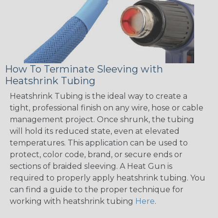
How To Terminate Sleeving with
Heatshrink Tubing
Heatshrink Tubing is the ideal way to create a
tight, professional finish on any wire, hose or cable
management project. Once shrunk, the tubing
will hold its reduced state, even at elevated
temperatures. This application can be used to
protect, color code, brand, or secure ends or
sections of braided sleeving. A Heat Gun is
required to properly apply heatshrink tubing. You
can find a guide to the proper technique for
working with heatshrink tubing
Here
.