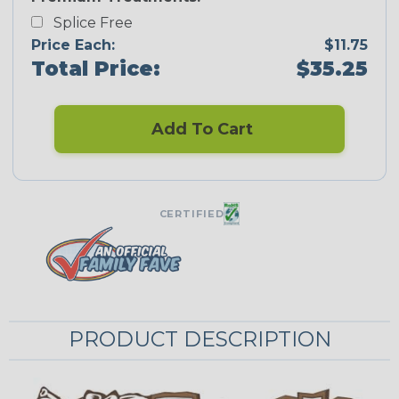
Splice Free
Price Each:
$11.75
Total Price:
$35.25
Add To Cart
CERTIFIED
PRODUCT DESCRIPTION