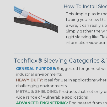
How To Install Sle
This simple plastic to
tubing you know that 
a wire, it can really
Simply gather the wire
rigid sleeving like F
information view our
Techflex® Sleeving Categories 
GENERAL PURPOSE:
Suggested for general wire
industrial environments.
HEAVY DUTY:
Ideal for use in applications whe
challenging environments.
METAL & SHIELDING:
Products that not only pr
wide range of vulnerable applications.
ADVANCED ENGINEERING:
Engineered from spec