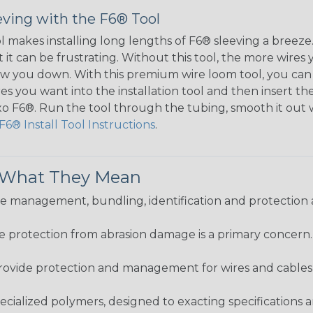
eving with the F6® Tool
ol makes installing long lengths of F6® sleeving a breeze
it can be frustrating. Without this tool, the more wires 
 slow you down. With this premium wire loom tool, you ca
s you want into the installation tool and then insert the
lexo F6®. Run the tool through the tubing, smooth it out
F6® Install Tool Instructions
.
& What They Mean
 management, bundling, identification and protection a
re protection from abrasion damage is a primary concern
ovide protection and management for wires and cables, b
ialized polymers, designed to exacting specifications 