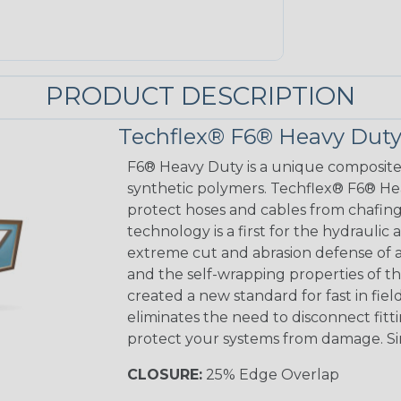
PRODUCT DESCRIPTION
Techflex® F6® Heavy Duty
F6® Heavy Duty is a unique composit
synthetic polymers. Techflex® F6® He
protect hoses and cables from chafing 
technology is a first for the hydraulic
extreme cut and abrasion defense of a
and the self-wrapping properties of th
created a new standard for fast in fie
eliminates the need to disconnect fitt
protect your systems from damage. S
CLOSURE:
25% Edge Overlap