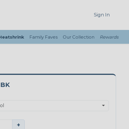
Sign In
 Heatshrink
Family Faves
Our Collection
Rewards
0BK
+