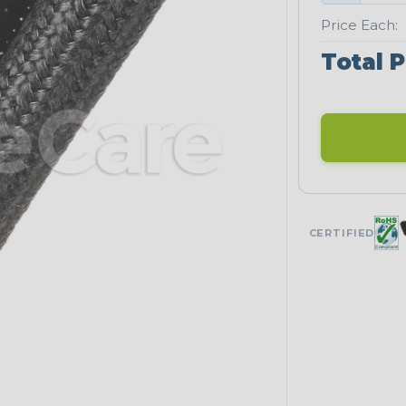
Price Each:
Total P
CERTIFIED