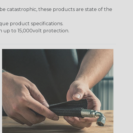
 catastrophic, these products are state of the
ique product specifications.
h up to 15,000volt protection.