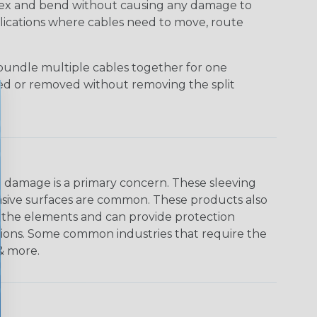
 flex and bend without causing any damage to
applications where cables need to move, route
bundle multiple cables together for one
ded or removed without removing the split
on damage is a primary concern. These sleeving
asive surfaces are common. These products also
o the elements and can provide protection
ations. Some common industries that require the
 & more.