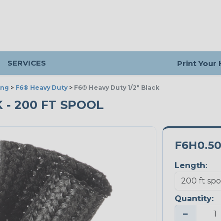
SERVICES
Print Your
ing
>
F6® Heavy Duty
>
F6® Heavy Duty 1/2" Black
K - 200 FT SPOOL
F6H0.5
Length:
Quantity:
−