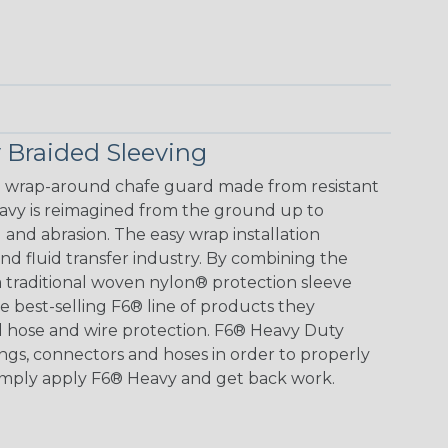
 Braided Sleeving
e wrap-around chafe guard made from resistant
avy is reimagined from the ground up to
and abrasion. The easy wrap installation
 and fluid transfer industry. By combining the
 traditional woven nylon® protection sleeve
e best-selling F6® line of products they
ld hose and wire protection. F6® Heavy Duty
ings, connectors and hoses in order to properly
imply apply F6® Heavy and get back work.