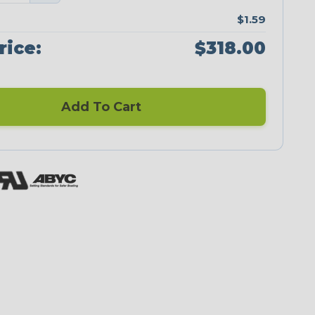
$1.59
rice:
$318.00
Add To Cart