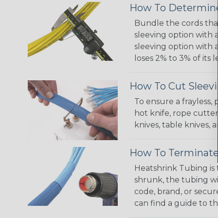
How To Determine
Bundle the cords that
sleeving option with a
sleeving option with a
loses 2% to 3% of its
How To Cut Sleevi
To ensure a frayless,
hot knife, rope cutter
knives, table knives
How To Terminate
Heatshrink Tubing is 
shrunk, the tubing wi
code, brand, or secur
can find a guide to 