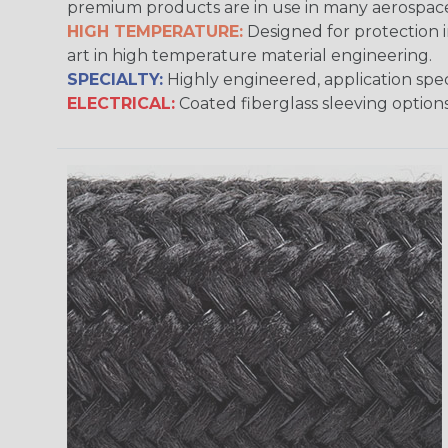
premium products are in use in many aerospace,
HIGH TEMPERATURE:
Designed for protection 
art in high temperature material engineering.
SPECIALTY:
Highly engineered, application speci
ELECTRICAL:
Coated fiberglass sleeving options