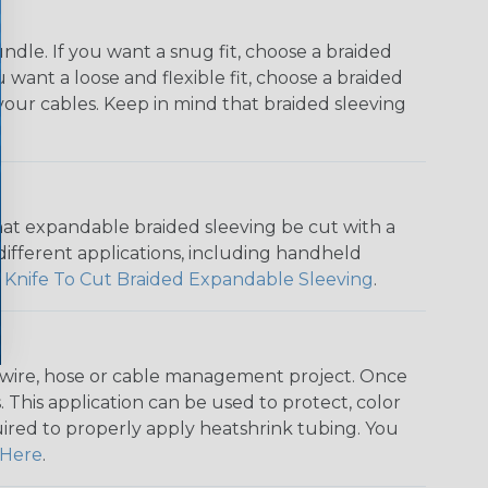
dle. If you want a snug fit, choose a braided
u want a loose and flexible fit, choose a braided
f your cables. Keep in mind that braided sleeving
that expandable braided sleeving be cut with a
r different applications, including handheld
 Knife To Cut Braided Expandable Sleeving
.
any wire, hose or cable management project. Once
 This application can be used to protect, color
quired to properly apply heatshrink tubing. You
Here
.