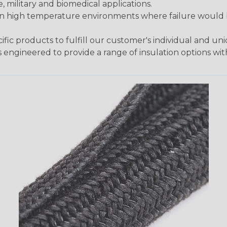
 military and biomedical applications.
in high temperature environments where failure would be
fic products to fulfill our customer's individual and un
 engineered to provide a range of insulation options wit