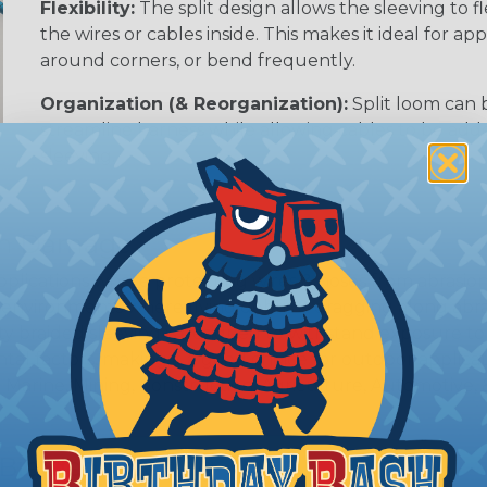
Flexibility:
The split design allows the sleeving to
the wires or cables inside. This makes it ideal for 
around corners, or bend frequently.
Organization (& Reorganization):
Split loom can 
streamline harness while allowing cables to be ad
sleeving.
rom Damage
 applications where protecting wires & hoses from abrasi
 environments where flying debris & dragging along abr
uty braided sleeving is designed to withstand exposure t
tal factors, making it a good choice for outdoor applic
: Marine, Mining, Construction, Agriculture, Automotive,
 Braided Sleeving