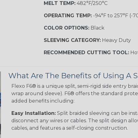
MELT TEMP:
482°F/250°C
OPERATING TEMP:
-94°F to 257°F (-7
COLOR OPTIONS:
Black
SLEEVING CATEGORY:
Heavy Duty
RECOMMENDED CUTTING TOOL:
Hot
What Are The Benefits of Using A S
Flexo F6® is a unique split, semi-rigid side entry bra
wrap around sleeve). F6® offers the standard protec
added benefits including:
Easy Installation:
Split braided sleeving can be ins
disconnect any wires or cables. The split design al
cables, and features a self-closing construction.