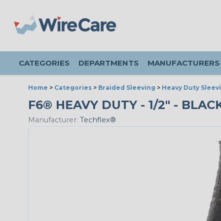
CATEGORIES
DEPARTMENTS
MANUFACTURERS
Home
>
Categories
>
Braided Sleeving
>
Heavy Duty Sleev
F6® HEAVY DUTY - 1/2" - BLAC
Manufacturer:
Techflex®