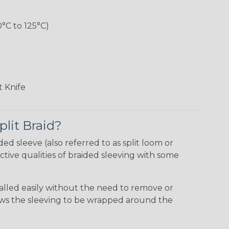
0°C to 125°C)
 Knife
plit Braid?
ided sleeve (also referred to as split loom or
tive qualities of braided sleeving with some
talled easily without the need to remove or
lows the sleeving to be wrapped around the