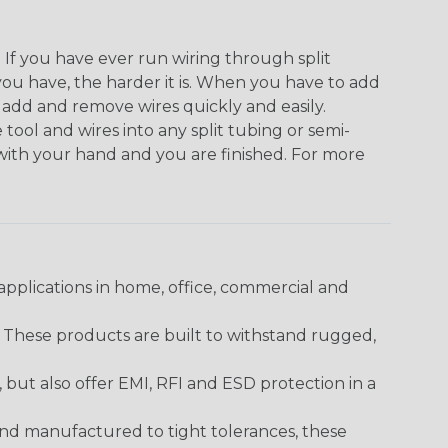
. If you have ever run wiring through split
you have, the harder it is. When you have to add
n add and remove wires quickly and easily.
 tool and wires into any split tubing or semi-
 with your hand and you are finished. For more
pplications in home, office, commercial and
. These products are built to withstand rugged,
ut also offer EMI, RFI and ESD protection in a
and manufactured to tight tolerances, these