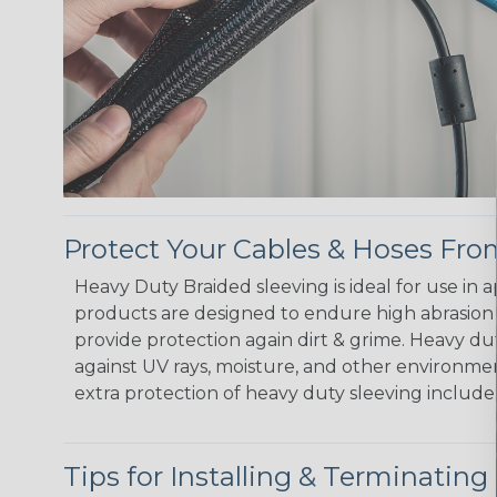
Protect Your Cables & Hoses F
Heavy Duty Braided sleeving is ideal for use in
products are designed to endure high abrasion
provide protection again dirt & grime. Heavy d
against UV rays, moisture, and other environmen
extra protection of heavy duty sleeving include
Tips for Installing & Terminating