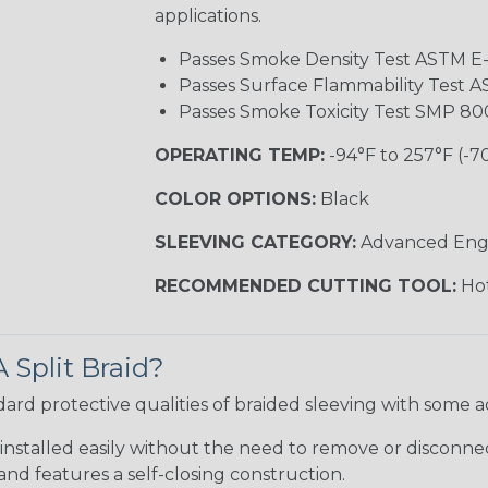
applications.
Passes Smoke Density Test ASTM E
Passes Surface Flammability Test 
Passes Smoke Toxicity Test SMP 80
OPERATING TEMP:
-94°F to 257°F (-7
COLOR OPTIONS:
Black
SLEEVING CATEGORY:
Advanced Eng
RECOMMENDED CUTTING TOOL:
Hot
 Split Braid?
andard protective qualities of braided sleeving with some 
installed easily without the need to remove or disconnect
nd features a self-closing construction.