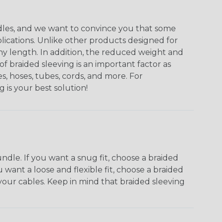
undles, and we want to convince you that some
plications. Unlike other products designed for
ny length. In addition, the reduced weight and
of braided sleeving is an important factor as
s, hoses, tubes, cords, and more. For
g is your best solution!
dle. If you want a snug fit, choose a braided
u want a loose and flexible fit, choose a braided
f your cables. Keep in mind that braided sleeving