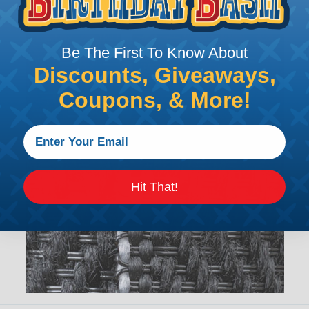
Be The First To Know About
Discounts, Giveaways,
Coupons, & More!
Hit That!