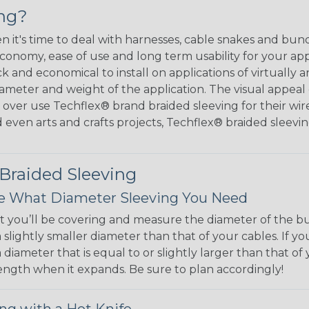
ing?
hen it's time to deal with harnesses, cable snakes and b
economy, ease of use and long term usability for your ap
and economical to install on applications of virtually a
iameter and weight of the application. The visual appeal 
over use Techflex® brand braided sleeving for their wire
d even arts and crafts projects, Techflex® braided sleevin
 Braided Sleeving
 What Diameter Sleeving You Need
 you’ll be covering and measure the diameter of the bun
 slightly smaller diameter than that of your cables. If yo
 diameter that is equal to or slightly larger than that o
 length when it expands. Be sure to plan accordingly!
ng with a Hot Knife