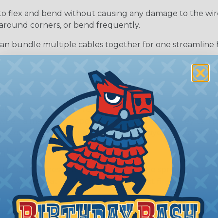
to flex and bend without causing any damage to the wires 
around corners, or bend frequently.
can bundle multiple cables together for one streamline 
ean?
l that is designed to resist or delay the ignition and sp
 when a material is exposed to heat or flames. They can
 combustion, or create a protective layer that shields t
able
o resist flames and prevent or slow the spread of fire. T
g a barrier that can help protect against fire and reduce 
t do not burn or ignite at all, even when exposed to he
ave a very high melting point or are inherently resistant t