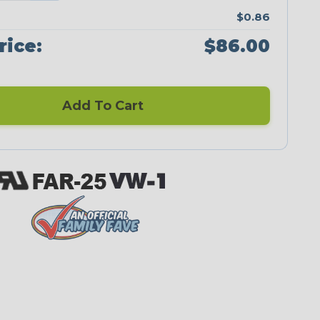
$0.86
rice:
$86.00
Add To Cart