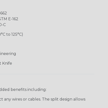
-662
ASTM E-162
0-C
0°C to 125°C)
ineering
 Knife
added benefits including:
 any wires or cables. The split design allows