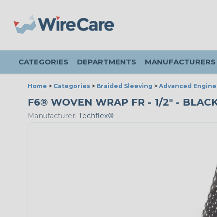
CATEGORIES
DEPARTMENTS
MANUFACTURERS
Home
>
Categories
>
Braided Sleeving
>
Advanced Engine
F6® WOVEN WRAP FR - 1/2" - BLAC
Manufacturer:
Techflex®