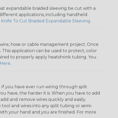
that expandable braided sleeving be cut with a
r different applications, including handheld
 Knife To Cut Braided Expandable Sleeving
.
any wire, hose or cable management project. Once
 This application can be used to protect, color
quired to properly apply heatshrink tubing. You
Here
.
. If you have ever run wiring through split
you have, the harder it is. When you have to add
n add and remove wires quickly and easily.
 tool and wires into any split tubing or semi-
 with your hand and you are finished. For more