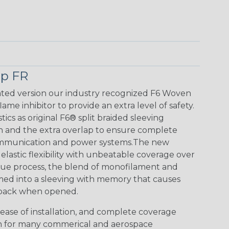
p FR
ted version our industry recognized F6 Woven
me inhibitor to provide an extra level of safety.
tics as original F6® split braided sleeving
n and the extra overlap to ensure complete
communication and power systems.The new
lastic flexibility with unbeatable coverage over
ue process, the blend of monofilament and
rmed into a sleeving with memory that causes
p back when opened.
ease of installation, and complete coverage
n for many commerical and aerospace