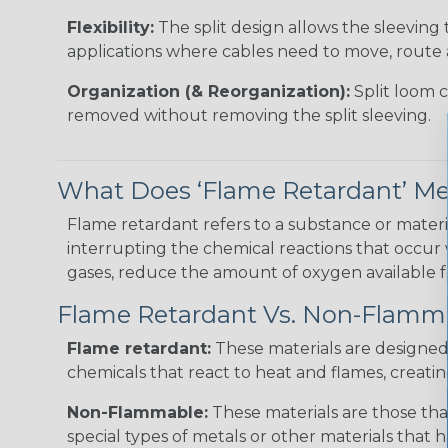
Flexibility:
The split design allows the sleeving 
applications where cables need to move, route 
Organization (& Reorganization):
Split loom 
removed without removing the split sleeving.
What Does ‘Flame Retardant’ M
Flame retardant refers to a substance or materia
interrupting the chemical reactions that occur
gases, reduce the amount of oxygen available for
Flame Retardant Vs. Non-Flamm
Flame retardant:
These materials are designed t
chemicals that react to heat and flames, creatin
Non-Flammable:
These materials are those tha
special types of metals or other materials that h