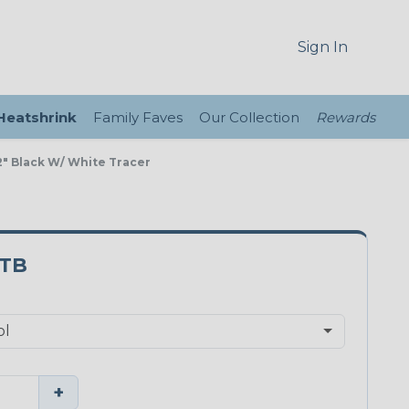
Sign In
 Heatshrink
Family Faves
Our Collection
Rewards
" Black W/ White Tracer
0TB
+