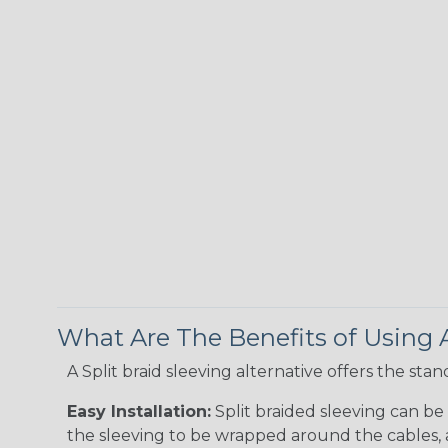
What Are The Benefits of Using A
A Split braid sleeving alternative offers the st
Easy Installation:
Split braided sleeving can be 
the sleeving to be wrapped around the cables, a