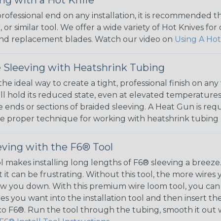
 professional end on any installation, it is recommended 
, or similar tool. We offer a wide variety of Hot Knives fo
, and replacement blades. Watch our video on
Using A Hot
 Sleeving with Heatshrink Tubing
the ideal way to create a tight, professional finish on 
ll hold its reduced state, even at elevated temperatures.
e ends or sections of braided sleeving. A Heat Gun is re
the proper technique for working with heatshrink tubing
eving with the F6® Tool
ol makes installing long lengths of F6® sleeving a breeze
it can be frustrating. Without this tool, the more wires 
 slow you down. With this premium wire loom tool, you ca
s you want into the installation tool and then insert the
lexo F6®. Run the tool through the tubing, smooth it out