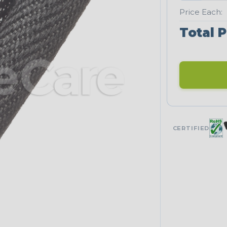
Price Each:
Total P
CERTIFIED