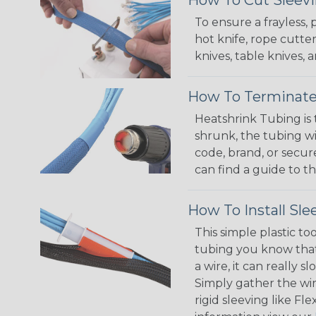
To ensure a frayless,
hot knife, rope cutter
knives, table knives
How To Terminate
Heatshrink Tubing is 
shrunk, the tubing wi
code, brand, or secur
can find a guide to 
How To Install Sle
This simple plastic to
tubing you know that 
a wire, it can really
Simply gather the wire
rigid sleeving like F