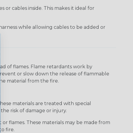
or cables inside. This makes it ideal for
harness while allowing cables to be added or
read of flames. Flame retardants work by
 prevent or slow down the release of flammable
he material from the fire.
hese materials are treated with special
the risk of damage or injury.
at or flames. These materials may be made from
o fire.