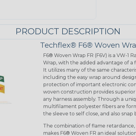
PRODUCT DESCRIPTION
Techflex® F6® Woven Wra
F6® Woven Wrap FR (F6V) is a VW-1 Ra
Wrap, with the added advantage of a fla
It utilizes many of the same characteris
including the easy wrap around desig
protection of important electronic 
woven construction provides superior e
any harness assembly. Through a uniq
multifilament polyester fibers are fo
the sleeve to self close, and also sna
The combination of flame retardance, 
makes F6® Woven FR an ideal solutio