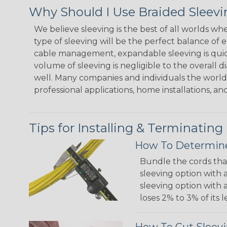
Why Should I Use Braided Sleev
We believe sleeving is the best of all worlds w
type of sleeving will be the perfect balance of 
cable management, expandable sleeving is quick 
volume of sleeving is negligible to the overall d
well. Many companies and individuals the world 
professional applications, home installations, an
Tips for Installing & Terminating
How To Determine
Bundle the cords that
sleeving option with a
sleeving option with a
loses 2% to 3% of its
How To Cut Sleevi