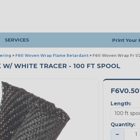
SERVICES
Print Your
ering
>
F6® Woven Wrap Flame Retardant
>
F6® Woven Wrap Fr 1/2
K W/ WHITE TRACER - 100 FT SPOOL
F6V0.5
Length:
Quantity:
−