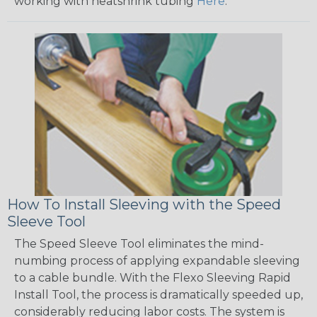
working with heatshrink tubing
Here
.
How To Install Sleeving with the Speed
Sleeve Tool
The Speed Sleeve Tool eliminates the mind-
numbing process of applying expandable sleeving
to a cable bundle. With the Flexo Sleeving Rapid
Install Tool, the process is dramatically speeded up,
considerably reducing labor costs. The system is