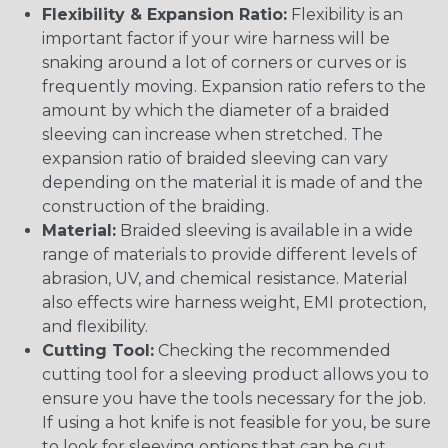
Flexibility & Expansion Ratio:
Flexibility is an
important factor if your wire harness will be
snaking around a lot of corners or curves or is
frequently moving. Expansion ratio refers to the
amount by which the diameter of a braided
sleeving can increase when stretched. The
expansion ratio of braided sleeving can vary
depending on the material it is made of and the
construction of the braiding.
Material:
Braided sleeving is available in a wide
range of materials to provide different levels of
abrasion, UV, and chemical resistance. Material
also effects wire harness weight, EMI protection,
and flexibility.
Cutting Tool:
Checking the recommended
cutting tool for a sleeving product allows you to
ensure you have the tools necessary for the job.
If using a hot knife is not feasible for you, be sure
to look for sleeving options that can be cut