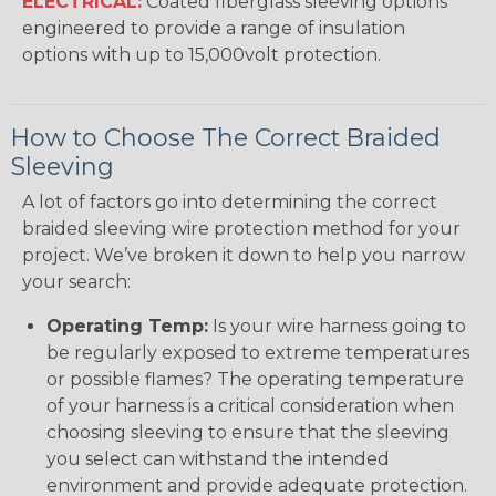
ELECTRICAL:
Coated fiberglass sleeving options
engineered to provide a range of insulation
options with up to 15,000volt protection.
How to Choose The Correct Braided
Sleeving
A lot of factors go into determining the correct
braided sleeving wire protection method for your
project. We’ve broken it down to help you narrow
your search:
Operating Temp:
Is your wire harness going to
be regularly exposed to extreme temperatures
or possible flames? The operating temperature
of your harness is a critical consideration when
choosing sleeving to ensure that the sleeving
you select can withstand the intended
environment and provide adequate protection.