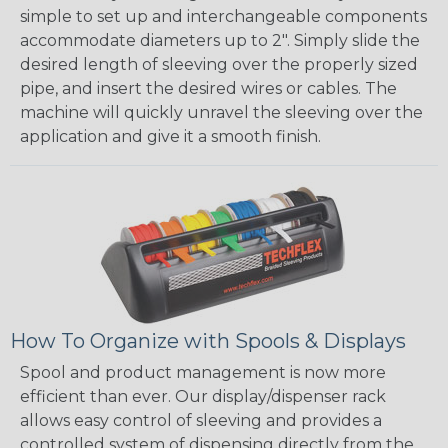
simple to set up and interchangeable components
accommodate diameters up to 2". Simply slide the
desired length of sleeving over the properly sized
pipe, and insert the desired wires or cables. The
machine will quickly unravel the sleeving over the
application and give it a smooth finish.
How To Organize with Spools & Displays
Spool and product management is now more
efficient than ever. Our display/dispenser rack
allows easy control of sleeving and provides a
controlled system of dispensing directly from the