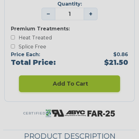
Quantity:
−
+
Premium Treatments:
Heat Treated
Splice Free
Price Each:
$0.86
Total Price:
$21.50
Add To Cart
CERTIFIED
PRODUCT DESCRIPTION