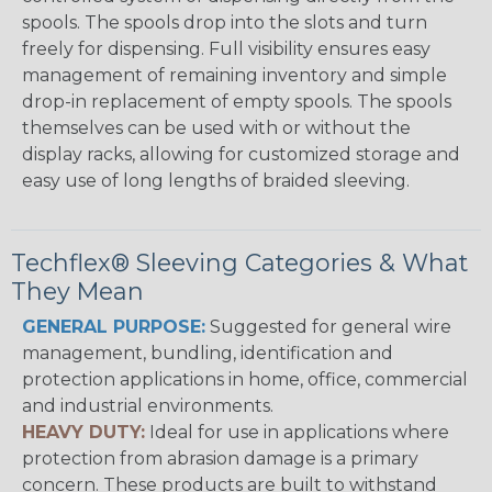
spools. The spools drop into the slots and turn
freely for dispensing. Full visibility ensures easy
management of remaining inventory and simple
drop-in replacement of empty spools. The spools
themselves can be used with or without the
display racks, allowing for customized storage and
easy use of long lengths of braided sleeving.
Techflex® Sleeving Categories & What
They Mean
GENERAL PURPOSE:
Suggested for general wire
management, bundling, identification and
protection applications in home, office, commercial
and industrial environments.
HEAVY DUTY:
Ideal for use in applications where
protection from abrasion damage is a primary
concern. These products are built to withstand