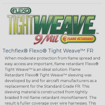
Techflex® Flexo® Tight Weave™ FR
When moderate protection from flame spread and
easy access are important, flame retardant Flexo®
Tight Weave™ is an ideal solution. Flame
Retardant Flexo® Tight Weave™ sleeving was
developed by and for aircraft manufacturers as a
replacement for the Standard Grade FR. This
sleeving material is constructed from tightly
braided 9 mil flame retardant monofilament. The
result is fuller coverage over wire harnesses. This