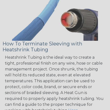
How To Terminate Sleeving with
Heatshrink Tubing
Heatshrink Tubing is the ideal way to create a
tight, professional finish on any wire, hose or cable
management project. Once shrunk, the tubing
will hold its reduced state, even at elevated
temperatures. This application can be used to
protect, color code, brand, or secure ends or
sections of braided sleeving. A Heat Gun is
required to properly apply heatshrink tubing. You
can find a guide to the proper technique for