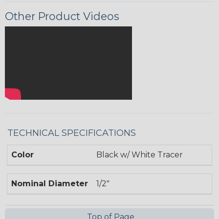
Other Product Videos
TECHNICAL SPECIFICATIONS
Color
Black w/ White Tracer
Nominal Diameter
1/2"
Top of Page