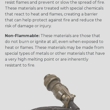
resist flames and prevent or slow the spread of fire.
These materials are treated with special chemicals
that react to heat and flames, creating a barrier
that can help protect against fire and reduce the
risk of damage or injury.
Non-Flammable:
These materials are those that
do not burn or ignite at all, even when exposed to
heat or flames. These materials may be made from
special types of metals or other materials that have
a very high melting point or are inherently
resistant to fire.