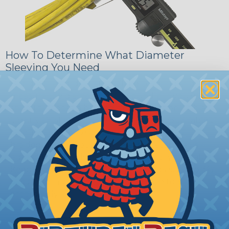
How To Determine What Diameter
Sleeving You Need
Bundle the cords that you’ll be covering and
measure the diameter of the bundle. If you want a
snug fit, choose a braided sleeving option with a
slightly smaller diameter than that of your cables.
If you want a loose and flexible fit, choose a
braided sleeving option with a diameter that is
equal to or slightly larger than that of your cables.
Keep in mind that braided sleeving loses 2% to 3%
of its length when it expands. Be sure to plan
accordingly!