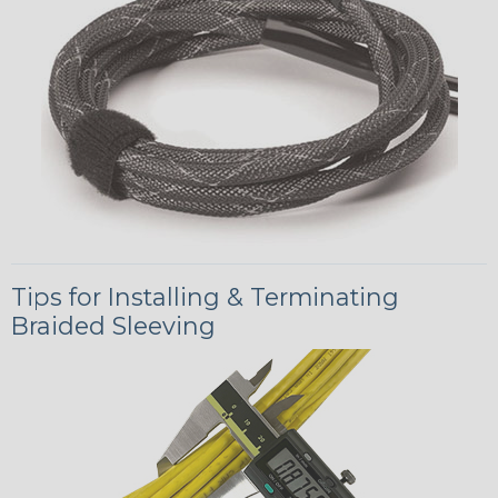
Tips for Installing & Terminating
Braided Sleeving