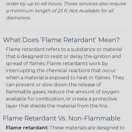
order by up to 48 hours. These services also require
a minimum length of 25 ft. Not Available for all
diameters.
What Does ‘Flame Retardant’ Mean?
Flame retardant refers to a substance or material
that is designed to resist or delay the ignition and
spread of flames. Flame retardants work by
interrupting the chemical reactions that occur
when a material is exposed to heat or flames. They
can prevent or slow down the release of
flammable gases, reduce the amount of oxygen
available for combustion, or create a protective
layer that shields the material from the fire.
Flame Retardant Vs. Non-Flammable
Flame retardant:
These materials are designed to