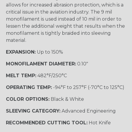
allows for increased abrasion protection, which is a
critical issue in the aviation industry. The 9 mil
monofilament is used instead of 10 mil in order to
lessen the additional weight that results when the
monofilament is tightly braided into sleeving
material.
EXPANSION:
Up to 150%
MONOFILAMENT DIAMETER:
0.10"
MELT TEMP:
482°F/250°C
OPERATING TEMP:
-94°F to 257°F (-70°C to 125°C)
COLOR OPTIONS:
Black & White
SLEEVING CATEGORY:
Advanced Engineering
RECOMMENDED CUTTING TOOL:
Hot Knife