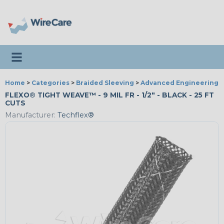
Toggle navigation
Home
>
Categories
>
Braided Sleeving
>
Advanced Engineering
FLEXO® TIGHT WEAVE™ - 9 MIL FR - 1/2" - BLACK - 25 FT
CUTS
Manufacturer:
Techflex®