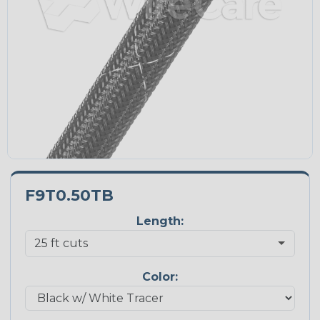
F9T0.50TB
Length:
Color: