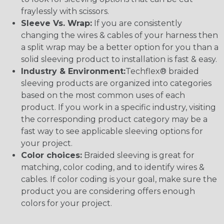
fraylessly with scissors.
Sleeve Vs. Wrap:
If you are consistently
changing the wires & cables of your harness then
a split wrap may be a better option for you than a
solid sleeving product to installation is fast & easy.
Industry & Environment:
Techflex® braided
sleeving products are organized into categories
based on the most common uses of each
product. If you work in a specific industry, visiting
the corresponding product category may be a
fast way to see applicable sleeving options for
your project.
Color choices:
Braided sleeving is great for
matching, color coding, and to identify wires &
cables. If color coding is your goal, make sure the
product you are considering offers enough
colors for your project.