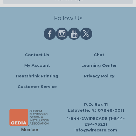
Follow Us
Contact Us
Chat
My Account
Learning Center
Heatshrink Printing
Privacy Policy
Customer Service
P.O. Box 11
Lafayette, NJ 07848-0011
1-844-2WIRECARE (1-844-
294-7322)
info@wirecare.com