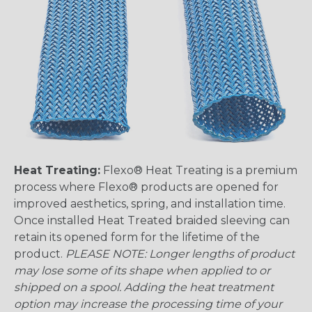
Heat Treating:
Flexo® Heat Treating is a premium
process where Flexo® products are opened for
improved aesthetics, spring, and installation time.
Once installed Heat Treated braided sleeving can
retain its opened form for the lifetime of the
product.
PLEASE NOTE: Longer lengths of product
may lose some of its shape when applied to or
shipped on a spool. Adding the heat treatment
option may increase the processing time of your