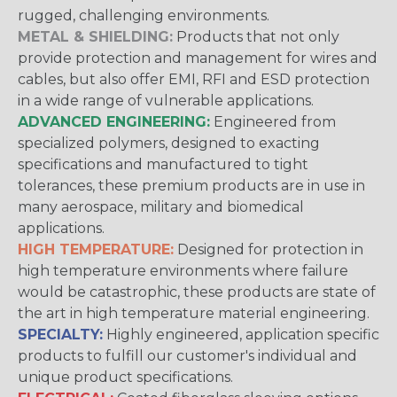
rugged, challenging environments.
METAL & SHIELDING:
Products that not only
provide protection and management for wires and
cables, but also offer EMI, RFI and ESD protection
in a wide range of vulnerable applications.
ADVANCED ENGINEERING:
Engineered from
specialized polymers, designed to exacting
specifications and manufactured to tight
tolerances, these premium products are in use in
many aerospace, military and biomedical
applications.
HIGH TEMPERATURE:
Designed for protection in
high temperature environments where failure
would be catastrophic, these products are state of
the art in high temperature material engineering.
SPECIALTY:
Highly engineered, application specific
products to fulfill our customer's individual and
unique product specifications.