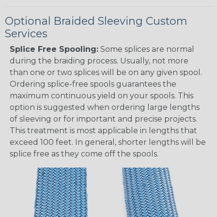
Optional Braided Sleeving Custom
Services
Splice Free Spooling:
Some splices are normal
during the braiding process. Usually, not more
than one or two splices will be on any given spool.
Ordering splice-free spools guarantees the
maximum continuous yield on your spools. This
option is suggested when ordering large lengths
of sleeving or for important and precise projects.
This treatment is most applicable in lengths that
exceed 100 feet. In general, shorter lengths will be
splice free as they come off the spools.