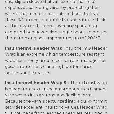
easy slip on sleeve that will extend the life of
expensive spark plug wires by protecting them
where they need it most... at the boot. Just slip
these 3/4” diameter double thickness (triple thick
at the sewn end) sleeves over any spark plug
cable and boot (even right angle boots) to protect
them from engine temperatures up to 1,200°F.
Insultherm® Header Wrap:
Insultherm® Header
Wrap is an extremely high temperature resistant
wrap commonly used to contain and manage hot
gases in automotive and high performance
headers and exhausts.
Insultherm® Header Wrap SI:
This exhaust wrap
is made from texturized amorphous silica filament
yarn woven into a strong and flexible form.
Because the yarn is texturized into a bulky form it
provides excellent insulating values. Header Wrap
SI is not made from leached fiberglass, resulting in