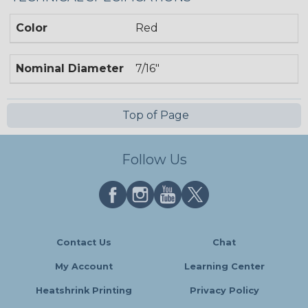
Color
Red
Nominal Diameter
7/16"
Top of Page
Follow Us
Contact Us
Chat
My Account
Learning Center
Heatshrink Printing
Privacy Policy