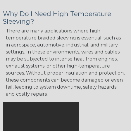
Why Do I Need High Temperature
Sleeving?
There are many applications where high
temperature braided sleeving is essential, such as
in aerospace, automotive, industrial, and military
settings. In these environments, wires and cables
may be subjected to intense heat from engines,
exhaust systems, or other high-temperature
sources. Without proper insulation and protection,
these components can become damaged or even
fail, leading to system downtime, safety hazards,
and costly repairs.