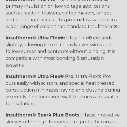
primary insulation on low voltage applications
such as leads in toasters, coffee makers, ranges,
and other appliances. This product is available in a
wider range of colors than standard Insultherm®.
Insultherm® Ultra Flex®:
Ultra Flex® expands
slightly, allowing it to slide easily over wires and
follow curves and contours without binding. It is
compatible with most bonding & saturation
systems.
Insultherm® Ultra Flex® Pro:
Ultra Flex® Pro
cuts easily with scissors, and special heat treated
construction minimizes fraying and dusting during
assembly. The Increased wall thickness adds value
to insulation.
Insultherm® Spark Plug Boots:
These innovative
sleeves offers high temperature protection in an