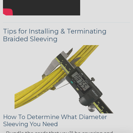
Tips for Installing & Terminating
Braided Sleeving
How To Determine What Diameter
Sleeving You Need