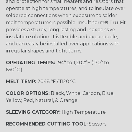
and protection for small heaters and resistors that
operate at high temperatures, and to insulate over
soldered connections when exposure to solder
melt temperatures is possible. Insultherm® Tru-Fit
provides a sturdy, long lasting and inexpensive
insulation solution. It is flexible and expandable,
and can easily be installed over applications with
irregular shapes and tight turns.
OPERATING TEMPS:
-94° to 1,202°F (-70° to
650°C.)
MELT TEMP:
2048 ºF / 1120 ºC
COLOR OPTIONS:
Black, White, Carbon, Blue,
Yellow, Red, Natural, & Orange
SLEEVING CATEGORY:
High Temperature
RECOMMENDED CUTTING TOOL:
Scissors