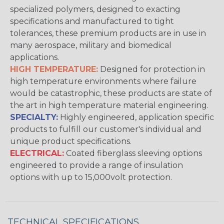
specialized polymers, designed to exacting
specifications and manufactured to tight
tolerances, these premium products are in use in
many aerospace, military and biomedical
applications.
HIGH TEMPERATURE:
Designed for protection in
high temperature environments where failure
would be catastrophic, these products are state of
the art in high temperature material engineering.
SPECIALTY:
Highly engineered, application specific
products to fulfill our customer's individual and
unique product specifications.
ELECTRICAL:
Coated fiberglass sleeving options
engineered to provide a range of insulation
options with up to 15,000volt protection.
TECHNICAL SPECIFICATIONS