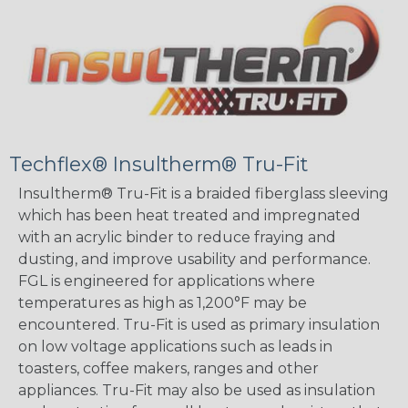
Techflex® Insultherm® Tru-Fit
Insultherm® Tru-Fit is a braided fiberglass sleeving
which has been heat treated and impregnated
with an acrylic binder to reduce fraying and
dusting, and improve usability and performance.
FGL is engineered for applications where
temperatures as high as 1,200°F may be
encountered. Tru-Fit is used as primary insulation
on low voltage applications such as leads in
toasters, coffee makers, ranges and other
appliances. Tru-Fit may also be used as insulation