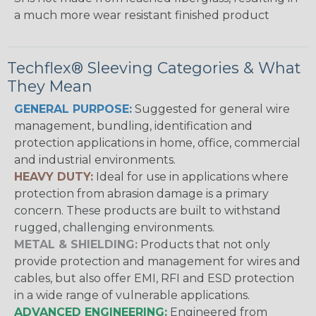
a much more wear resistant finished product
Techflex® Sleeving Categories & What
They Mean
GENERAL PURPOSE:
Suggested for general wire
management, bundling, identification and
protection applications in home, office, commercial
and industrial environments.
HEAVY DUTY:
Ideal for use in applications where
protection from abrasion damage is a primary
concern. These products are built to withstand
rugged, challenging environments.
METAL & SHIELDING:
Products that not only
provide protection and management for wires and
cables, but also offer EMI, RFI and ESD protection
in a wide range of vulnerable applications.
ADVANCED ENGINEERING:
Engineered from