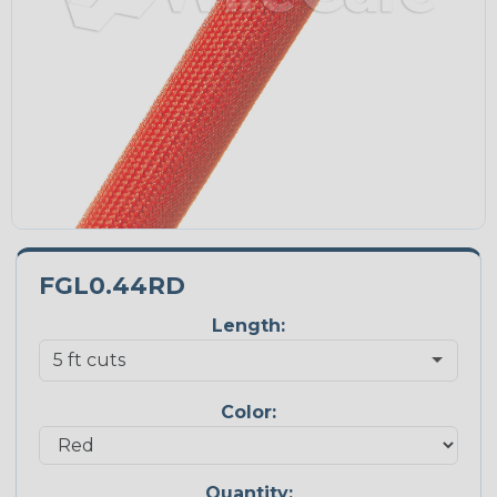
FGL0.44RD
Length:
Color:
Quantity: