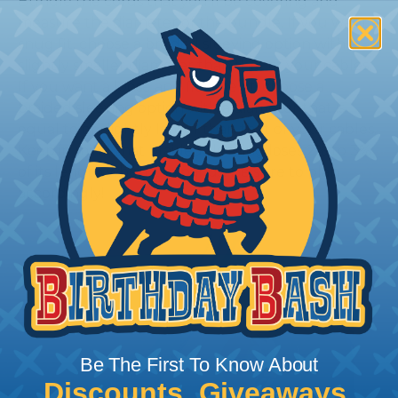
Bundle the cords that you’ll be covering and
measure the diameter of the bundle. If you want a
snug fit, choose a braided sleeving option with a
slightly smaller diameter than that of your cables.
If you want a loose and flexible fit, choose a
braided sleeving option with a diameter that is
equal to or slightly larger than that of your cables.
Keep in mind that braided sleeving loses 2% to 3%
of its length when it expands. Be sure to plan
accordingly!
Be The First To Know About
Discounts, Giveaways,