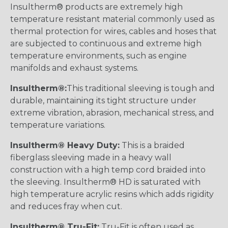
Insultherm® products are extremely high
temperature resistant material commonly used as
thermal protection for wires, cables and hoses that
are subjected to continuous and extreme high
temperature environments, such as engine
manifolds and exhaust systems.
Insultherm®:
This traditional sleeving is tough and
durable, maintaining its tight structure under
extreme vibration, abrasion, mechanical stress, and
temperature variations.
Insultherm® Heavy Duty:
This is a braided
fiberglass sleeving made in a heavy wall
construction with a high temp cord braided into
the sleeving. Insultherm® HD is saturated with
high temperature acrylic resins which adds rigidity
and reduces fray when cut.
Insultherm® Tru-Fit:
Tru-Fit is often used as