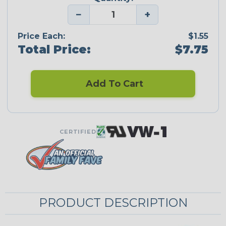
−
+
Price Each:
$1.55
Total Price:
$7.75
Add To Cart
CERTIFIED
PRODUCT DESCRIPTION