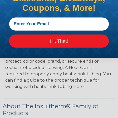
Coupons, & More!
How To Terminate Sleeving with
Heatshrink Tubing
Heatshrink Tubing is the ideal way to create a
tight, professional finish on any wire, hose or cable
Hit That!
management project. Once shrunk, the tubing
will hold its reduced state, even at elevated
temperatures. This application can be used to
protect, color code, brand, or secure ends or
sections of braided sleeving. A Heat Gun is
required to properly apply heatshrink tubing. You
can find a guide to the proper technique for
working with heatshrink tubing
Here
.
About The Insultherm® Family of
Products