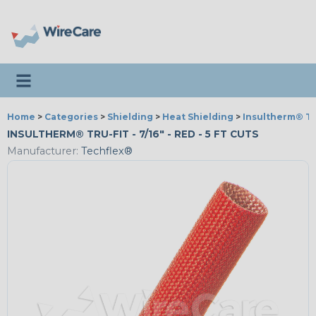
Toggle navigation
Home
>
Categories
>
Shielding
>
Heat Shielding
>
Insultherm® Tr
INSULTHERM® TRU-FIT - 7/16" - RED - 5 FT CUTS
Manufacturer:
Techflex®