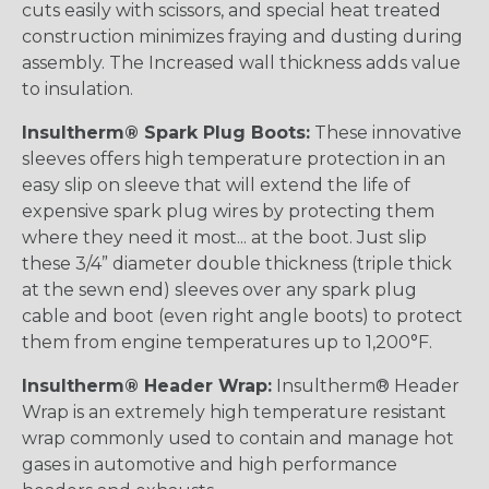
cuts easily with scissors, and special heat treated
construction minimizes fraying and dusting during
assembly. The Increased wall thickness adds value
to insulation.
Insultherm® Spark Plug Boots:
These innovative
sleeves offers high temperature protection in an
easy slip on sleeve that will extend the life of
expensive spark plug wires by protecting them
where they need it most... at the boot. Just slip
these 3/4” diameter double thickness (triple thick
at the sewn end) sleeves over any spark plug
cable and boot (even right angle boots) to protect
them from engine temperatures up to 1,200°F.
Insultherm® Header Wrap:
Insultherm® Header
Wrap is an extremely high temperature resistant
wrap commonly used to contain and manage hot
gases in automotive and high performance