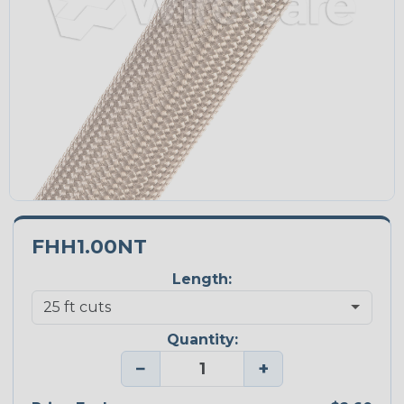
FHH1.00NT
Length:
Quantity:
−
+