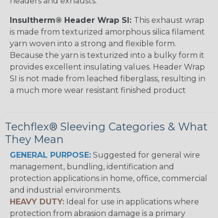
headers and exhausts.
Insultherm® Header Wrap SI:
This exhaust wrap
is made from texturized amorphous silica filament
yarn woven into a strong and flexible form.
Because the yarn is texturized into a bulky form it
provides excellent insulating values. Header Wrap
SI is not made from leached fiberglass, resulting in
a much more wear resistant finished product
Techflex® Sleeving Categories & What
They Mean
GENERAL PURPOSE:
Suggested for general wire
management, bundling, identification and
protection applications in home, office, commercial
and industrial environments.
HEAVY DUTY:
Ideal for use in applications where
protection from abrasion damage is a primary