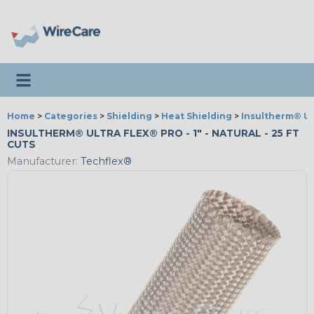
Toggle navigation
Home
>
Categories
>
Shielding
>
Heat Shielding
>
Insultherm® Ul
INSULTHERM® ULTRA FLEX® PRO - 1" - NATURAL - 25 FT
CUTS
Manufacturer:
Techflex®