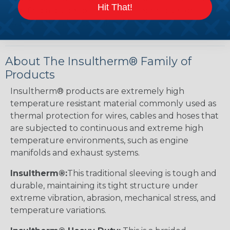
Hit That!
can find a guide to the proper technique for
working with heatshrink tubing
Here
.
About The Insultherm® Family of
Products
Insultherm® products are extremely high
temperature resistant material commonly used as
thermal protection for wires, cables and hoses that
are subjected to continuous and extreme high
temperature environments, such as engine
manifolds and exhaust systems.
Insultherm®:
This traditional sleeving is tough and
durable, maintaining its tight structure under
extreme vibration, abrasion, mechanical stress, and
temperature variations.