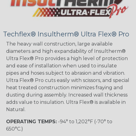
Techflex® Insultherm® Ultra Flex® Pro
The heavy wall construction, large available
diameters and high expandability of Insultherm®
Ultra Flex® Pro provides a high level of protection
and ease of installation when used to insulate
pipes and hoses subject to abrasion and vibration.
Ultra Flex® Pro cuts easily with scissors, and special
heat treated construction minimizes fraying and
dusting during assembly. Increased wall thickness
adds value to insulation. Ultra Flex® is available in
Natural.
OPERATING TEMPS:
-94° to 1,202°F (-70° to
650°C.)