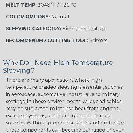
MELT TEMP:
2048 ºF / 1120 ºC
COLOR OPTIONS:
Natural
SLEEVING CATEGORY:
High Temperature
RECOMMENDED CUTTING TOOL:
Scissors
Why Do I Need High Temperature
Sleeving?
There are many applications where high
temperature braided sleeving is essential, such as
in aerospace, automotive, industrial, and military
settings. In these environments, wires and cables
may be subjected to intense heat from engines,
exhaust systems, or other high-temperature
sources. Without proper insulation and protection,
these components can become damaged or even