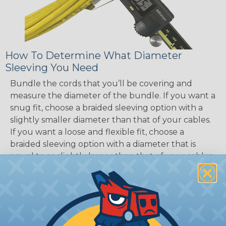
How To Determine What Diameter
Sleeving You Need
Bundle the cords that you’ll be covering and
measure the diameter of the bundle. If you want a
snug fit, choose a braided sleeving option with a
slightly smaller diameter than that of your cables.
If you want a loose and flexible fit, choose a
braided sleeving option with a diameter that is
equal to or slightly larger than that of your cables.
Keep in mind that braided sleeving loses 2% to 3%
of its length when it expands. Be sure to plan
accordingly!