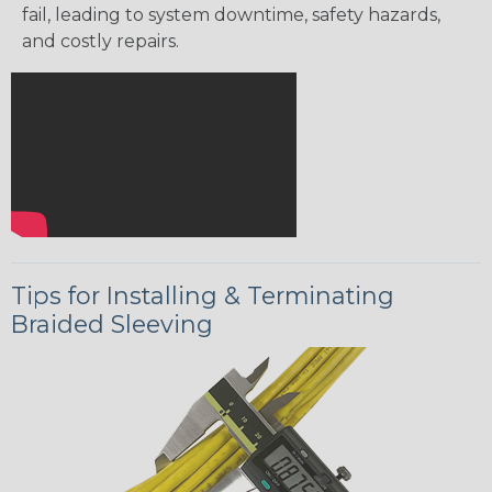
fail, leading to system downtime, safety hazards,
and costly repairs.
Tips for Installing & Terminating
Braided Sleeving