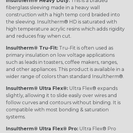
Insultherm® Heavy Duty:
This is a braided
fiberglass sleeving made in a heavy wall
construction with a high temp cord braided into
the sleeving. Insultherm® HD is saturated with
high temperature acrylic resins which adds rigidity
and reduces fray when cut.
Insultherm® Tru-Fit:
Tru-Fit is often used as
primary insulation on low voltage applications
such as leads in toasters, coffee makers, ranges,
and other appliances. This product is available in a
wider range of colors than standard Insultherm®.
Insultherm® Ultra Flex®:
Ultra Flex® expands
slightly, allowing it to slide easily over wires and
follow curves and contours without binding. It is
compatible with most bonding & saturation
systems.
Insultherm® Ultra Flex® Pro:
Ultra Flex® Pro