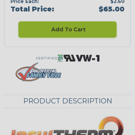
Price Each:
$2.60
Total Price:
$65.00
Add To Cart
CERTIFIED
PRODUCT DESCRIPTION