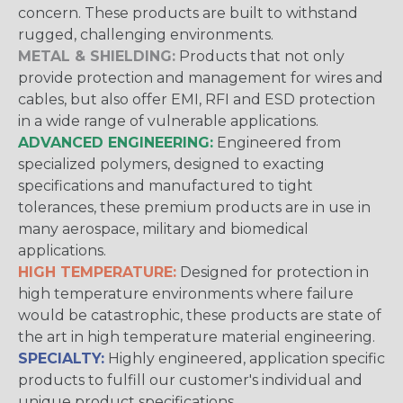
concern. These products are built to withstand
rugged, challenging environments.
METAL & SHIELDING:
Products that not only
provide protection and management for wires and
cables, but also offer EMI, RFI and ESD protection
in a wide range of vulnerable applications.
ADVANCED ENGINEERING:
Engineered from
specialized polymers, designed to exacting
specifications and manufactured to tight
tolerances, these premium products are in use in
many aerospace, military and biomedical
applications.
HIGH TEMPERATURE:
Designed for protection in
high temperature environments where failure
would be catastrophic, these products are state of
the art in high temperature material engineering.
SPECIALTY:
Highly engineered, application specific
products to fulfill our customer's individual and
unique product specifications.