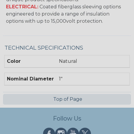
ELECTRICAL:
Coated fiberglass sleeving options
engineered to provide a range of insulation
options with up to 15,000volt protection.
TECHNICAL SPECIFICATIONS
Color
Natural
Nominal Diameter
1"
Top of Page
Follow Us